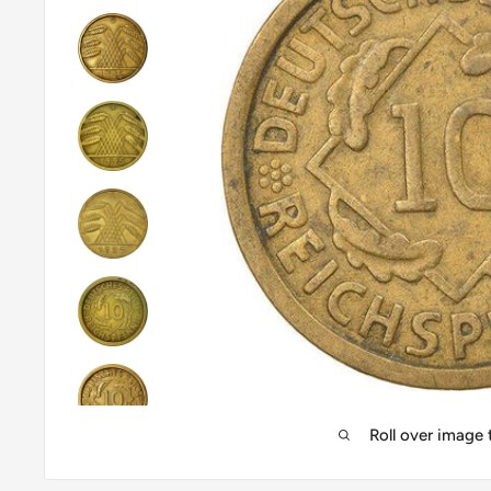
Roll over image