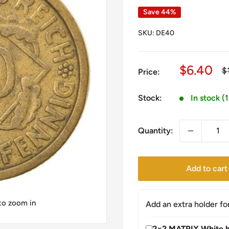
Save 44%
SKU:
DE40
Sale
$6.40
R
$
Price:
pr
price
Stock:
In stock (
Quantity:
Add to cart
 to zoom in
Add an extra holder fo
2×2 MATRIX White h