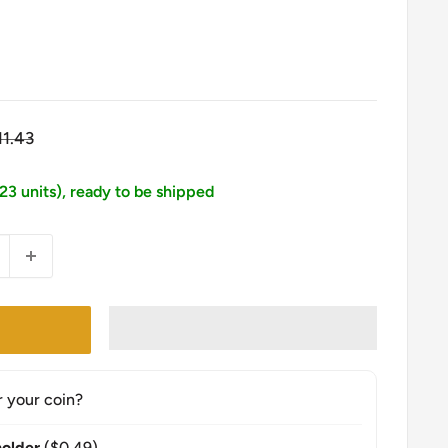
egular
11.43
ice
123 units), ready to be shipped
r your coin?
older
($0.49)