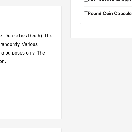
Round Coin Capsule
e, Deutsches Reich). The
 randomly. Various
ing purposes only. The
ion.