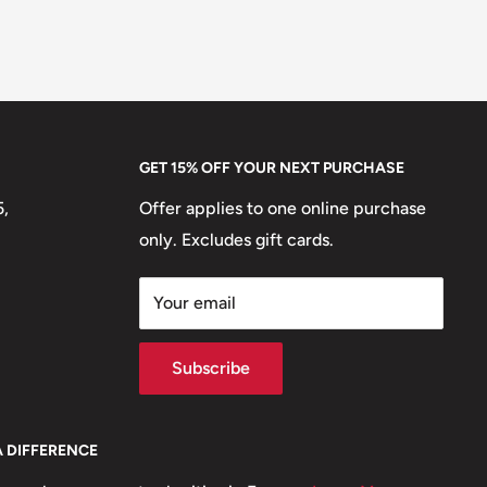
GET 15% OFF YOUR NEXT PURCHASE
5,
Offer applies to one online purchase
only. Excludes gift cards.
Your email
Subscribe
A DIFFERENCE