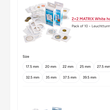
Obverse: Wheat ears drawing a pyramid
2×2 MATRIX White ho
Obverse lettering: G 1929
Pack of 10 • Leuchttur
Reverse: Oak leaves
Reverse lettering: DEUTSCHES REICH 10 REICH
Reverse translation: GERMAN EMPIRE 10 REICH
Size
Edge: Reeded
17.5 mm
20 mm
22 mm
25 mm
27.5 m
32.5 mm
35 mm
37.5 mm
39.5 mm