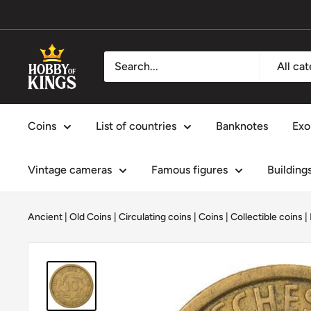
Skip
to
content
Hobby
All ca
of
Kings
Coins
List of countries
Banknotes
Exo
Vintage cameras
Famous figures
Building
Ancient | Old Coins
|
Circulating coins
|
Coins
|
Collectible coins
|