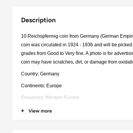
Description
10 Reichspfennig coin from Germany (German Empir
coin was circulated in 1924 - 1936 and will be picked
grades from Good to Very fine. A photo is for advertis
coin may have scratches, dirt, or damage from oxidat
Country: Germany
Continents: Europe
Groupings: Western Europe
Denomination: 10 Reichspfennig
View more
Value: 10 Reichspfennig (0.10)