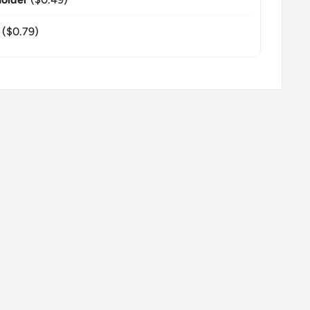
($0.79)