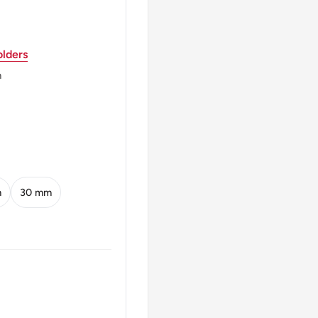
lders
m
SPFENNIG
SPFENNIG
m
30 mm