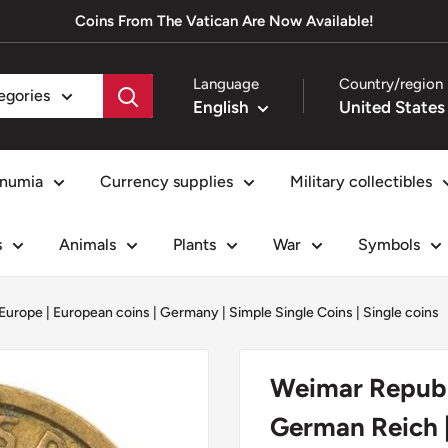
Coins From The Vatican Are Now Available!
Language
Country/region
tegories
English
numia
Currency supplies
Military collectibles
s
Animals
Plants
War
Symbols
Europe
|
European coins
|
Germany
|
Simple Single Coins
|
Single coins
Weimar Republi
German Reich |