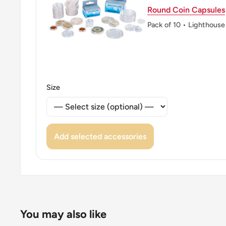
Round Coin Capsules
Pack of 10 • Lighthouse
Size
Add selected accessories
You may also like