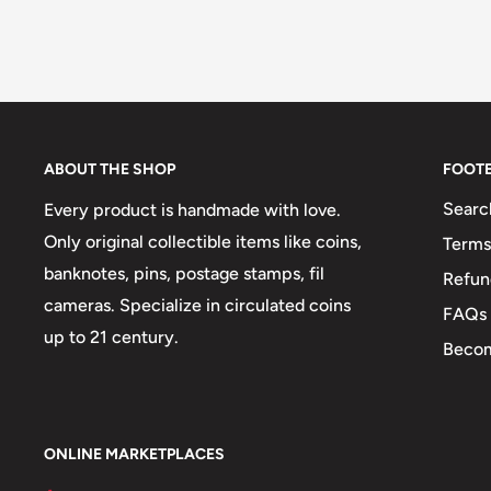
ABOUT THE SHOP
FOOT
Searc
Every product is handmade with love.
Only original collectible items like coins,
Terms
banknotes, pins, postage stamps, fil
Refun
cameras. Specialize in circulated coins
FAQs
up to 21 century.
Becom
ONLINE MARKETPLACES