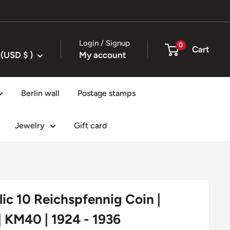
Login / Signup
0
Cart
United States (USD $ )
My account
Berlin wall
Postage stamps
Jewelry
Gift card
c 10 Reichspfennig Coin |
 KM40 | 1924 - 1936