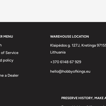
ER MENU
WAREHOUSE LOCATION
h
Klaipėdos g. 127J, Kretinga 9715
Lithuania
 of Service
d policy
+370 6148 67 929
hello@hobbyofkings.eu
e a Dealer
PRESERVE HISTORY, MAKE 