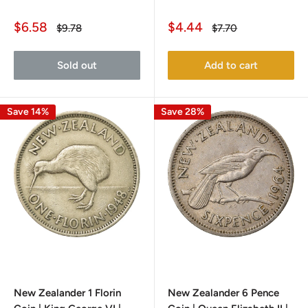
Sale
Sale
$6.58
$4.44
Regular
Regular
$9.78
$7.70
price
price
price
price
Sold out
Add to cart
Save 14%
Save 28%
New Zealander 1 Florin
New Zealander 6 Pence