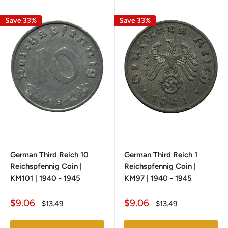
Save 33%
Save 33%
German Third Reich 10
German Third Reich 1
Reichspfennig Coin |
Reichspfennig Coin |
KM101 | 1940 - 1945
KM97 | 1940 - 1945
Sale
Sale
$9.06
$9.06
Regular
Regular
$13.49
$13.49
price
price
price
price