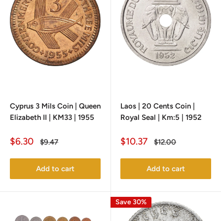
Cyprus 3 Mils Coin | Queen
Laos | 20 Cents Coin |
Elizabeth II | KM33 | 1955
Royal Seal | Km:5 | 1952
Sale
Sale
$6.30
$10.37
Regular
Regular
$9.47
$12.00
price
price
price
price
Add to cart
Add to cart
Save 30%