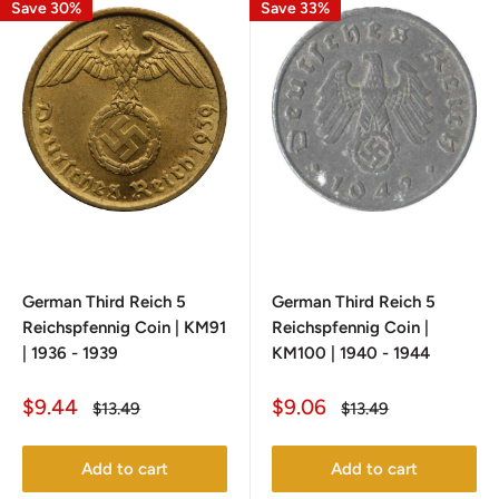
Save 30%
Save 33%
German Third Reich 5
German Third Reich 5
Reichspfennig Coin | KM91
Reichspfennig Coin |
| 1936 - 1939
KM100 | 1940 - 1944
Sale
Sale
$9.44
$9.06
Regular
Regular
$13.49
$13.49
price
price
price
price
Add to cart
Add to cart