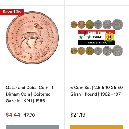
Save 42%
Qatar and Dubai Coin | 1
6 Coin Set | 2.5 5 10 25 50
Dirham Coin | Goitered
Qirsh 1 Pound | 1962 - 1971
Gazelle | KM1 | 1966
Sale
Sale
$4.44
$21.19
Regular
$7.70
price
price
price