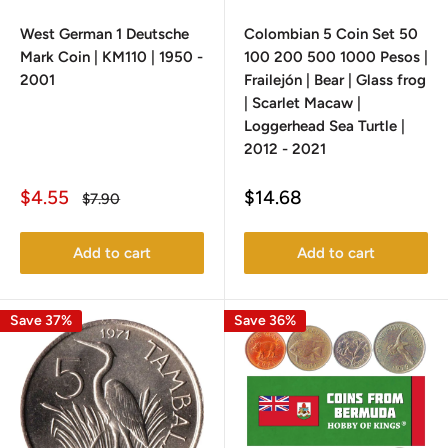
West German 1 Deutsche
Colombian 5 Coin Set 50
Mark Coin | KM110 | 1950 -
100 200 500 1000 Pesos |
2001
Frailejón | Bear | Glass frog
| Scarlet Macaw |
Loggerhead Sea Turtle |
2012 - 2021
Sale
Sale
$4.55
$14.68
Regular
$7.90
price
price
price
Add to cart
Add to cart
Save 37%
Save 36%