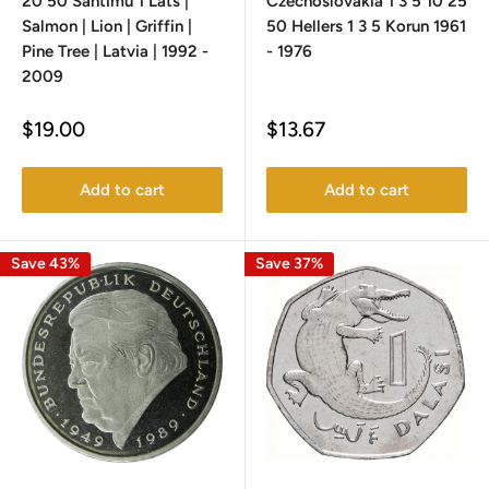
20 50 Santimu 1 Lats |
Czechoslovakia 1 3 5 10 25
Salmon | Lion | Griffin |
50 Hellers 1 3 5 Korun 1961
Pine Tree | Latvia | 1992 -
- 1976
2009
Sale
Sale
$19.00
$13.67
price
price
Add to cart
Add to cart
Save 43%
Save 37%