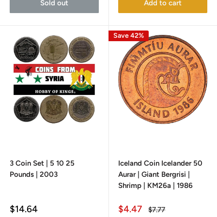
Sold out
Add to cart
Save 42%
3 Coin Set | 5 10 25
Iceland Coin Icelander 50
Pounds | 2003
Aurar | Giant Bergrisi |
Shrimp | KM26a | 1986
Sale
Sale
$14.64
$4.47
Regular
$7.77
price