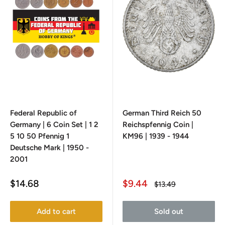
Federal Republic of
German Third Reich 50
Germany | 6 Coin Set | 1 2
Reichspfennig Coin |
5 10 50 Pfennig 1
KM96 | 1939 - 1944
Deutsche Mark | 1950 -
2001
Sale
Sale
$14.68
$9.44
Regular
$13.49
price
price
price
Add to cart
Sold out