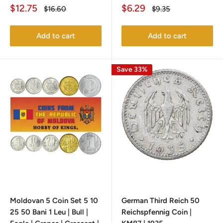
Sale
Sale
$12.75
$6.29
Regular
Regular
$16.60
$9.35
price
price
price
price
Add to cart
Add to cart
Save 33%
Moldovan 5 Coin Set 5 10
German Third Reich 50
25 50 Bani 1 Leu | Bull |
Reichspfennig Coin |