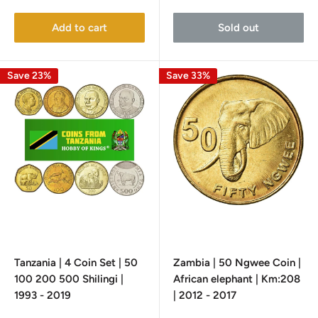
price
price
Add to cart
Sold out
Save 23%
Save 33%
Tanzania | 4 Coin Set | 50
Zambia | 50 Ngwee Coin |
100 200 500 Shilingi |
African elephant | Km:208
1993 - 2019
| 2012 - 2017