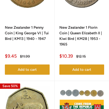
New Zealander 1 Penny
New Zealander 1 Florin
Coin | King George VI | Tui
Coin | Queen Elizabeth II |
Bird | KM13 | 1940 - 1947
Kiwi Bird | KM28 | 1953 -
1965
Sale
Sale
$9.45
$10.39
Regular
Regular
$11.99
$12.15
price
price
price
price
Add to cart
Add to cart
Save 50%