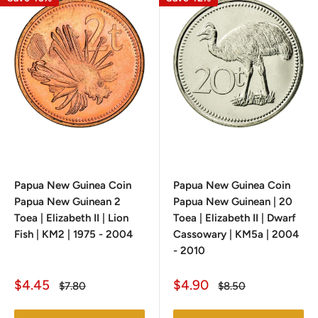
Papua New Guinea Coin
Papua New Guinea Coin
Papua New Guinean 2
Papua New Guinean | 20
Toea | Elizabeth II | Lion
Toea | Elizabeth II | Dwarf
Fish | KM2 | 1975 - 2004
Cassowary | KM5a | 2004
- 2010
Sale
Sale
$4.45
$4.90
Regular
Regular
$7.80
$8.50
price
price
price
price