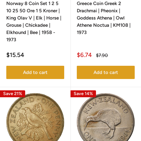
Norway 8 Coin Set 1 2 5
Greece Coin Greek 2
10 25 50 Ore 1 5 Kroner |
Drachmai | Pheonix |
King Olav V | Elk | Horse |
Goddess Athena | Owl
Grouse | Chickadee |
Athene Noctua | KM108 |
Elkhound | Bee | 1958 -
1973
1973
Sale
Sale
$15.54
$6.74
Regular
$7.90
price
price
price
Add to cart
Add to cart
Save 21%
Save 14%