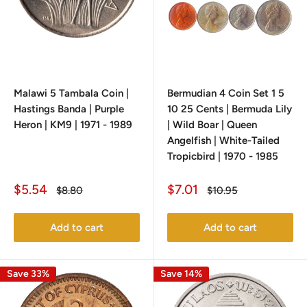
Malawi 5 Tambala Coin |
Bermudian 4 Coin Set 1 5
Hastings Banda | Purple
10 25 Cents | Bermuda Lily
Heron | KM9 | 1971 - 1989
| Wild Boar | Queen
Angelfish | White-Tailed
Tropicbird | 1970 - 1985
Sale
Sale
$5.54
$7.01
Regular
Regular
$8.80
$10.95
price
price
price
price
Add to cart
Add to cart
Save 33%
Save 14%