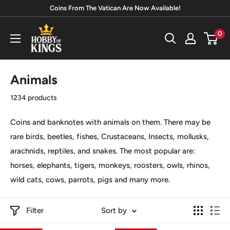
Skip
Coins From The Vatican Are Now Available!
to
Hobby
0
content
of
Kings
Animals
1234 products
Coins and banknotes with animals on them. There may be
rare birds, beetles, fishes, Crustaceans, Insects, mollusks,
arachnids, reptiles, and snakes. The most popular are:
horses, elephants, tigers, monkeys, roosters, owls, rhinos,
wild cats, cows, parrots, pigs and many more.
Filter
Sort by