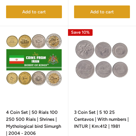
price
price
Add to cart
Add to cart
Save 10%
4 Coin Set | 50 Rials 100
3 Coin Set | 5 10 25
250 500 Rials | Shrines |
Centavos | With numbers |
Mythological bird Simurgh
INTUR | Km:412 | 1981
| 2004 - 2006