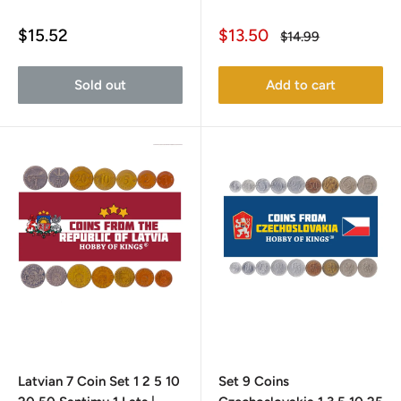
Sale
Sale
$15.52
$13.50
Regular
$14.99
price
price
price
Sold out
Add to cart
Latvian 7 Coin Set 1 2 5 10
Set 9 Coins