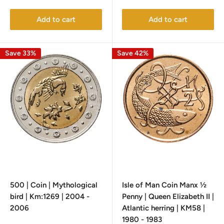
price
price
Add to cart
Add to cart
Save 33%
Save 42%
500 | Coin | Mythological
Isle of Man Coin Manx ½
bird | Km:1269 | 2004 -
Penny | Queen Elizabeth II |
2006
Atlantic herring | KM58 |
1980 - 1983