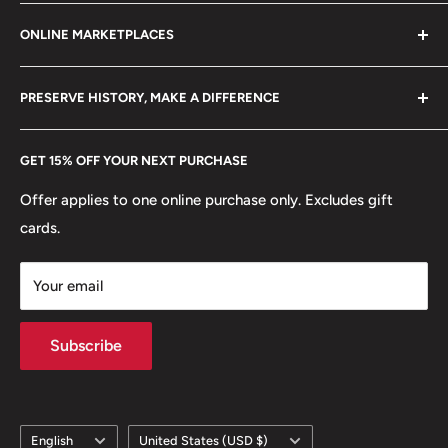
Refund policy
Klaipėdos g. 127J, Kretinga 97155, Lithuania
ONLINE MARKETPLACES
FAQs
+370 6148 67 929
Become a Dealer
Amazon
hello@hobbyofkings.eu
PRESERVE HISTORY, MAKE A DIFFERENCE
eBay
Every Hobby of Kings coin purchase supports charities in
Etsy
GET 15% OFF YOUR NEXT PURCHASE
Europe.
Learn More
Offer applies to one online purchase only. Excludes gift
cards.
Your email
Subscribe
Language
Country/region
English
United States (USD $)