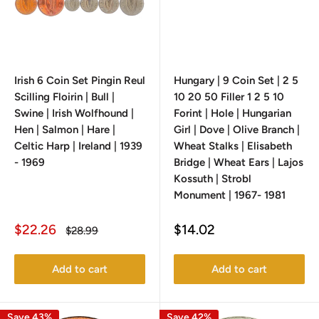
Irish 6 Coin Set Pingin Reul
Hungary | 9 Coin Set | 2 5
Scilling Floirin | Bull |
10 20 50 Filler 1 2 5 10
Swine | Irish Wolfhound |
Forint | Hole | Hungarian
Hen | Salmon | Hare |
Girl | Dove | Olive Branch |
Celtic Harp | Ireland | 1939
Wheat Stalks | Elisabeth
- 1969
Bridge | Wheat Ears | Lajos
Kossuth | Strobl
Monument | 1967- 1981
Sale
Sale
$22.26
$14.02
Regular
$28.99
price
price
price
Add to cart
Add to cart
Save 43%
Save 42%