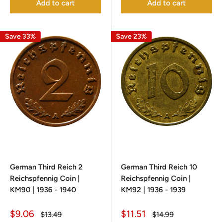
Add to cart
Add to cart
Save 33%
Save 23%
German Third Reich 2
German Third Reich 10
Reichspfennig Coin |
Reichspfennig Coin |
KM90 | 1936 - 1940
KM92 | 1936 - 1939
Sale
Sale
$9.06
$11.51
Regular
Regular
$13.49
$14.99
price
price