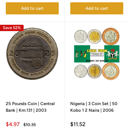
Add to cart
Add to cart
Save 52%
25 Pounds Coin | Central
Nigeria | 3 Coin Set | 50
Bank | Km:131 | 2003
Kobo 1 2 Naira | 2006
Sale
Sale
$4.97
$11.52
Regular
$10.35
price