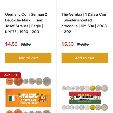
Germany Coin German 2
The Gambia | 1 Dalasi Coin
Deutsche Mark | Franz
| Slender-snouted
Josef Strauss | Eagle |
crocodile | KM:59a | 2008
KM175 | 1990 - 2001
- 2021
Sale
Sale
$4.56
$6.30
Regular
Regular
$8.00
$10.00
price
price
price
price
Add to cart
Add to cart
Save 23%