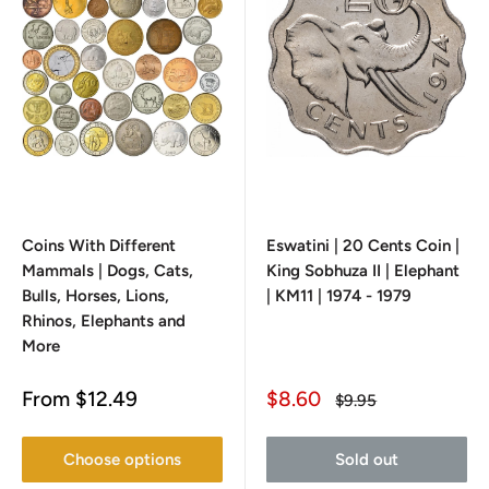
Coins With Different
Eswatini | 20 Cents Coin |
Mammals | Dogs, Cats,
King Sobhuza II | Elephant
Bulls, Horses, Lions,
| KM11 | 1974 - 1979
Rhinos, Elephants and
More
Sale
Sale
From
$12.49
$8.60
Regular
$9.95
price
price
price
Choose options
Sold out