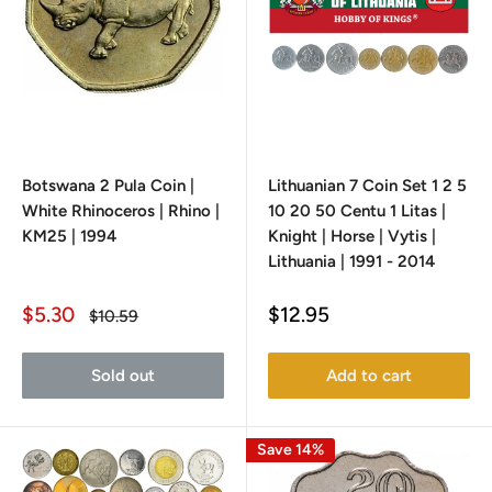
Botswana 2 Pula Coin |
Lithuanian 7 Coin Set 1 2 5
White Rhinoceros | Rhino |
10 20 50 Centu 1 Litas |
KM25 | 1994
Knight | Horse | Vytis |
Lithuania | 1991 - 2014
Sale
Sale
$5.30
$12.95
Regular
$10.59
price
price
price
Sold out
Add to cart
Save 14%