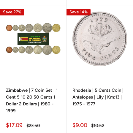
Save 27%
Save 14%
Zimbabwe | 7 Coin Set | 1
Rhodesia | 5 Cents Coin |
Cent 5 10 20 50 Cents 1
Antelopes | Lily | Km:13 |
Dollar 2 Dollars | 1980 -
1975 - 1977
1999
Sale
Sale
$17.09
$9.00
Regular
Regular
$23.50
$10.52
price
price
price
price