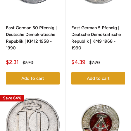
East German 50 Pfennig |
East German 5 Pfennig |
Deutsche Demokratische
Deutsche Demokratische
Republik | KM12 1958 -
Republik | KM9 1968 -
1990
1990
Sale
Sale
$2.31
$4.39
Regular
Regular
$7.70
$7.70
price
price
price
price
Add to cart
Add to cart
Save 64%