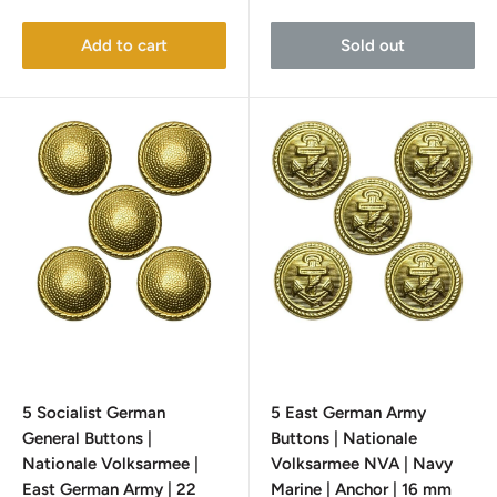
price
price
Add to cart
Sold out
5 Socialist German
5 East German Army
General Buttons |
Buttons | Nationale
Nationale Volksarmee |
Volksarmee NVA | Navy
East German Army | 22
Marine | Anchor | 16 mm