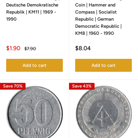
Deutsche Demokratische
Coin | Hammer and
Republik | KM11 | 1969 -
Compass | Socialist
1990
Republic | German
Democratic Republic |
KM8 | 1960 - 1990
Sale
Sale
$1.90
$8.04
Regular
$7.90
price
price
price
Add to cart
Add to cart
Save 70%
Save 43%