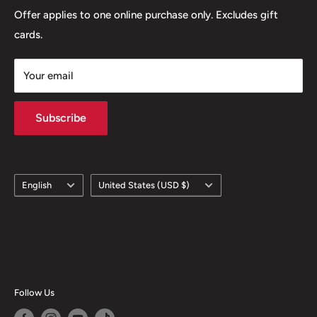
Offer applies to one online purchase only. Excludes gift
cards.
Your email
Subscribe
Language
Country/region
English
United States (USD $)
Follow Us