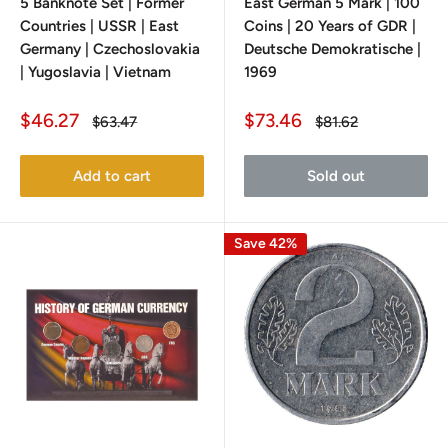
5 Banknote Set | Former
East German 5 Mark | 100
Countries | USSR | East
Coins | 20 Years of GDR |
Germany | Czechoslovakia
Deutsche Demokratische |
| Yugoslavia | Vietnam
1969
Sale
Sale
$46.27
$73.46
Regular
Regular
$63.47
$81.62
price
price
price
price
Add to cart
Sold out
Save 42%