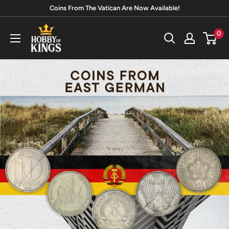
Skip
Coins From The Vatican Are Now Available!
to
Hobby
0
content
of
Kings