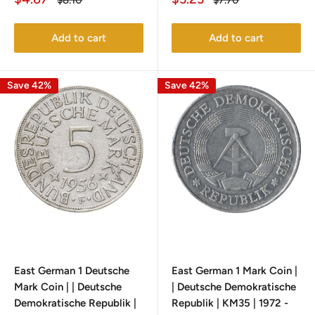
$8.10
$7.70
price
price
price
price
Add to cart
Add to cart
Save 42%
Save 42%
East German 1 Deutsche
East German 1 Mark Coin |
Mark Coin | | Deutsche
| Deutsche Demokratische
Demokratische Republik |
Republik | KM35 | 1972 -