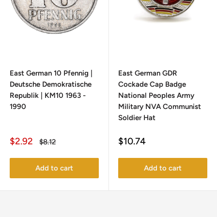
East German 10 Pfennig |
East German GDR
Deutsche Demokratische
Cockade Cap Badge
Republik | KM10 1963 -
National Peoples Army
1990
Military NVA Communist
Soldier Hat
Sale
Sale
$2.92
$10.74
Regular
$8.12
price
price
price
Add to cart
Add to cart