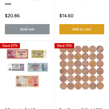
mm
Sale
Sale
$20.86
$14.60
price
price
Sold out
Add to cart
Save 27%
Save 10%