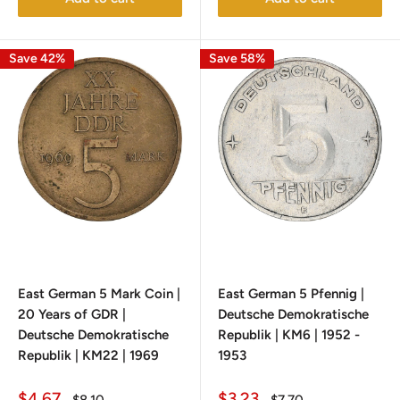
Save 42%
Save 58%
East German 5 Mark Coin |
East German 5 Pfennig |
20 Years of GDR |
Deutsche Demokratische
Deutsche Demokratische
Republik | KM6 | 1952 -
Republik | KM22 | 1969
1953
Sale
Sale
$4.67
$3.23
Regular
Regular