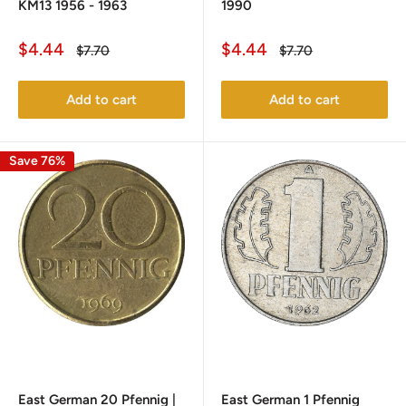
KM13 1956 - 1963
1990
Sale
Sale
$4.44
$4.44
Regular
Regular
$7.70
$7.70
price
price
price
price
Add to cart
Add to cart
Save 76%
East German 20 Pfennig |
East German 1 Pfennig