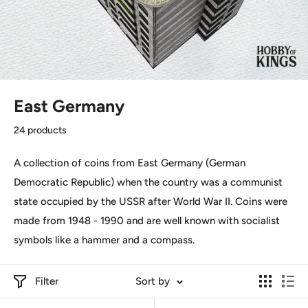
East Germany
24 products
A collection of coins from East Germany (German
Democratic Republic) when the country was
a communist
state occupied by the USSR after World War II. C
oins were
made from 1948 - 1990 and are well known with socialist
symbols like a hammer and a compass.
Filter
Sort by