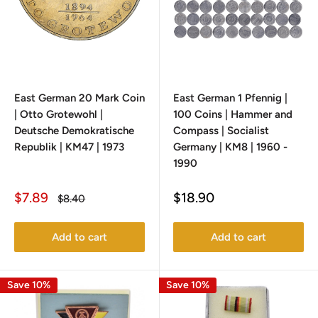
East German 20 Mark Coin
East German 1 Pfennig |
| Otto Grotewohl |
100 Coins | Hammer and
Deutsche Demokratische
Compass | Socialist
Republik | KM47 | 1973
Germany | KM8 | 1960 -
1990
Sale
Sale
$7.89
$18.90
Regular
$8.40
price
price
price
Add to cart
Add to cart
Save 10%
Save 10%