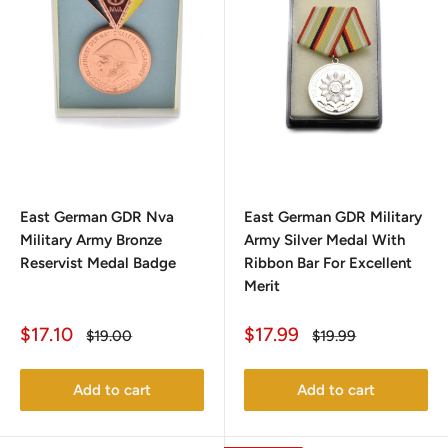
East German GDR Nva
East German GDR Military
Military Army Bronze
Army Silver Medal With
Reservist Medal Badge
Ribbon Bar For Excellent
Merit
Sale
Sale
$17.10
$17.99
Regular
Regular
$19.00
$19.99
price
price
price
price
Add to cart
Add to cart