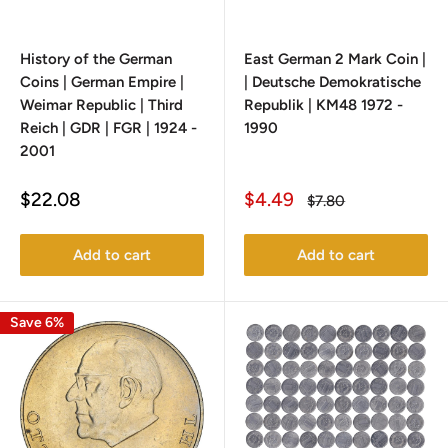
History of the German
East German 2 Mark Coin |
Coins | German Empire |
| Deutsche Demokratische
Weimar Republic | Third
Republik | KM48 1972 -
Reich | GDR | FGR | 1924 -
1990
2001
Sale
Sale
$22.08
$4.49
Regular
$7.80
price
price
price
Add to cart
Add to cart
Save 6%