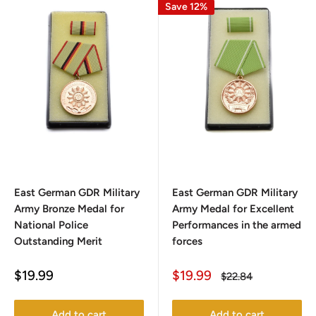
Save 12%
East German GDR Military
East German GDR Military
Army Bronze Medal for
Army Medal for Excellent
National Police
Performances in the armed
Outstanding Merit
forces
Sale
Sale
$19.99
$19.99
Regular
$22.84
price
price
price
Add to cart
Add to cart