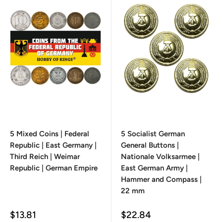
5 Mixed Coins | Federal
5 Socialist German
Republic | East Germany |
General Buttons |
Third Reich | Weimar
Nationale Volksarmee |
Republic | German Empire
East German Army |
Hammer and Compass |
22 mm
Sale
Sale
$13.81
$22.84