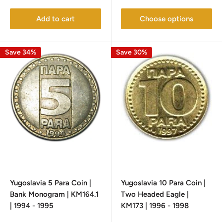
price
price
Add to cart
Choose options
Save 34%
Save 30%
Yugoslavia 5 Para Coin |
Yugoslavia 10 Para Coin |
Bank Monogram | KM164.1
Two Headed Eagle |
| 1994 - 1995
KM173 | 1996 - 1998