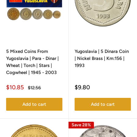
5 Mixed Coins From
Yugoslavia | 5 Dinara Coin
Yugoslavia | Para - Dinar |
| Nickel Brass | Km:156 |
Wheat | Torch | Stars |
1993
Cogwheel | 1945 - 2003
Sale
Sale
$10.85
$9.80
Regular
$12.56
price
price
price
Add to cart
Add to cart
Save 28%