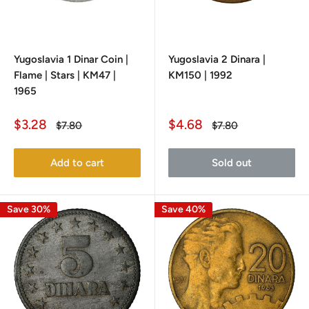
Yugoslavia 1 Dinar Coin |
Yugoslavia 2 Dinara |
Flame | Stars | KM47 |
KM150 | 1992
1965
Sale
Sale
$3.28
$4.68
Regular
Regular
$7.80
$7.80
price
price
price
price
Add to cart
Sold out
Save 30%
Save 40%