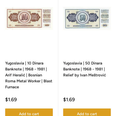
Yugoslavia | 10 Dinara
Yugoslavia | 50 Dinara
Banknote | 1968 - 1981 |
Banknote | 1968 - 1981 |
Arif Heralić | Bosnian
Relief by Ivan Meštrović
Roma Metal Worker | Blast
Furnace
Sale
Sale
$1.69
$1.69
price
price
Add to cart
Add to cart