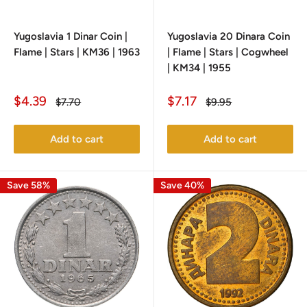
Yugoslavia 1 Dinar Coin |
Yugoslavia 20 Dinara Coin
Flame | Stars | KM36 | 1963
| Flame | Stars | Cogwheel
| KM34 | 1955
Sale
Sale
$4.39
$7.17
Regular
Regular
$7.70
$9.95
price
price
price
price
Add to cart
Add to cart
Save 58%
Save 40%