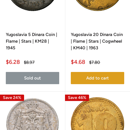
Yugoslavia 5 Dinara Coin |
Yugoslavia 20 Dinara Coin
Flame | Stars | KM28 |
| Flame | Stars | Cogwheel
1945
| KM40 | 1963
Sale
Sale
$6.28
$4.68
Regular
Regular
$8.97
$7.80
price
price
price
price
Sold out
Add to cart
Save 24%
Save 46%