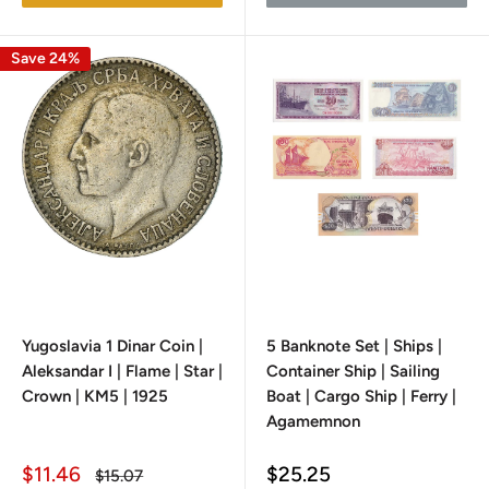
Save 24%
Yugoslavia 1 Dinar Coin |
5 Banknote Set | Ships |
Aleksandar I | Flame | Star |
Container Ship | Sailing
Crown | KM5 | 1925
Boat | Cargo Ship | Ferry |
Agamemnon
Sale
Sale
$11.46
$25.25
Regular
$15.07