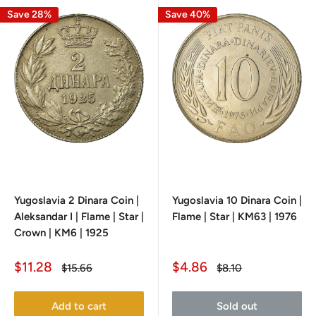
Save 28%
Save 40%
Yugoslavia 2 Dinara Coin |
Yugoslavia 10 Dinara Coin |
Aleksandar I | Flame | Star |
Flame | Star | KM63 | 1976
Crown | KM6 | 1925
Sale
Sale
$11.28
$4.86
Regular
Regular
$15.66
$8.10
price
price
price
price
Add to cart
Sold out