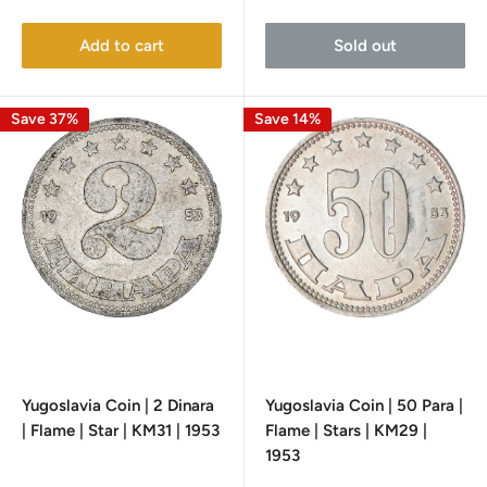
price
price
price
Add to cart
Sold out
Save 37%
Save 14%
Yugoslavia Coin | 2 Dinara
Yugoslavia Coin | 50 Para |
| Flame | Star | KM31 | 1953
Flame | Stars | KM29 |
1953