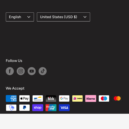
Language
Country/region
English
United States (USD $)
Follow Us
We Accept
© 2026 Hobby of Kings