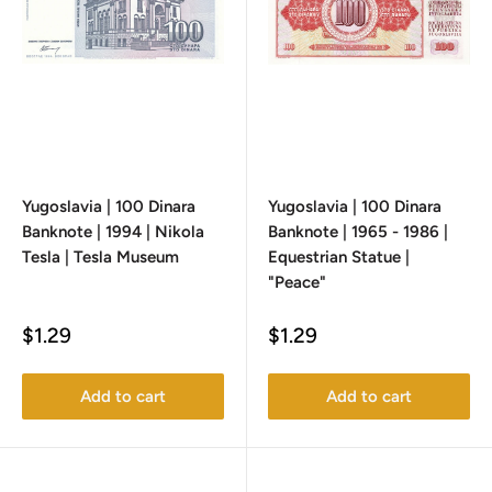
Yugoslavia | 100 Dinara
Yugoslavia | 100 Dinara
Banknote | 1994 | Nikola
Banknote | 1965 - 1986 |
Tesla | Tesla Museum
Equestrian Statue |
"Peace"
Sale
Sale
$1.29
$1.29
price
price
Add to cart
Add to cart