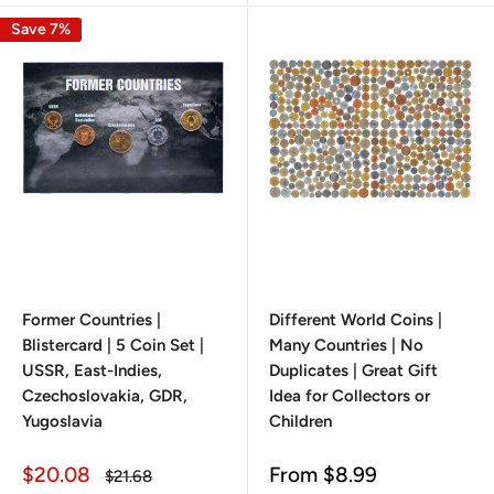
Save 7%
Former Countries |
Different World Coins |
Blistercard | 5 Coin Set |
Many Countries | No
USSR, East-Indies,
Duplicates | Great Gift
Czechoslovakia, GDR,
Idea for Collectors or
Yugoslavia
Children
Sale
Sale
$20.08
From
$8.99
Regular
$21.68
price