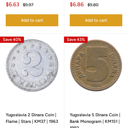
Sale
Sale
$6.63
$6.86
Regular
Regular
$9.97
$9.80
price
price
price
price
Add to cart
Add to cart
Save 40%
Save 43%
Yugoslavia 2 Dinara Coin |
Yugoslavia 5 Dinara Coin |
Flame | Stars | KM37 | 1963
Bank Monogram | KM151 |