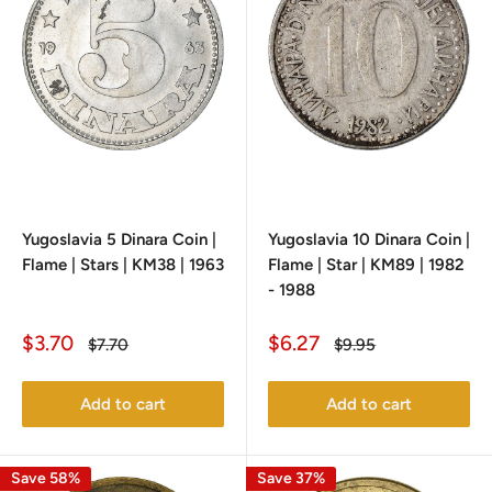
Yugoslavia 5 Dinara Coin |
Yugoslavia 10 Dinara Coin |
Flame | Stars | KM38 | 1963
Flame | Star | KM89 | 1982
- 1988
Sale
Sale
$3.70
$6.27
Regular
Regular
$7.70
$9.95
price
price
price
price
Add to cart
Add to cart
Save 58%
Save 37%