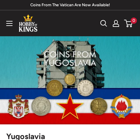
Skip
Coins From The Vatican Are Now Available!
to
Hobby
0
content
of
Kings
Yugoslavia