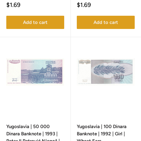
Sale
Sale
$1.69
$1.69
price
price
Add to cart
Add to cart
Yugoslavia | 50 000
Yugoslavia | 100 Dinara
Dinara Banknote | 1993 |
Banknote | 1992 | Girl |