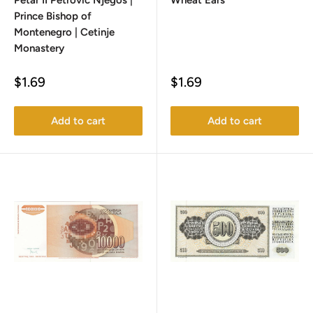
Petar II Petrović Njegoš |
Wheat Ears
Prince Bishop of
Montenegro | Cetinje
Monastery
Sale
Sale
$1.69
$1.69
price
price
Add to cart
Add to cart