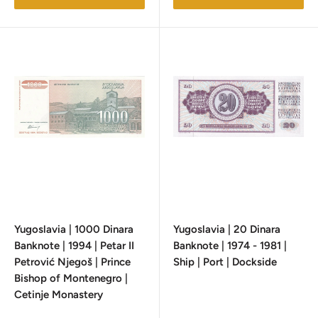
Yugoslavia | 1000 Dinara
Yugoslavia | 20 Dinara
Banknote | 1994 | Petar II
Banknote | 1974 - 1981 |
Petrović Njegoš | Prince
Ship | Port | Dockside
Bishop of Montenegro |
Cetinje Monastery