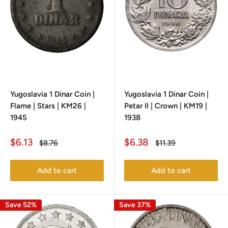
Yugoslavia 1 Dinar Coin |
Yugoslavia 1 Dinar Coin |
Flame | Stars | KM26 |
Petar II | Crown | KM19 |
1945
1938
Sale
Sale
$6.13
$6.38
Regular
Regular
$8.76
$11.39
price
price
price
price
Add to cart
Add to cart
Save 52%
Save 37%