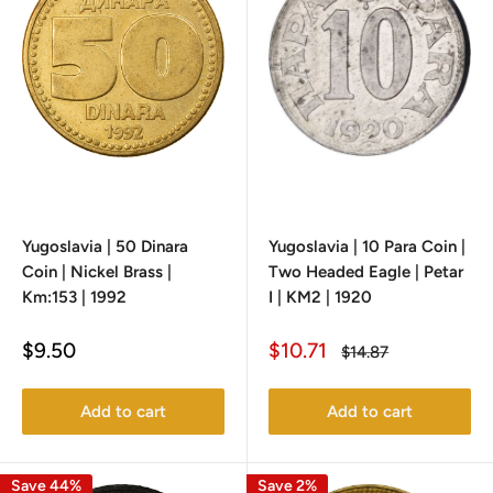
Yugoslavia | 50 Dinara
Yugoslavia | 10 Para Coin |
Coin | Nickel Brass |
Two Headed Eagle | Petar
Km:153 | 1992
I | KM2 | 1920
Sale
Sale
$9.50
$10.71
Regular
$14.87
price
price
price
Add to cart
Add to cart
Save 44%
Save 2%