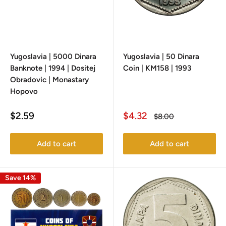
Yugoslavia | 5000 Dinara
Yugoslavia | 50 Dinara
Banknote | 1994 | Dositej
Coin | KM158 | 1993
Obradovic | Monastary
Hopovo
Sale
Sale
$2.59
$4.32
Regular
$8.00
price
price
price
Add to cart
Add to cart
Save 14%