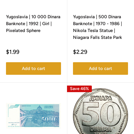
Yugoslavia | 10 000 Dinara
Yugoslavia | 500 Dinara
Banknote | 1992 | Girl |
Banknote | 1970 - 1986 |
Pixelated Sphere
Nikola Tesla Statue |
Niagara Falls State Park
Sale
Sale
$1.99
$2.29
price
price
Add to cart
Add to cart
Save 46%