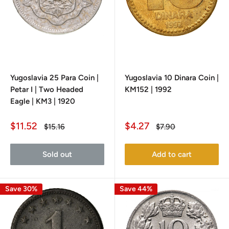
Yugoslavia 25 Para Coin |
Yugoslavia 10 Dinara Coin |
Petar I | Two Headed
KM152 | 1992
Eagle | KM3 | 1920
Sale
Sale
$11.52
$4.27
Regular
Regular
$15.16
$7.90
price
price
price
price
Sold out
Add to cart
Save 30%
Save 44%