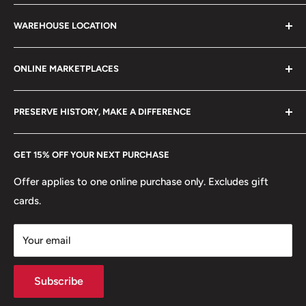
stamps, fil cameras. Specialize in circulated coins up to
Search
21 century.
WAREHOUSE LOCATION
Terms of Service
Refund policy
Klaipėdos g. 127J, Kretinga 97155, Lithuania
ONLINE MARKETPLACES
FAQs
+370 6148 67 929
Become a Dealer
Amazon
hello@hobbyofkings.eu
PRESERVE HISTORY, MAKE A DIFFERENCE
eBay
Every Hobby of Kings coin purchase supports charities in
Etsy
GET 15% OFF YOUR NEXT PURCHASE
Europe.
Learn More
Offer applies to one online purchase only. Excludes gift
cards.
Your email
Subscribe