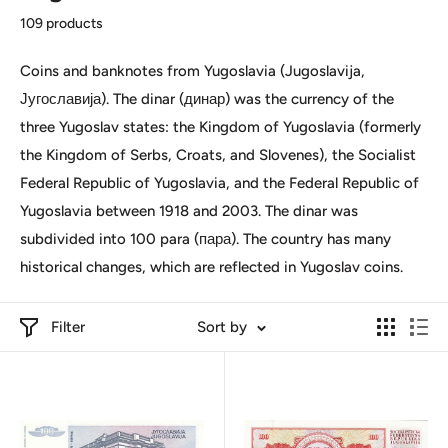
109 products
Coins and banknotes from Yugoslavia (Jugoslavija,
Југославија). The dinar (динар) was the currency of the
three Yugoslav states: the Kingdom of Yugoslavia (formerly
the Kingdom of Serbs, Croats, and Slovenes), the Socialist
Federal Republic of Yugoslavia, and the Federal Republic of
Yugoslavia between 1918 and 2003. The dinar was
subdivided into 100 para (пара). The country has many
historical changes, which are reflected in Yugoslav coins.
Filter
Sort by