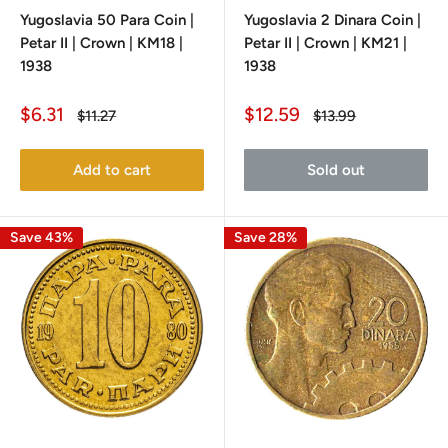
Yugoslavia 50 Para Coin |
Yugoslavia 2 Dinara Coin |
Petar II | Crown | KM18 |
Petar II | Crown | KM21 |
1938
1938
Sale
Sale
$6.31
$12.59
Regular
Regular
$11.27
$13.99
price
price
price
price
Add to cart
Sold out
Save 43%
Save 28%