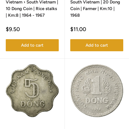
Vietnam › South Vietnam |
South Vietnam | 20 Dong
10 Dong Coin | Rice stalks
Coin | Farmer | Km:10 |
| Km:8 | 1964 - 1967
1968
Sale
Sale
$9.50
$11.00
price
price
Add to cart
Add to cart