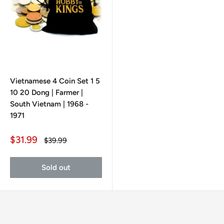
Vietnamese 4 Coin Set 1 5
10 20 Dong | Farmer |
South Vietnam | 1968 -
1971
Sale
$31.99
Regular
$39.99
price
price
Sold out