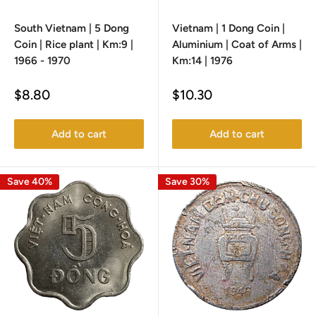
South Vietnam | 5 Dong
Vietnam | 1 Dong Coin |
Coin | Rice plant | Km:9 |
Aluminium | Coat of Arms |
1966 - 1970
Km:14 | 1976
Sale
Sale
$8.80
$10.30
price
price
Add to cart
Add to cart
Save 40%
Save 30%