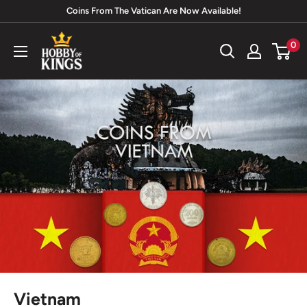
Skip
Coins From The Vatican Are Now Available!
to
Hobby
0
content
of
Kings
Vietnam