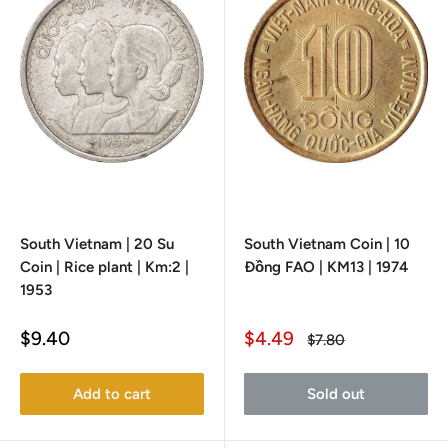
South Vietnam | 20 Su
South Vietnam Coin | 10
Coin | Rice plant | Km:2 |
Đồng FAO | KM13 | 1974
1953
Sale
Sale
$9.40
$4.49
Regular
$7.80
price
price
price
Add to cart
Sold out