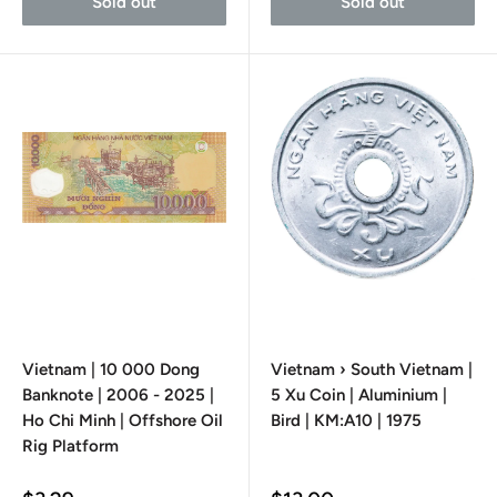
Sold out
Sold out
Vietnam | 10 000 Dong
Vietnam › South Vietnam |
Banknote | 2006 - 2025 |
5 Xu Coin | Aluminium |
Ho Chi Minh | Offshore Oil
Bird | KM:A10 | 1975
Rig Platform