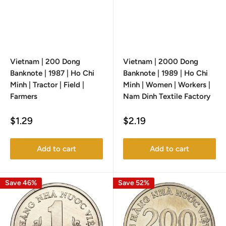
Vietnam | 200 Dong
Vietnam | 2000 Dong
Banknote | 1987 | Ho Chi
Banknote | 1989 | Ho Chi
Minh | Tractor | Field |
Minh | Women | Workers |
Farmers
Nam Dinh Textile Factory
Sale
Sale
$1.29
$2.19
price
price
Add to cart
Add to cart
Save 46%
Save 52%