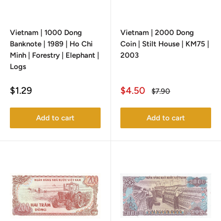
Vietnam | 1000 Dong
Vietnam | 2000 Dong
Banknote | 1989 | Ho Chi
Coin | Stilt House | KM75 |
Minh | Forestry | Elephant |
2003
Logs
Sale
Sale
$1.29
$4.50
Regular
$7.90
price
price
price
Add to cart
Add to cart