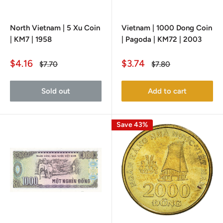
North Vietnam | 5 Xu Coin
Vietnam | 1000 Dong Coin
| KM7 | 1958
| Pagoda | KM72 | 2003
Sale
Sale
$4.16
$3.74
Regular
Regular
$7.70
$7.80
price
price
price
price
Sold out
Add to cart
Save 43%