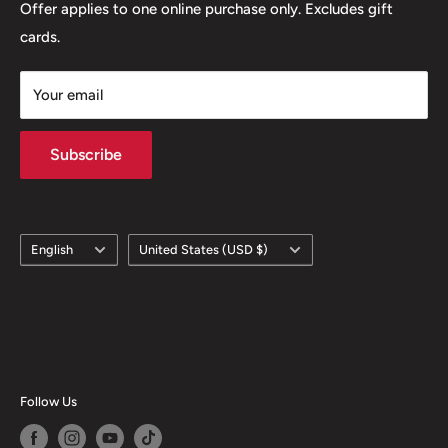
Offer applies to one online purchase only. Excludes gift
cards.
Your email
Subscribe
Language
Country/region
English
United States (USD $)
Follow Us