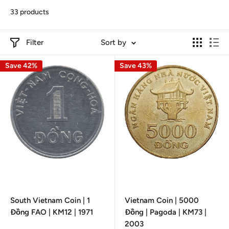
33 products
Filter
Sort by
Save 42%
Save 43%
South Vietnam Coin | 1
Vietnam Coin | 5000
Đồng FAO | KM12 | 1971
Đồng | Pagoda | KM73 |
2003