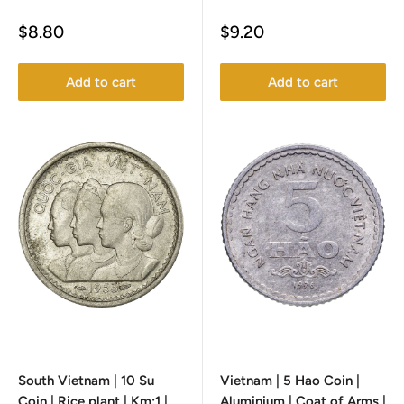
Sale
Sale
$8.80
$9.20
price
price
Add to cart
Add to cart
South Vietnam | 10 Su
Vietnam | 5 Hao Coin |
Coin | Rice plant | Km:1 |
Aluminium | Coat of Arms |