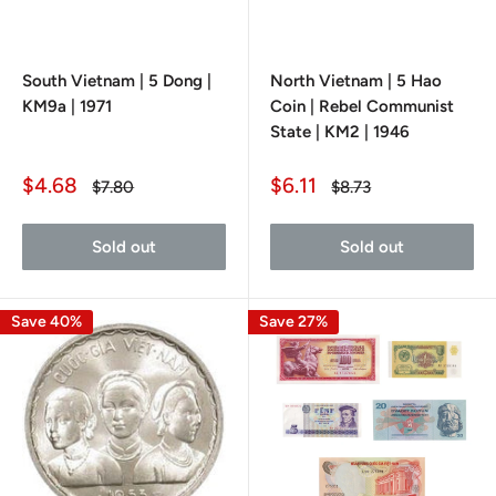
South Vietnam | 5 Dong |
North Vietnam | 5 Hao
KM9a | 1971
Coin | Rebel Communist
State | KM2 | 1946
Sale
Sale
$4.68
$6.11
Regular
Regular
$7.80
$8.73
price
price
price
price
Sold out
Sold out
Save 40%
Save 27%