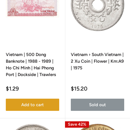
Vietnam | 500 Dong
Vietnam › South Vietnam |
Banknote | 1988 - 1989 |
2 Xu Coin | Flower | Km:A9
Ho Chi Minh | Hai Phong
| 1975
Port | Dockside | Trawlers
Sale
Sale
$1.29
$15.20
price
price
Add to cart
Sold out
Save 42%