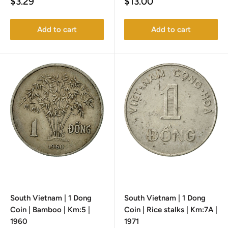
Sale
Sale
$3.29
$13.00
price
price
Add to cart
Add to cart
South Vietnam | 1 Dong
South Vietnam | 1 Dong
Coin | Bamboo | Km:5 |
Coin | Rice stalks | Km:7A |
1960
1971