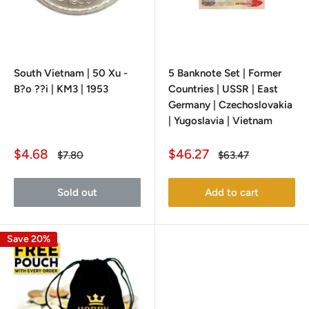
South Vietnam | 50 Xu -
5 Banknote Set | Former
B?o ??i | KM3 | 1953
Countries | USSR | East
Germany | Czechoslovakia
| Yugoslavia | Vietnam
Sale
Sale
$4.68
$46.27
Regular
Regular
$7.80
$63.47
price
price
price
price
Sold out
Add to cart
Save 20%