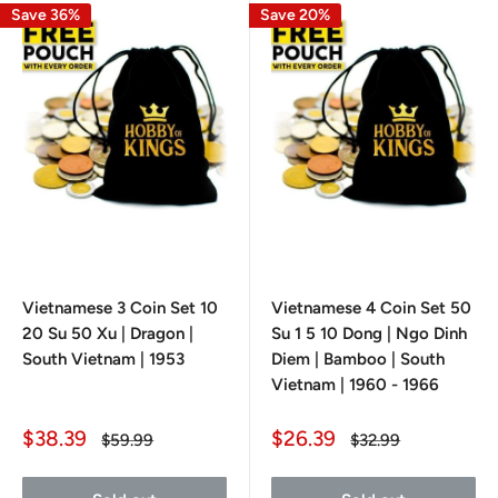
Save 36%
Save 20%
Vietnamese 3 Coin Set 10
Vietnamese 4 Coin Set 50
20 Su 50 Xu | Dragon |
Su 1 5 10 Dong | Ngo Dinh
South Vietnam | 1953
Diem | Bamboo | South
Vietnam | 1960 - 1966
Sale
Sale
$38.39
$26.39
Regular
Regular
$59.99
$32.99
price
price
price
price