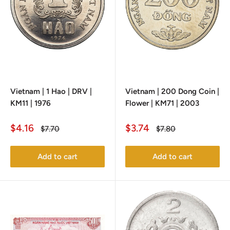
Vietnam | 1 Hao | DRV |
Vietnam | 200 Dong Coin |
KM11 | 1976
Flower | KM71 | 2003
Sale
Sale
$4.16
$3.74
Regular
Regular
$7.70
$7.80
price
price
price
price
Add to cart
Add to cart