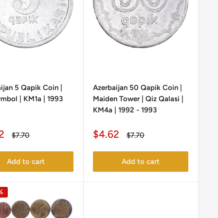
ijan 5 Qapik Coin |
Azerbaijan 50 Qapik Coin |
ymbol | KM1a | 1993
Maiden Tower | Qiz Qalasi |
KM4a | 1992 - 1993
Sale
2
$4.62
Regular
Regular
$7.70
$7.70
e
price
price
price
Add to cart
Add to cart
%