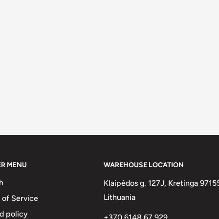
ER MENU
WAREHOUSE LOCATION
h
Klaipėdos g. 127J, Kretinga 9715
Lithuania
 of Service
d policy
+370 6148 67 929