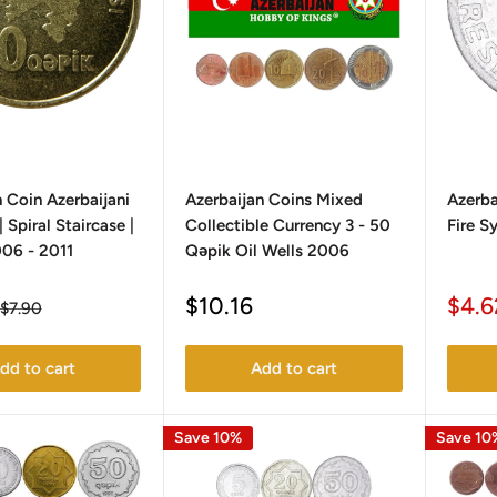
 Coin Azerbaijani
Azerbaijan Coins Mixed
Azerba
 Spiral Staircase |
Collectible Currency 3 - 50
Fire S
06 - 2011
Qəpik Oil Wells 2006
Sale
Sale
$10.16
$4.6
Regular
$7.90
price
price
pric
dd to cart
Add to cart
Save 10%
Save 10