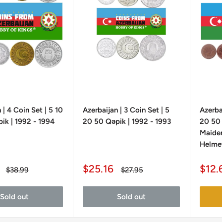
 | 4 Coin Set | 5 10
Azerbaijan | 3 Coin Set | 5
Azerba
ik | 1992 - 1994
20 50 Qəpik | 1992 - 1993
20 50 
Maiden
Helmet
Sale
Sale
$25.16
$12.
Regular
Regular
$38.99
$27.95
price
price
price
pric
Sold out
Sold out