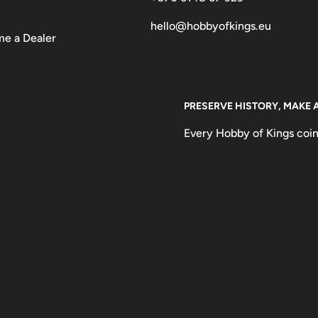
hello@hobbyofkings.eu
e a Dealer
PRESERVE HISTORY, MAKE 
Every Hobby of Kings coin