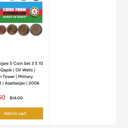
ijani 5 Coin Set 3 5 10
Qapik | Oil Wells |
 Tower | Military
 | Azerbaijan | 2006
60
Regular
$14.00
e
price
Add to cart