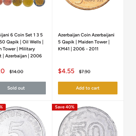
ijani 6 Coin Set 1 3 5
Azerbaijan Coin Azerbaijani
50 Qapik | Oil Wells |
5 Qapik | Maiden Tower |
 Tower | Military
KM41 | 2006 - 2011
 | Azerbaijan | 2006
Sale
20
$4.55
Regular
Regular
$14.00
$7.90
e
price
price
price
Sold out
Add to cart
0%
Save 40%