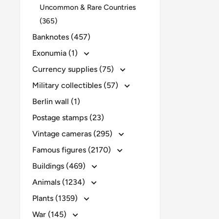
Uncommon & Rare Countries
(365)
Banknotes (457)
Exonumia (1)
Currency supplies (75)
Military collectibles (57)
Berlin wall (1)
Postage stamps (23)
Vintage cameras (295)
Famous figures (2170)
Buildings (469)
Animals (1234)
Plants (1359)
War (145)