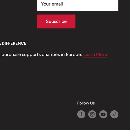
Your email
Subscribe
A DIFFERENCE
 purchase supports charities in Europe.
Learn More
Follow Us