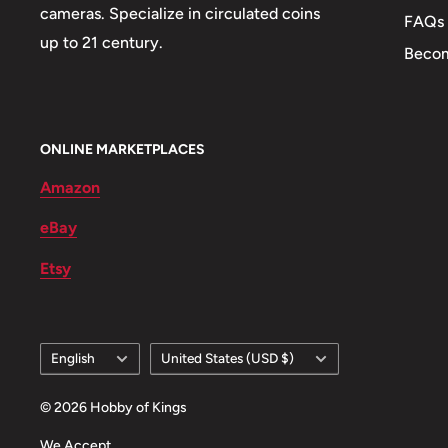
cameras. Specialize in circulated coins
FAQs
up to 21 century.
Becom
ONLINE MARKETPLACES
Amazon
eBay
Etsy
Language
Country/region
English
United States (USD $)
© 2026 Hobby of Kings
We Accept