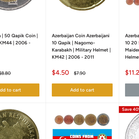
 | 50 Qapik Coin |
Azerbaijan Coin Azerbaijani
Azerba
| KM44 | 2006 -
10 Qapik | Nagorno-
10 20 
Karabakh | Military Helmet |
Maiden
KM42 | 2006 - 2011
Helmet
Sale
Sale
$4.50
$11.
Regular
Regular
$8.80
$7.90
price
price
price
pric
dd to cart
Add to cart
Save 4