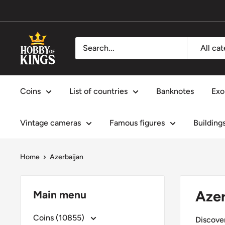
Skip
to
content
Hobby
All ca
of
Kings
Coins
List of countries
Banknotes
Exo
Vintage cameras
Famous figures
Building
Home
Azerbaijan
Azer
Main menu
Coins (10855)
Discover