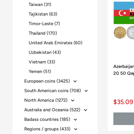
Taiwan (31)
Tajikistan (63)
Timor-Leste (7)
Thailand (170)
United Arab Emirates (60)
Uzbekistan (43)
Vietnam (33)
Azerbaijan
Yemen (51)
20 50 Qəp
European coins (3425)
South American coins (708)
North America (1272)
Sale
$35.09
price
Australia and Oceania (522)
Badass countries (185)
Regions / groups (433)