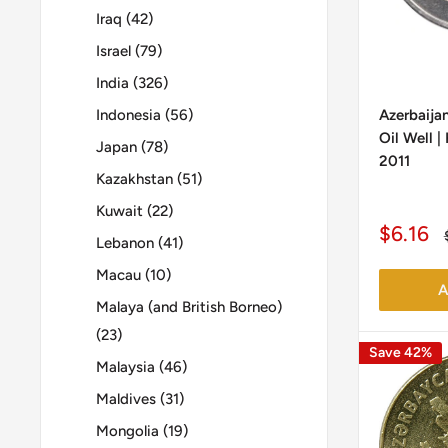
Iraq (42)
Israel (79)
India (326)
Indonesia (56)
Azerbaijan
Oil Well 
Japan (78)
2011
Kazakhstan (51)
Kuwait (22)
Sale
$6.16
Lebanon (41)
price
Macau (10)
A
Malaya (and British Borneo)
(23)
Save 42%
Malaysia (46)
Maldives (31)
Mongolia (19)