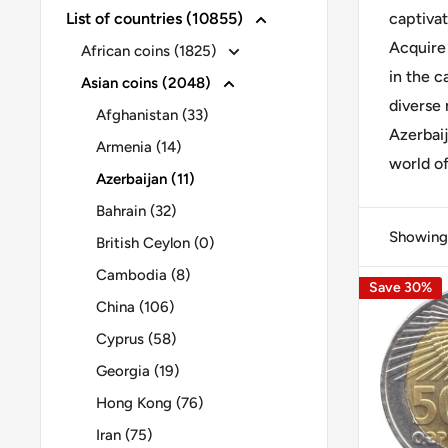
List of countries (10855)
captivat
Acquire
African coins (1825)
in the c
Asian coins (2048)
diverse 
Afghanistan (33)
Azerbaij
Armenia (14)
world of
Azerbaijan (11)
Bahrain (32)
Showing 
British Ceylon (0)
Cambodia (8)
Save 30%
China (106)
Cyprus (58)
Georgia (19)
Hong Kong (76)
Iran (75)