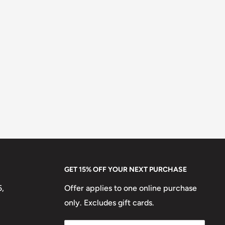
GET 15% OFF YOUR NEXT PURCHASE
5,
Offer applies to one online purchase
only. Excludes gift cards.