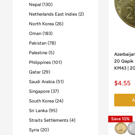
Nepal (130)
Netherlands East Indies (2)
North Korea (26)
Oman (183)
Pakistan (78)
Palestine (5)
Azerbaijan
20 Qapik |
Philippines (101)
KM43 | 20
Qatar (29)
Saudi Arabia (51)
Sale
$4.55
price
Singapore (37)
A
South Korea (24)
Sri Lanka (95)
Save 10%
Straits Settlements (4)
Syria (20)