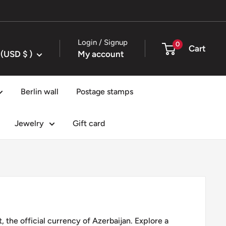
Login / Signup
0
Cart
United States (USD $ )
My account
Berlin wall
Postage stamps
Jewelry
Gift card
, the official currency of Azerbaijan. Explore a