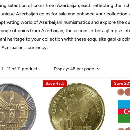
ing selection of coins from Azerbaijan, each reflecting the rich
 unique Azerbaijan coins for sale and enhance your collection
aptivating world of Azerbaijani numismatics and explore the cu
range of coins from Azerbaijan, these coins offer a glimpse int
ani heritage to your collection with these exquisite gapiks co
 Azerbaijan's currency.
1 - 11 of 11 products
Display: 48 per page
Save 43%
Save 2