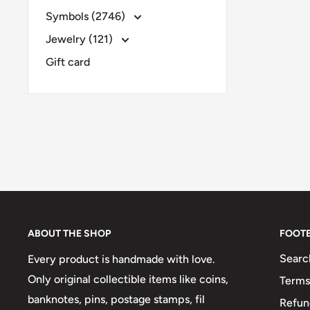
Symbols (2746)
Jewelry (121)
Gift card
ABOUT THE SHOP
FOOT
Searc
Every product is handmade with love.
Only original collectible items like coins,
Terms
banknotes, pins, postage stamps, fil
Refun