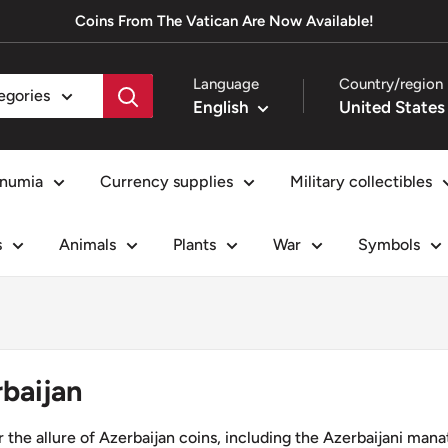
Coins From The Vatican Are Now Available!
Language
Country/region
tegories
English
numia
Currency supplies
Military collectibles
s
Animals
Plants
War
Symbols
baijan
 the allure of Azerbaijan coins, including the Azerbaijani manat