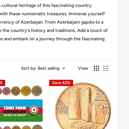
 cultural heritage of this fascinating country.
 with these numismatic treasures. Immerse yourself
rrency of Azerbaijan. From Azerbaijani gapiks to a
o the country's history and traditions. Add a touch of
ins and embark on a journey through the fascinating
Sort by: Best selling
View
0%
Save 42%