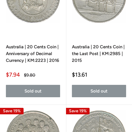
Australia | 20 Cents Coin |
Australia | 20 Cents Coin |
Anniversary of Decimal
the Last Post | KM:2985 |
Currency | KM:2223 | 2016
2015
Sale
Sale
$7.94
$13.61
Regular
$9.80
price
price
price
Sold out
Sold out
Save 19%
Save 19%