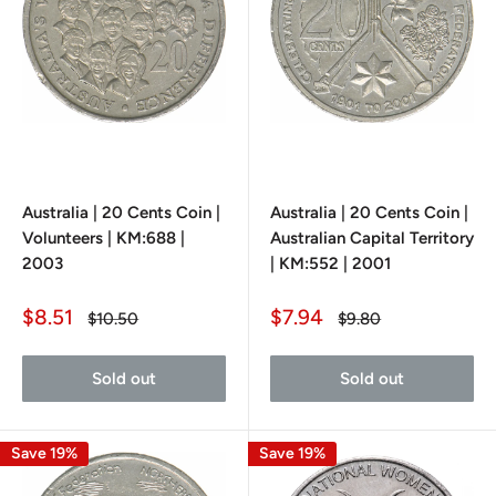
Australia | 20 Cents Coin |
Australia | 20 Cents Coin |
Volunteers | KM:688 |
Australian Capital Territory
2003
| KM:552 | 2001
Sale
Sale
$8.51
$7.94
Regular
Regular
$10.50
$9.80
price
price
price
price
Sold out
Sold out
Save 19%
Save 19%