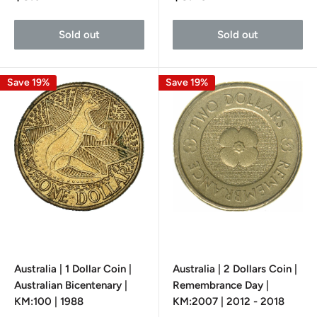
price
price
Sold out
Sold out
Save 19%
Save 19%
Australia | 1 Dollar Coin |
Australia | 2 Dollars Coin |
Australian Bicentenary |
Remembrance Day |
KM:100 | 1988
KM:2007 | 2012 - 2018