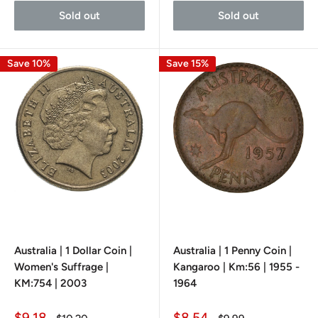
Sold out
Sold out
Save 10%
Save 15%
Australia | 1 Dollar Coin |
Australia | 1 Penny Coin |
Women's Suffrage |
Kangaroo | Km:56 | 1955 -
KM:754 | 2003
1964
Sale
Sale
$9.18
$8.54