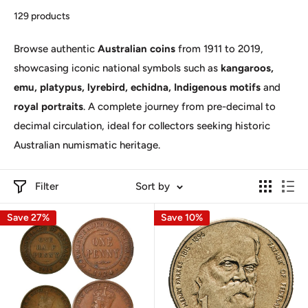
129 products
Browse authentic
Australian coins
from 1911 to 2019,
showcasing iconic national symbols such as
kangaroos,
emu, platypus, lyrebird, echidna, Indigenous motifs
and
royal portraits
. A complete journey from pre-decimal to
decimal circulation, ideal for collectors seeking historic
Australian numismatic heritage.
Filter
Sort by
Save 27%
Save 10%