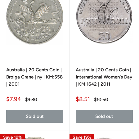
Australia | 20 Cents Coin |
Australia | 20 Cents Coin |
Brolga Crane | ny | KM:558
International Women's Day
| 2001
| KM:1642 | 2011
Sale
Sale
$7.94
$8.51
Regular
Regular
$9.80
$10.50
price
price
price
price
Sold out
Sold out
Save 19%
Save 19%