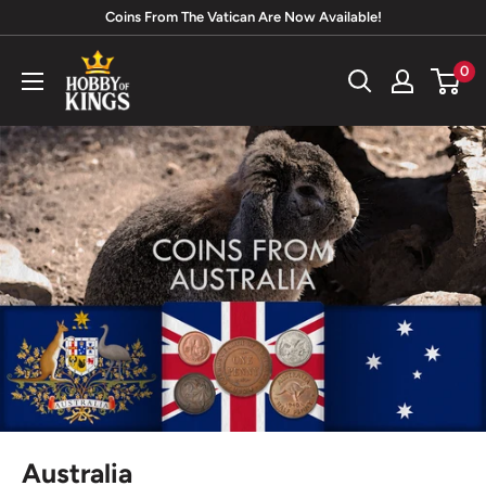
Skip
Coins From The Vatican Are Now Available!
to
Hobby
0
content
of
Kings
Australia