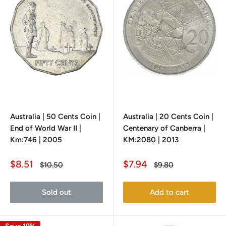
Australia | 50 Cents Coin |
Australia | 20 Cents Coin |
End of World War II |
Centenary of Canberra |
Km:746 | 2005
KM:2080 | 2013
Sale
Sale
$8.51
$7.94
Regular
Regular
$10.50
$9.80
price
price
price
price
Sold out
Add to cart