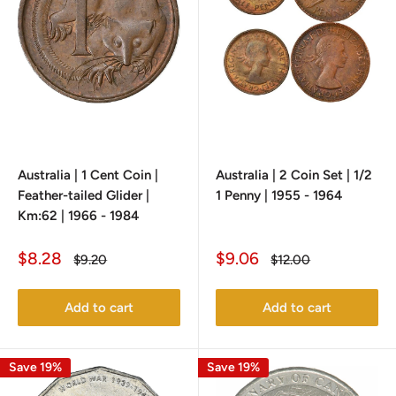
Australia | 1 Cent Coin |
Australia | 2 Coin Set | 1/2
Feather-tailed Glider |
1 Penny | 1955 - 1964
Km:62 | 1966 - 1984
Sale
Sale
$8.28
$9.06
Regular
Regular
$9.20
$12.00
price
price
price
price
Add to cart
Add to cart
Save 19%
Save 19%