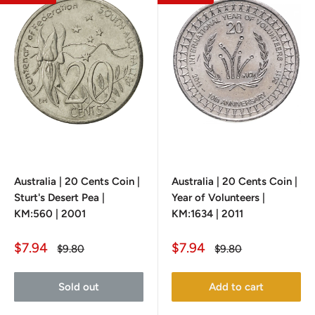
Australia | 20 Cents Coin |
Australia | 20 Cents Coin |
Sturt's Desert Pea |
Year of Volunteers |
KM:560 | 2001
KM:1634 | 2011
Sale
Sale
$7.94
$7.94
Regular
Regular
$9.80
$9.80
price
price
price
price
Sold out
Add to cart