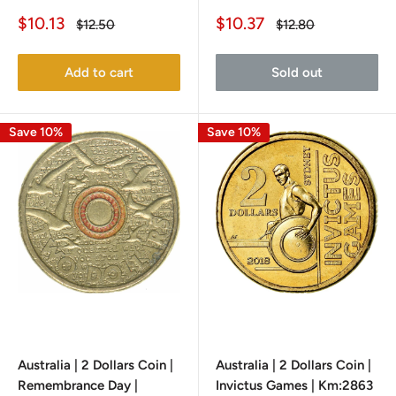
Sale
Sale
$10.13
$10.37
Regular
Regular
$12.50
$12.80
price
price
price
price
Add to cart
Sold out
Save 10%
Save 10%
Australia | 2 Dollars Coin |
Australia | 2 Dollars Coin |
Remembrance Day |
Invictus Games | Km:2863