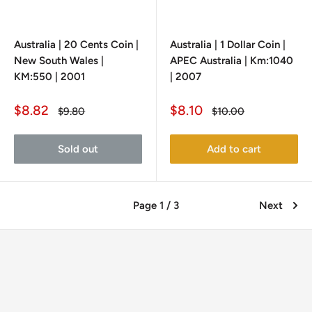
Australia | 20 Cents Coin |
Australia | 1 Dollar Coin |
New South Wales |
APEC Australia | Km:1040
KM:550 | 2001
| 2007
Sale
Sale
$8.82
$8.10
Regular
Regular
$9.80
$10.00
price
price
price
price
Sold out
Add to cart
Page 1 / 3
Next