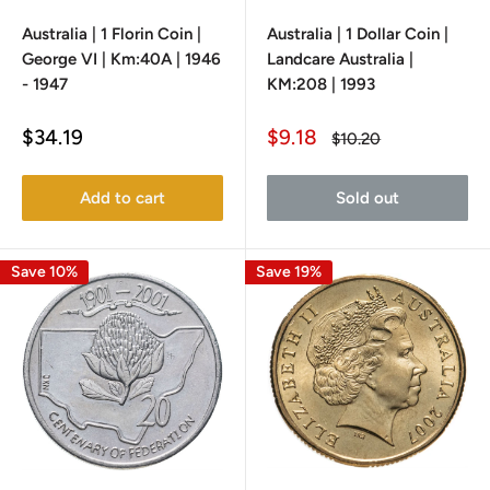
Australia | 1 Florin Coin |
Australia | 1 Dollar Coin |
George VI | Km:40A | 1946
Landcare Australia |
- 1947
KM:208 | 1993
Sale
Sale
$34.19
$9.18
Regular
$10.20
price
price
price
Add to cart
Sold out
Save 10%
Save 19%