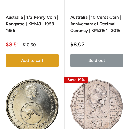
Australia | 1/2 Penny Coin |
Australia | 10 Cents Coin |
Kangaroo | KM:49 | 1953 -
Anniversary of Decimal
1955
Currency | KM:3161 | 2016
Sale
Sale
$8.51
$8.02
Regular
$10.50
price
price
price
Add to cart
Sold out
Save 19%