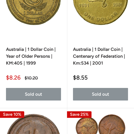
Australia | 1 Dollar Coin |
Australia | 1 Dollar Coin |
Year of Older Persons |
Centenary of Federation |
KM:405 | 1999
Km:534 | 2001
Sale
Sale
$8.26
$8.55
Regular
$10.20
price
price
price
Sold out
Sold out
Save 10%
Save 25%