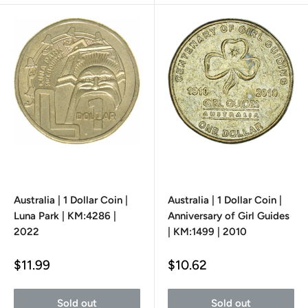
Australia | 1 Dollar Coin |
Australia | 1 Dollar Coin |
Luna Park | KM:4286 |
Anniversary of Girl Guides
2022
| KM:1499 | 2010
Sale
Sale
$11.99
$10.62
price
price
Sold out
Sold out