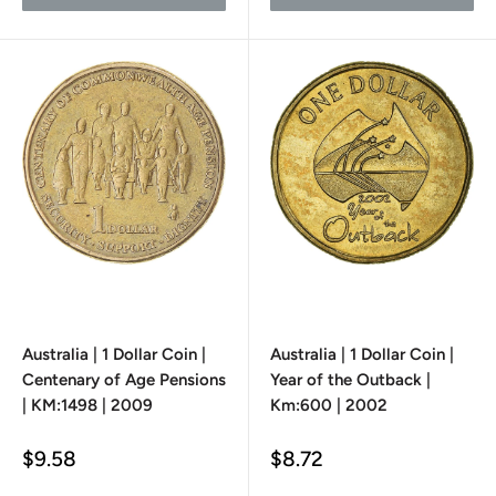
Australia | 1 Dollar Coin |
Australia | 1 Dollar Coin |
Centenary of Age Pensions
Year of the Outback |
| KM:1498 | 2009
Km:600 | 2002
Sale
Sale
$9.58
$8.72
price
price