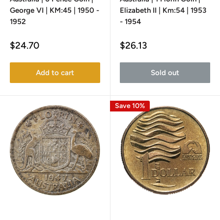
George VI | KM:45 | 1950 -
Elizabeth II | Km:54 | 1953
1952
- 1954
Sale
Sale
$24.70
$26.13
price
price
Add to cart
Sold out
Save 10%