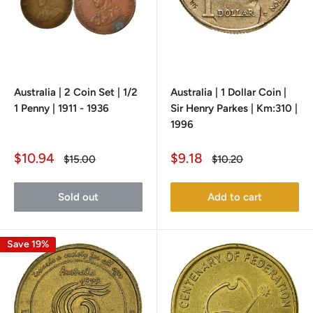
Australia | 2 Coin Set | 1/2
Australia | 1 Dollar Coin |
1 Penny | 1911 - 1936
Sir Henry Parkes | Km:310 |
1996
Sale
Sale
$10.94
$9.18
Regular
Regular
$15.00
$10.20
price
price
price
price
Sold out
Add to cart
Save 19%