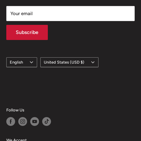
Your email
Subscribe
Language
Country/region
English
United States (USD $)
Follow Us
We Accept