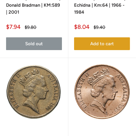
Donald Bradman | KM:589
Echidna | Km:64 | 1966 -
| 2001
1984
Sale
Sale
$7.94
$8.04
Regular
Regular
$9.80
$9.40
price
price
price
price
Sold out
Add to cart