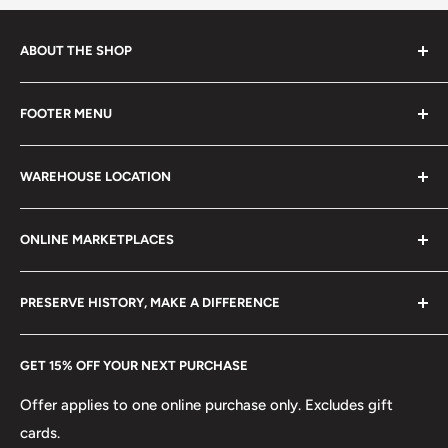
ABOUT THE SHOP
Every product is handmade with love. Only original
FOOTER MENU
collectible items like coins, banknotes, pins, postage
stamps, fil cameras. Specialize in circulated coins up to
Search
21 century.
WAREHOUSE LOCATION
Terms of Service
Refund policy
Klaipėdos g. 127J, Kretinga 97155, Lithuania
ONLINE MARKETPLACES
FAQs
+370 6148 67 929
Become a Dealer
Amazon
hello@hobbyofkings.eu
PRESERVE HISTORY, MAKE A DIFFERENCE
eBay
Every Hobby of Kings coin purchase supports charities in
Etsy
GET 15% OFF YOUR NEXT PURCHASE
Europe.
Learn More
Offer applies to one online purchase only. Excludes gift
cards.