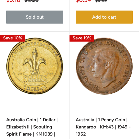
Regular
Regular
$10.20
$9.99
price
price
price
price
Sold out
Add to cart
Save 10%
Save 19%
Australia Coin | 1 Dollar |
Australia | 1 Penny Coin |
Elizabeth II | Scouting |
Kangaroo | KM:43 | 1949 -
Spirit Flame | KM1039 |
1952