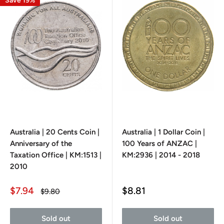
Save 19%
Australia | 20 Cents Coin |
Australia | 1 Dollar Coin |
Anniversary of the
100 Years of ANZAC |
Taxation Office | KM:1513 |
KM:2936 | 2014 - 2018
2010
Sale
Sale
$7.94
$8.81
Regular
$9.80
price
price
price
Sold out
Sold out