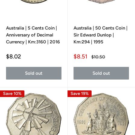
Australia | 5 Cents Coin |
Australia | 50 Cents Coin |
Anniversary of Decimal
Sir Edward Dunlop |
Currency | Km:3160 | 2016
Km:294 | 1995
Sale
Sale
$8.02
$8.51
Regular
$10.50
price
price
price
Sold out
Sold out
Save 10%
Save 19%