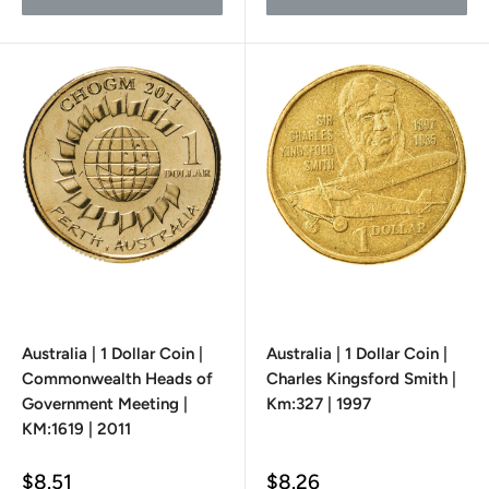
Australia | 1 Dollar Coin |
Australia | 1 Dollar Coin |
Commonwealth Heads of
Charles Kingsford Smith |
Government Meeting |
Km:327 | 1997
KM:1619 | 2011
Sale
Sale
$8.51
$8.26