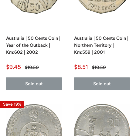
Australia | 50 Cents Coin |
Australia | 50 Cents Coin |
Year of the Outback |
Northern Territory |
Km:602 | 2002
Km:559 | 2001
Sale
Sale
$9.45
$8.51
Regular
Regular
$10.50
$10.50
price
price
price
price
Sold out
Sold out
Save 19%