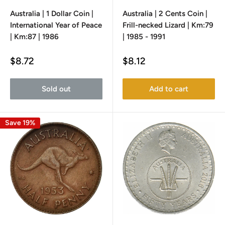
Australia | 1 Dollar Coin |
Australia | 2 Cents Coin |
International Year of Peace
Frill-necked Lizard | Km:79
| Km:87 | 1986
| 1985 - 1991
Sale
Sale
$8.72
$8.12
price
price
Sold out
Add to cart
Save 19%