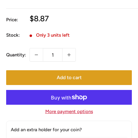
Sale
$8.87
Price:
price
Stock:
Only 3 units left
Quantity:
Add to cart
More payment options
Add an extra holder for your coin?