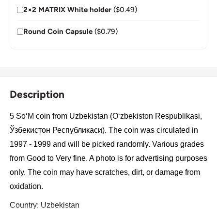
2×2 MATRIX White holder
($0.49)
Round Coin Capsule
($0.79)
Description
5 SoʻM coin from Uzbekistan (O‘zbekiston Respublikasi,
Ўзбекистон Республикаси). The coin was circulated in
1997 - 1999 and will be picked randomly. Various grades
from Good to Very fine. A photo is for advertising purposes
only. The coin may have scratches, dirt, or damage from
oxidation.
Country: Uzbekistan