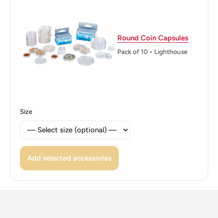
Round Coin Capsules
Pack of 10 • Lighthouse
Size
Add selected accessories