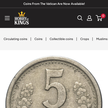
Skip
Coins From The Vatican Are Now Available!
to
Hobby
0
content
of
Kings
|
|
|
|
Circulating coins
Coins
Collectible coins
Crops
Muslims