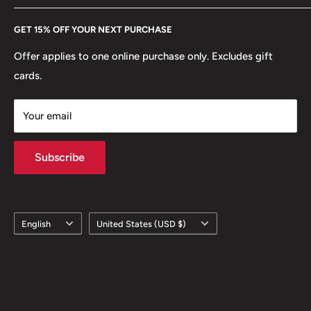
Every Hobby of Kings coin purchase supports charities in
Etsy
GET 15% OFF YOUR NEXT PURCHASE
Europe.
Learn More
Offer applies to one online purchase only. Excludes gift
cards.
Your email
Subscribe
Language
Country/region
English
United States (USD $)