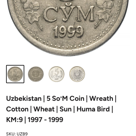
Uzbekistan | 5 SoʻM Coin | Wreath |
Cotton | Wheat | Sun | Huma Bird |
KM:9 | 1997 - 1999
SKU:
UZB9