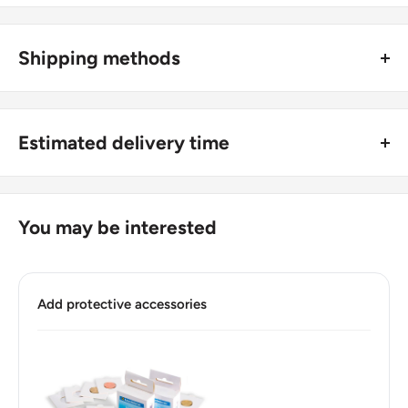
Type: Circulating Commemorative Coins
Shipping methods
Year: 2004
🚜 Free economy shipping method (
no tracking number
) -
Numismatic period: Federal Republic 1776-Date
delivered with a horse and a carriage;
Commemorative issue: Michigan
Estimated delivery time
🛩 Standard shipping method (
safe and trackable
) -
Series:
Recommend choosing this one
;
For buyers outside Europe:
Number of coins: 1
🚀 DHL (
Super fast, approx. 2 - 3 days
).
Usually
Free economy
shipping takes 21 - 30 days;
You may be interested
Composition: Copper-nickel clad copper
Standard shipping
method is 10 - 14 days;
DHL
2 - 3 days.
Diameter: 24.26 mm.
Add protective accessories
Buyers from the EU, please divide given numbers by two :)
Thickness: 1.75 mm.
Weight: 5.67 g.
Shape: Round