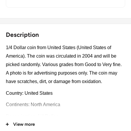
Description
1/4 Dollar coin from United States (United States of
America). The coin was circulated in 2004 and will be
picked randomly. Various grades from Good to Very fine.
A photo is for advertising purposes only. The coin may
have scratches, dirt, or damage from oxidation.
Country: United States
Continents: North America
Denomination: 1/4 Dollar
View more
Value: ¼ Dollar = 25 Cents ¼Usd = Eur 0.22