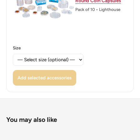
Round Coin Capsules
Reverse: Outline Of Michigan And The Great Lakes
Pack of 10 • Lighthouse
System.
Reverse lettering: Michigan1837Great Lakes
Statedw2004E Pluribus Unum
Size
Edge: Reeded
ℹ Themes: Map
Add selected accessories
You may also like