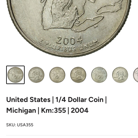
United States | 1/4 Dollar Coin |
Michigan | Km:355 | 2004
SKU:
USA355