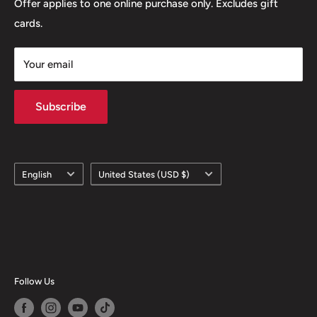
Offer applies to one online purchase only. Excludes gift
cards.
Your email
Subscribe
Language
Country/region
English
United States (USD $)
Follow Us