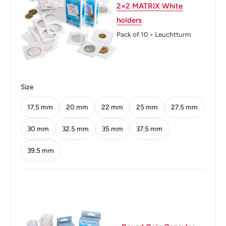
2×2 MATRIX White
Technique: Milled
holders
Orientation: Coin alignment ↑↓
Pack of 10 • Leuchtturm
Mint location: United States Mint Of Denver, United States
(1906-Date), United States Mint Of Philadelphia, United
States (1792-Date), United States Mint Of San Francisco,
Size
United States (1854-Date)
17.5 mm
20 mm
22 mm
25 mm
27.5 mm
Obverse: The Portrait In Left Profile Of George
Washington, The First President Of The United States
30 mm
32.5 mm
35 mm
37.5 mm
From 1789 To 1797, Is Accompanied With The Motto "In
39.5 mm
God We Trust" And The Lettering "Liberty" And It Is
Surrounded With The Face Value And The Inscription
"United States Of America"
Obverse lettering: United States Of Americain God We
Trustliberty Sjf Wcquarter Dollar