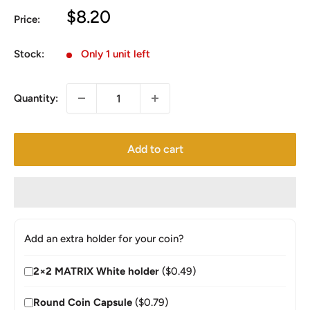
Sale
$8.20
Price:
price
Stock:
Only 1 unit left
Quantity:
Add to cart
Add an extra holder for your coin?
2×2 MATRIX White holder
($0.49)
Round Coin Capsule
($0.79)