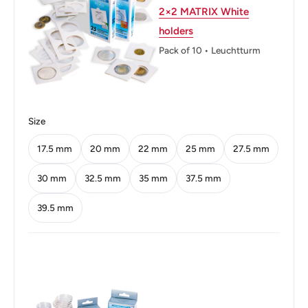
2×2 MATRIX White
Diameter: 22.5 mm.
holders
Pack of 10 • Leuchtturm
Thickness: 3.15 mm.
Weight: 9.5 g.
Shape: Round
Size
Technique: Milled
17.5 mm
20 mm
22 mm
25 mm
27.5 mm
Orientation: Medal alignment ↑↑
30 mm
32.5 mm
35 mm
37.5 mm
Obverse: Fourth crowned portrait of Queen Elizabeth II
39.5 mm
right, wearing the Girls of Great Britain and Ireland tiara,
legend around.
Obverse lettering: ELIZABETH·II·D·G REG·F·D·1999IRB
Obverse translation: Elizabeth II by the Grace of God
Queen Defender of the Faith