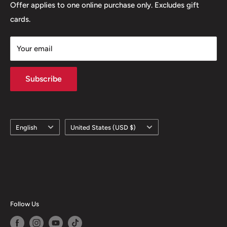
Offer applies to one online purchase only. Excludes gift
cards.
Your email
Subscribe
Language
Country/region
English
United States (USD $)
Follow Us