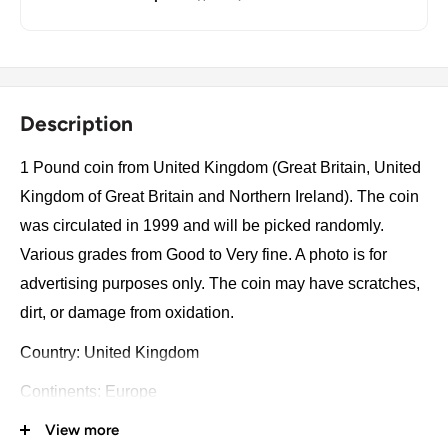
Description
1 Pound coin from United Kingdom (Great Britain, United
Kingdom of Great Britain and Northern Ireland). The coin
was circulated in 1999 and will be picked randomly.
Various grades from Good to Very fine. A photo is for
advertising purposes only. The coin may have scratches,
dirt, or damage from oxidation.
Country: United Kingdom
Continents: Europe
View more
Groupings: Western Europe