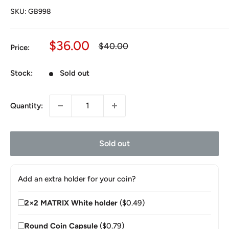
SKU:
GB998
Sale
$36.00
Regular
$40.00
Price:
price
price
Stock:
Sold out
Quantity:
Sold out
Add an extra holder for your coin?
2×2 MATRIX White holder
($0.49)
Round Coin Capsule
($0.79)