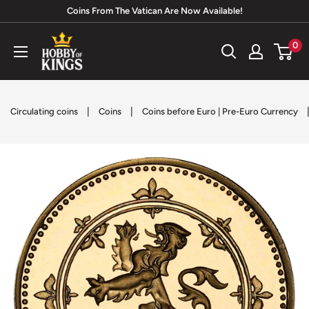
Skip
Coins From The Vatican Are Now Available!
to
Hobby
0
content
of
Kings
|
|
Circulating coins
Coins
Coins before Euro | Pre-Euro Currency