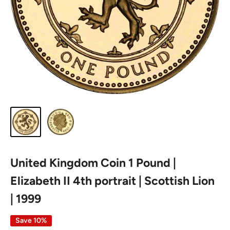
United Kingdom Coin 1 Pound |
Elizabeth II 4th portrait | Scottish Lion
| 1999
Save 10%