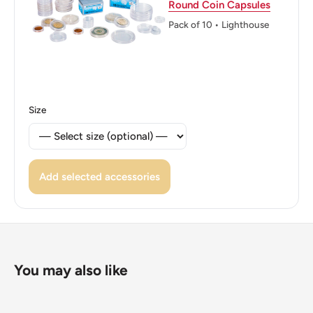
Round Coin Capsules
Reverse: A lion rampant within a double tressure flory
Pack of 10 • Lighthouse
counter-flory above denomination.
Reverse lettering: ONE POUND
Edge: Milled with incuse lettering
Size
Edge lettering: NEMO ME IMPUNE LACESSIT
Edge translation: No one provokes me with impunity
Add selected accessories
ℹ Themes: Cat or feline
👸 Queens: Elizabeth II (1952 - Now)
👸 Queen: Elizabeth II
You may also like