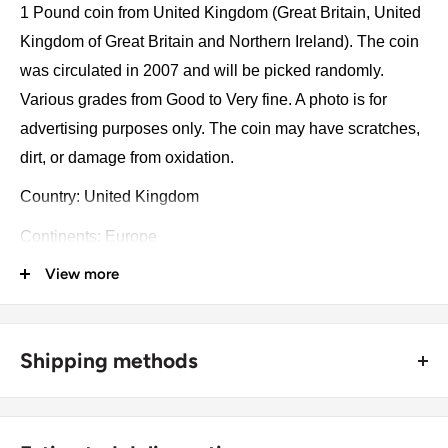
1 Pound coin from United Kingdom (Great Britain, United
Kingdom of Great Britain and Northern Ireland). The coin
was circulated in 2007 and will be picked randomly.
Various grades from Good to Very fine. A photo is for
advertising purposes only. The coin may have scratches,
dirt, or damage from oxidation.
Country: United Kingdom
Continents: Europe
View more
Groupings: Western Europe
Denomination: 1 Pound
Value: 1 Pound
Shipping methods
Type: Circulating Commemorative Coins
🚜 Free economy shipping method (
no tracking number
) -
delivered with a horse and a carriage;
Year: 2007