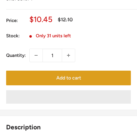
Sale
$10.45
Regular
$12.10
Price:
price
price
Stock:
Only 31 units left
Quantity:
Add to cart
Description