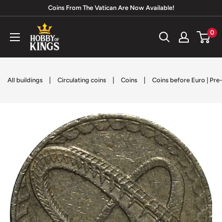
Skip
Coins From The Vatican Are Now Available!
to
Hobby
0
content
of
Kings
|
|
|
All buildings
Circulating coins
Coins
Coins before Euro | Pre