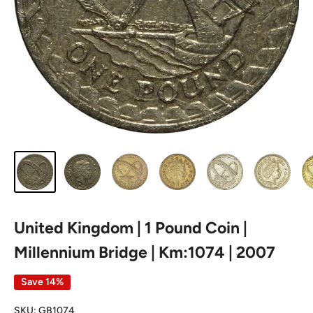
United Kingdom | 1 Pound Coin |
Millennium Bridge | Km:1074 | 2007
Save 14%
SKU:
GB1074