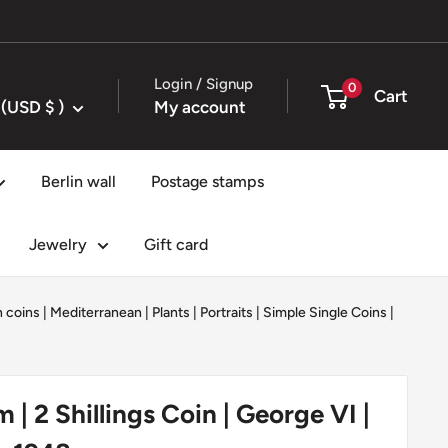
Login / Signup
0
Cart
United States (USD $ )
My account
Berlin wall
Postage stamps
Jewelry
Gift card
 coins
|
Mediterranean
|
Plants
|
Portraits
|
Simple Single Coins
|
| 2 Shillings Coin | George VI |