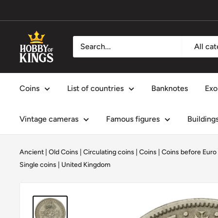
Skip
to
content
Hobby
All ca
of
Kings
Coins
List of countries
Banknotes
Exo
Vintage cameras
Famous figures
Building
Ancient | Old Coins
|
Circulating coins
|
Coins
|
Coins before Euro
Single coins
|
United Kingdom