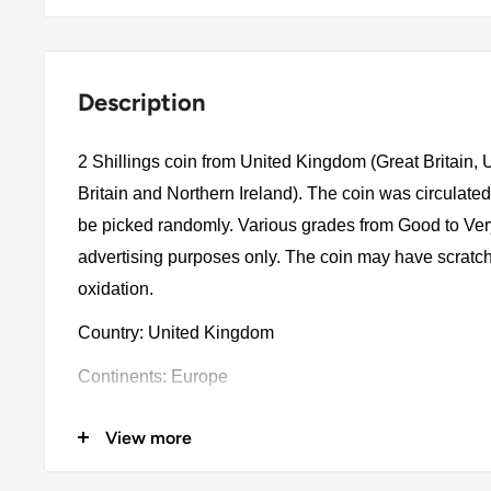
Description
2 Shillings coin from United Kingdom (Great Britain,
Britain and Northern Ireland). The coin was circulated
be picked randomly. Various grades from Good to Very 
advertising purposes only. The coin may have scratch
oxidation.
Country: United Kingdom
Continents: Europe
Groupings: Western Europe
View more
Denomination: 2 Shillings