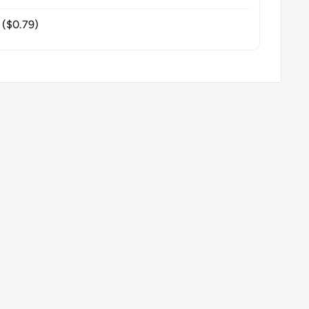
($0.79)