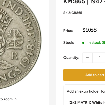
KM:865 | 1947 
SKU:
GB865
Sale
$9.68
Price:
price
Stock:
In stock (
Quantity:
Add to cart
Add an extra holder fo
 to zoom in
2×2 MATRIX White h