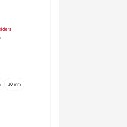
lders
legend around.
m
XHP
 God King of all the
 shamrock, legend above,
m
30 mm
GTWO SHILLINGS 1947
of IndiaKing George