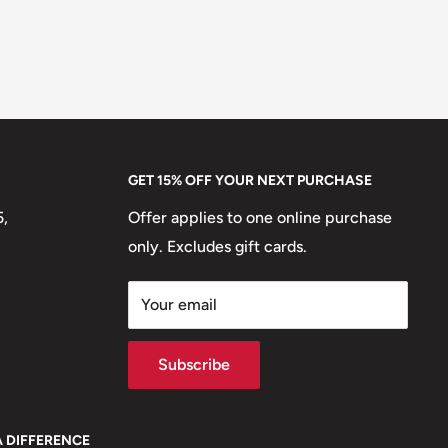
GET 15% OFF YOUR NEXT PURCHASE
5,
Offer applies to one online purchase
only. Excludes gift cards.
Your email
Subscribe
A DIFFERENCE