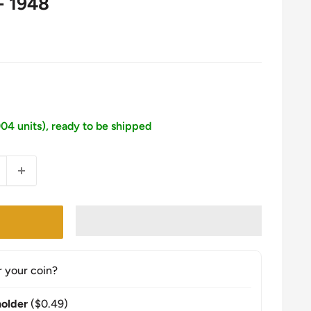
- 1948
904 units), ready to be shipped
r your coin?
older
($0.49)