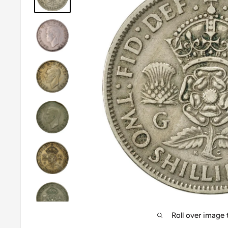
Roll over image