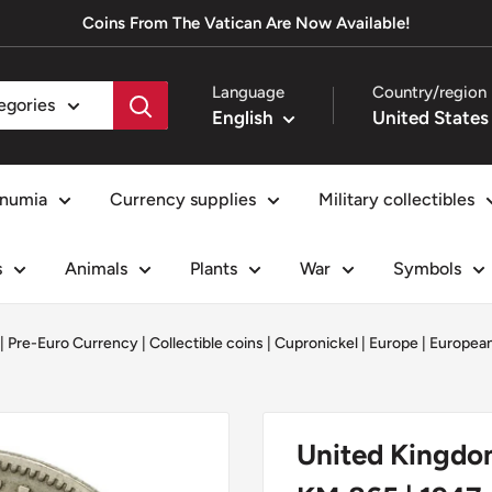
Coins From The Vatican Are Now Available!
Language
Country/region
tegories
English
numia
Currency supplies
Military collectibles
s
Animals
Plants
War
Symbols
 | Pre-Euro Currency
|
Collectible coins
|
Cupronickel
|
Europe
|
European
United Kingdom 