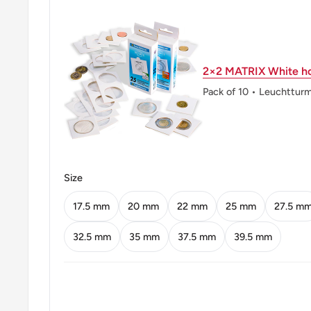
Shape: Round
Technique: Milled
Orientation: Medal alignment ↑↑
2×2 MATRIX White ho
Obverse: Uncrowned portrait of King George VI left, 
Pack of 10 • Leuchttur
Obverse lettering: GEORGIVS VI D:G:BR:OMN:RE
Obverse translation: George the Sixth by the Grace of
Britains
Size
Reverse: Crowned Tudor rose flanked by thistle and
17.5 mm
20 mm
22 mm
25 mm
27.5 m
denomination and date below
32.5 mm
35 mm
37.5 mm
39.5 mm
Reverse lettering: :FID:DEF:u202f:IND:IMP:G RK 
Reverse translation: Defender of the Faith Emperor 
Edge: Reeded