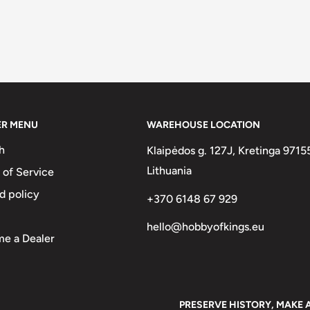
ER MENU
WAREHOUSE LOCATION
h
Klaipėdos g. 127J, Kretinga 9715
Lithuania
 of Service
d policy
+370 6148 67 929
hello@hobbyofkings.eu
e a Dealer
PRESERVE HISTORY, MAKE 