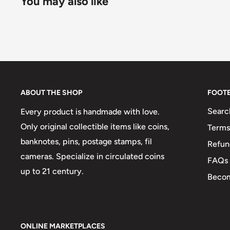
You may also like
ABOUT THE SHOP
FOOT
Searc
Every product is handmade with love.
Only original collectible items like coins,
Terms
banknotes, pins, postage stamps, fil
Refun
cameras. Specialize in circulated coins
FAQs
up to 21 century.
Becom
ONLINE MARKETPLACES