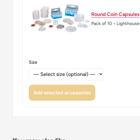
ℹ Themes: Flower
Round Coin Capsules
👑 Kings: George VI (1936 - 1952)
Pack of 10 • Lighthouse
👑 King: George VI
Size
Add selected accessories