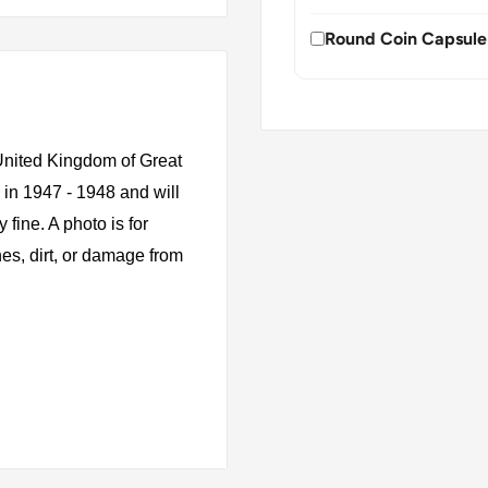
Round Coin Capsule
 United Kingdom of Great
 in 1947 - 1948 and will
fine. A photo is for
es, dirt, or damage from