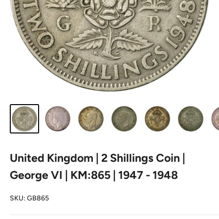
United Kingdom | 2 Shillings Coin |
George VI | KM:865 | 1947 - 1948
SKU:
GB865