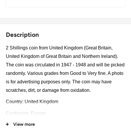
Description
2 Shillings coin from United Kingdom (Great Britain,
United Kingdom of Great Britain and Northern Ireland).
The coin was circulated in 1947 - 1948 and will be picked
randomly. Various grades from Good to Very fine. A photo
is for advertising purposes only. The coin may have
scratches, dirt, or damage from oxidation.
Country: United Kingdom
Continents: Europe
View more
Groupings: Western Europe