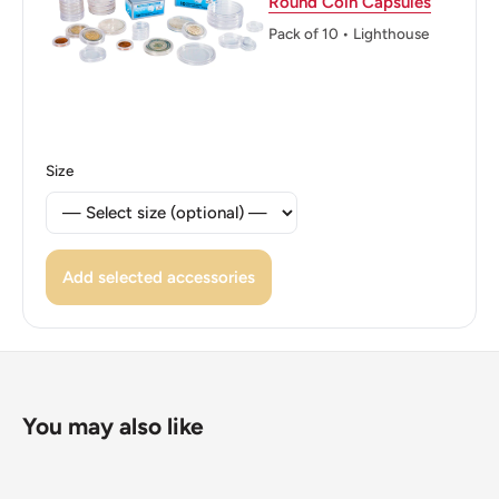
Round Coin Capsules
Reverse translation: Defender of the Faith Emperor of
Pack of 10 • Lighthouse
IndiaKing George
Edge: Reeded
ℹ Themes: Flower
Size
👑 Kings: George VI (1936 - 1952)
👑 King: George VI
Add selected accessories
You may also like