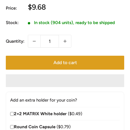
Sale
$9.68
Price:
price
Stock:
In stock (904 units), ready to be shipped
Quantity:
Add to cart
Add an extra holder for your coin?
2×2 MATRIX White holder
($0.49)
Round Coin Capsule
($0.79)