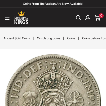
Skip
Coins From The Vatican Are Now Available!
to
Hobby
0
content
of
Kings
|
|
|
Ancient | Old Coins
Circulating coins
Coins
Coins before Eur