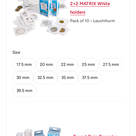
Weight: 11.31 g.
2×2 MATRIX White
holders
Shape: Round
Pack of 10 • Leuchtturm
Technique: Milled
Orientation: Medal alignment ↑↑
Obverse: Uncrowned portrait of King George VI left,
Size
legend around.
17.5 mm
20 mm
22 mm
25 mm
27.5 mm
Obverse lettering: GEORGIVS VI D:G:BR:OMN:REXHP
30 mm
32.5 mm
35 mm
37.5 mm
Obverse translation: George the Sixth by the Grace of
39.5 mm
God King of all the Britains
Reverse: Crowned Tudor rose flanked by thistle and
shamrock, legend above, denomination and date below
Reverse lettering: :FID:DEF:u202f:IND:IMP:G RK GTWO
SHILLINGS 1947