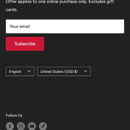
Offer applies to one online purchase only. Excludes gift
cards.
Your email
Subscribe
Language
Country/region
English
United States (USD $)
Follow Us