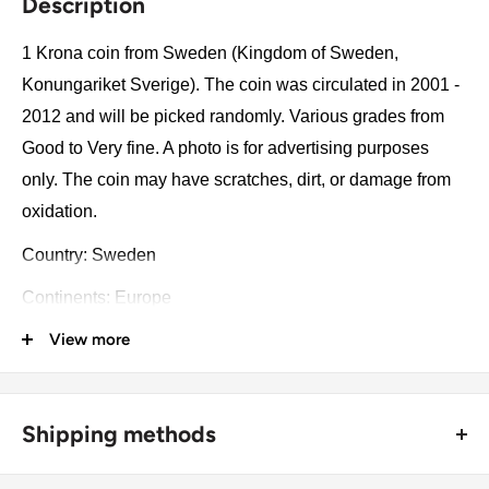
Description
1 Krona coin from Sweden (Kingdom of Sweden,
Konungariket Sverige). The coin was circulated in 2001 -
2012 and will be picked randomly. Various grades from
Good to Very fine. A photo is for advertising purposes
only. The coin may have scratches, dirt, or damage from
oxidation.
Country: Sweden
Continents: Europe
View more
Groupings: Scandinavia
Denomination: 1 Krona
Value: 1 Krona (1 SEK)
Shipping methods
Type: Standard circulation coin
🚜 Free economy shipping method (
no tracking number
) -