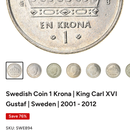
Swedish Coin 1 Krona | King Carl XVI
Gustaf | Sweden | 2001 - 2012
Save 76%
SKU:
SWE894