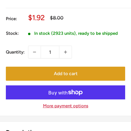
Sale
$1.92
Regular
$8.00
Price:
price
price
Stock:
In stock (2923 units), ready to be shipped
Quantity:
Add to cart
More payment options