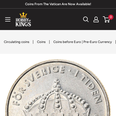
Skip
Coins From The Vatican Are Now Available!
to
Hobby
0
content
of
Kings
|
|
Circulating coins
Coins
Coins before Euro | Pre-Euro Currency