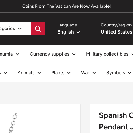
Coins From The Vatican Are Now Available!
Language
Country/region
tegories
English
numia
Currency supplies
Military collectibles
s
Animals
Plants
War
Symbols
Spanish C
Pendant J