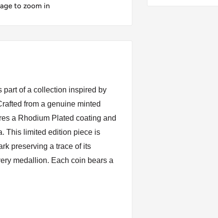
mage to zoom in
part of a collection inspired by
. Crafted from a genuine minted
ures a Rhodium Plated coating and
a. This limited edition piece is
k preserving a trace of its
very medallion. Each coin bears a
ing for me. The cross of victory