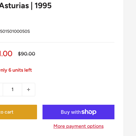
Asturias | 1995
50150100050S
le
1.00
Regular
$90.00
price
ice
nly 6 units left
o cart
More payment options