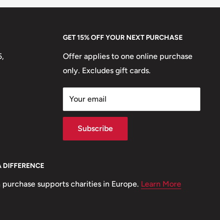
GET 15% OFF YOUR NEXT PURCHASE
5,
Offer applies to one online purchase
only. Excludes gift cards.
Your email
Subscribe
A DIFFERENCE
 purchase supports charities in Europe.
Learn More