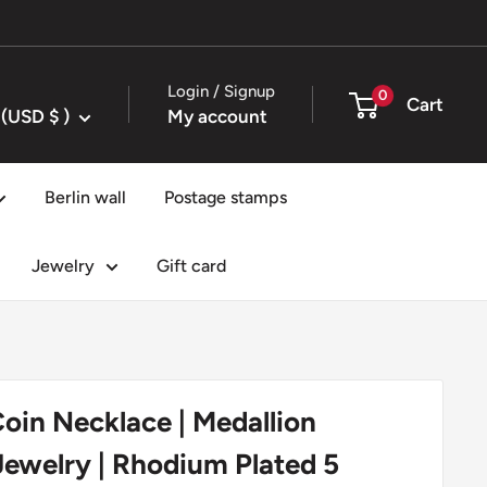
Login / Signup
0
Cart
United States (USD $ )
My account
Berlin wall
Postage stamps
Jewelry
Gift card
oin Necklace | Medallion
ewelry | Rhodium Plated 5