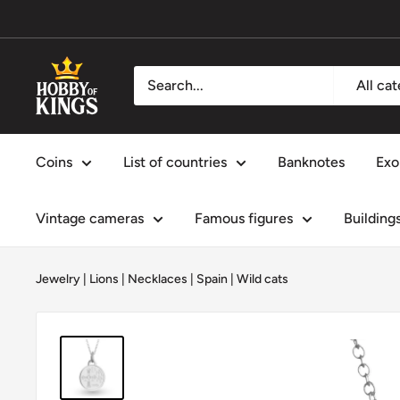
Skip
to
content
Hobby
All ca
of
Kings
Coins
List of countries
Banknotes
Exo
Vintage cameras
Famous figures
Building
Jewelry
|
Lions
|
Necklaces
|
Spain
|
Wild cats