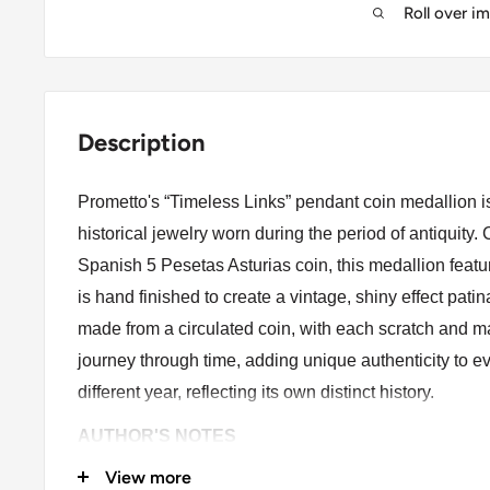
Roll over i
Description
Prometto's “Timeless Links” pendant coin medallion is 
historical jewelry worn during the period of antiquity
Spanish 5 Pesetas Asturias coin, this medallion feat
is hand finished to create a vintage, shiny effect patin
made from a circulated coin, with each scratch and mar
journey through time, adding unique authenticity to e
different year, reflecting its own distinct history.
AUTHOR'S NOTES
View more
As an author, this piece of jewelry holds special mean