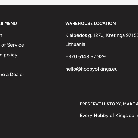
ER MENU
WAREHOUSE LOCATION
h
Klaipėdos g. 127J, Kretinga 9715
Lithuania
 of Service
d policy
+370 6148 67 929
hello@hobbyofkings.eu
e a Dealer
PRESERVE HISTORY, MAKE 
Every Hobby of Kings coin