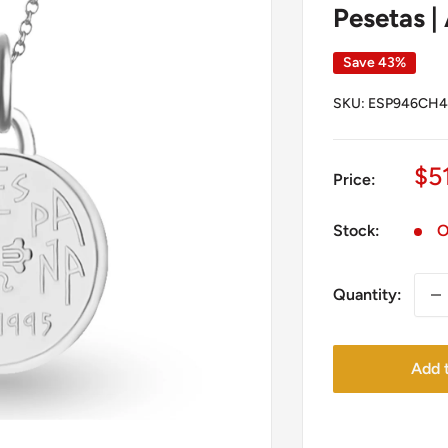
Pesetas | 
Save 43%
SKU:
ESP946CH4
Sa
$5
Price:
pr
Stock:
O
Quantity:
Add t