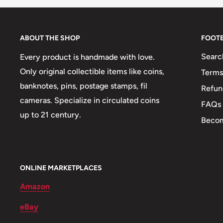
ABOUT THE SHOP
FOOT
Searc
Every product is handmade with love.
Only original collectible items like coins,
Terms
banknotes, pins, postage stamps, fil
Refun
cameras. Specialize in circulated coins
FAQs
up to 21 century.
Becom
ONLINE MARKETPLACES
Amazon
eBay