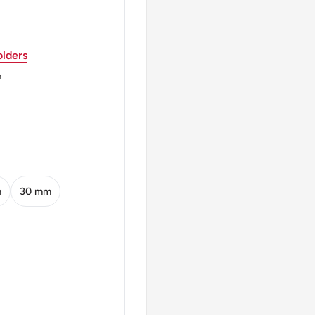
a)
lders
m
m
30 mm