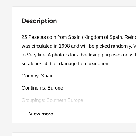
Description
25 Pesetas coin from Spain (Kingdom of Spain, Rein
was circulated in 1998 and will be picked randomly.
to Very fine. A photo is for advertising purposes only
scratches, dirt, or damage from oxidation.
Country: Spain
Continents: Europe
Groupings: Southern Europe
Denomination: 25 Pesetas
View more
Value: 25 Pesetas (25 ESP)