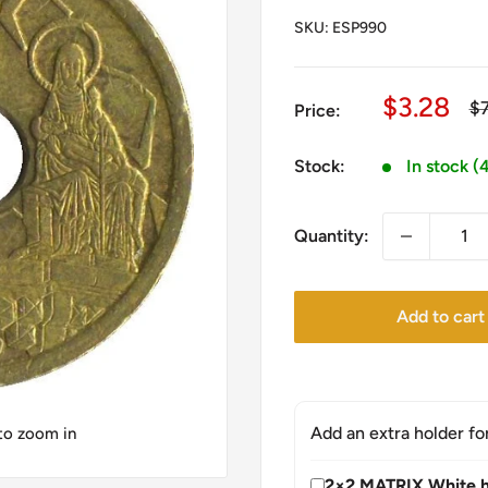
SKU:
ESP990
Sale
$3.28
Re
$
Price:
pr
price
Stock:
In stock (
Quantity:
Add to cart
Add an extra holder fo
 to zoom in
2×2 MATRIX White h