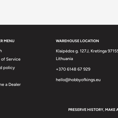
ER MENU
WAREHOUSE LOCATION
h
Klaipėdos g. 127J, Kretinga 9715
Lithuania
 of Service
d policy
+370 6148 67 929
hello@hobbyofkings.eu
e a Dealer
PRESERVE HISTORY, MAKE 