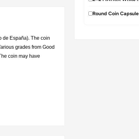
Round Coin Capsule
o de España). The coin
 Various grades from Good
. The coin may have