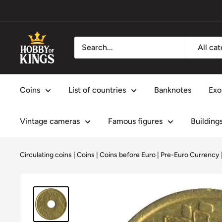
Skip
to
content
Hobby
All ca
of
Kings
Coins
List of countries
Banknotes
Exo
Vintage cameras
Famous figures
Building
Circulating coins
|
Coins
|
Coins before Euro | Pre-Euro Currency