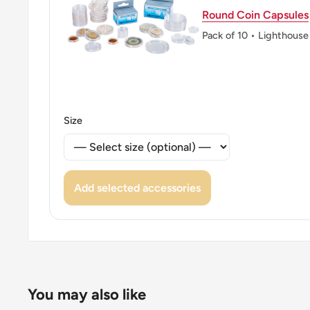
Round Coin Capsules
Pack of 10 • Lighthouse
Size
Add selected accessories
You may also like