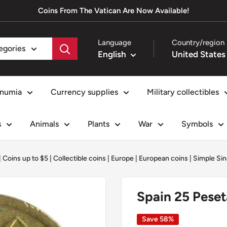
Coins From The Vatican Are Now Available!
Language
Country/region
tegories
English
numia
Currency supplies
Military collectibles
s
Animals
Plants
War
Symbols
|
Coins up to $5
|
Collectible coins
|
Europe
|
European coins
|
Simple Sin
Spain 25 Pese
Save 58%