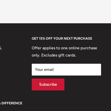
GET 15% OFF YOUR NEXT PURCHASE
5,
Offer applies to one online purchase
only. Excludes gift cards.
Your email
Subscribe
A DIFFERENCE