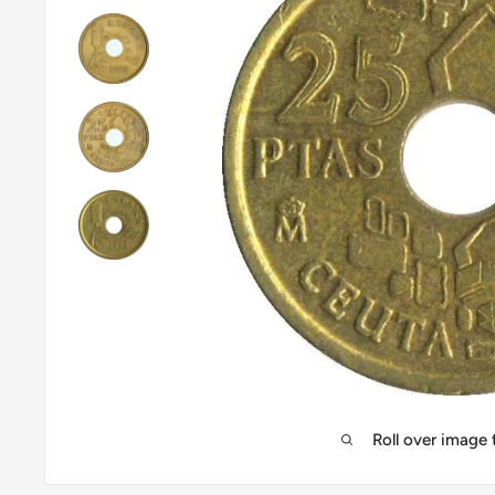
Roll over image