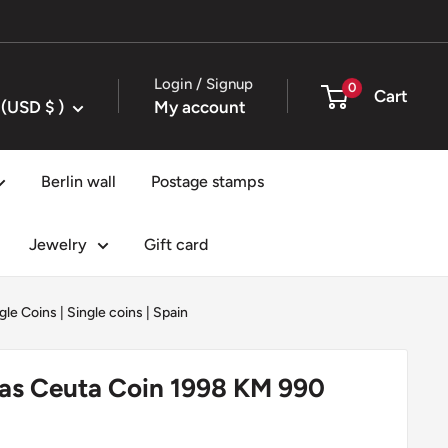
Login / Signup
0
Cart
United States (USD $ )
My account
Berlin wall
Postage stamps
Jewelry
Gift card
gle Coins
|
Single coins
|
Spain
tas Ceuta Coin 1998 KM 990