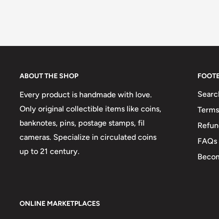
ABOUT THE SHOP
FOOT
Searc
Every product is handmade with love.
Only original collectible items like coins,
Terms
banknotes, pins, postage stamps, fil
Refun
cameras. Specialize in circulated coins
FAQs
up to 21 century.
Becom
ONLINE MARKETPLACES