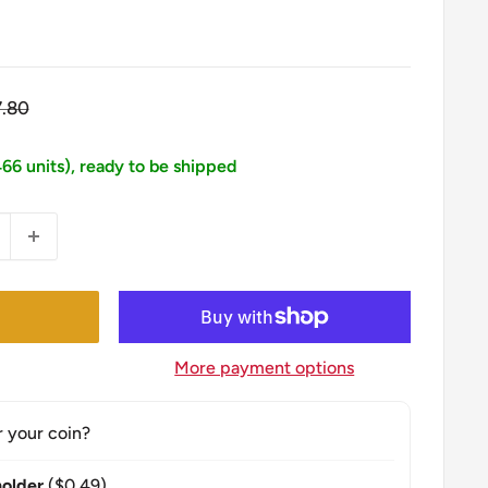
gular
7.80
ice
466 units), ready to be shipped
More payment options
r your coin?
older
($0.49)