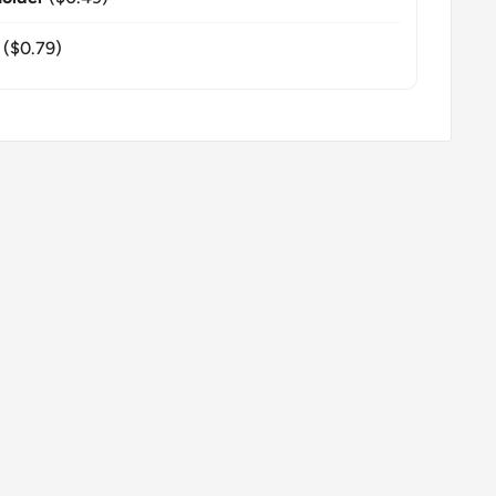
($0.79)