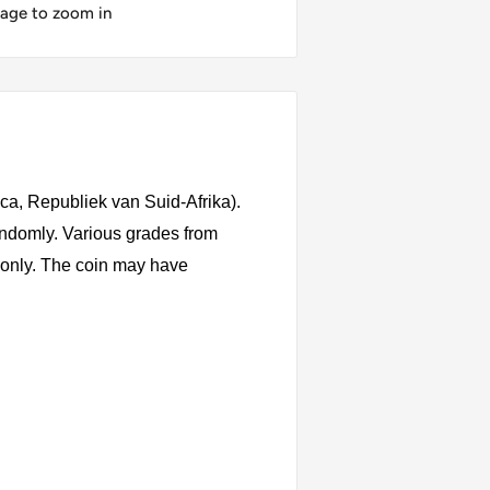
mage to zoom in
ica, Republiek van Suid-Afrika).
andomly. Various grades from
s only. The coin may have