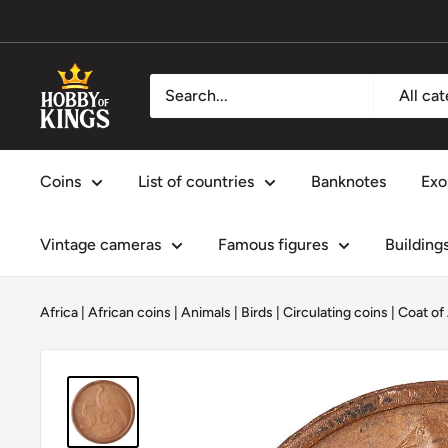
Skip
to
content
Hobby
All ca
of
Kings
Coins
List of countries
Banknotes
Exo
Vintage cameras
Famous figures
Building
Africa
|
African coins
|
Animals
|
Birds
|
Circulating coins
|
Coat of