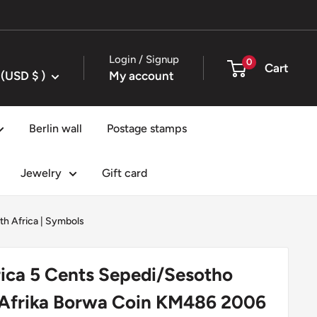
Login / Signup
0
Cart
United States (USD $ )
My account
Berlin wall
Postage stamps
Jewelry
Gift card
th Africa
|
Symbols
ica 5 Cents Sepedi/Sesotho
 Afrika Borwa Coin KM486 2006