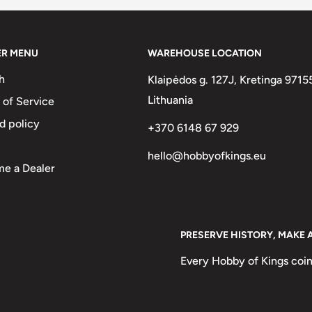
ER MENU
WAREHOUSE LOCATION
In Bochimans. Country Name In
h
Klaipėdos g. 127J, Kretinga 9715
e In Both Languages. Note: Very
Lithuania
 of Service
 Lettering Of Legend! Old Krause
d policy
+370 6148 67 929
hello@hobbyofkings.eu
A ǁKE ALS
e a Dealer
PRESERVE HISTORY, MAKE 
Every Hobby of Kings coin