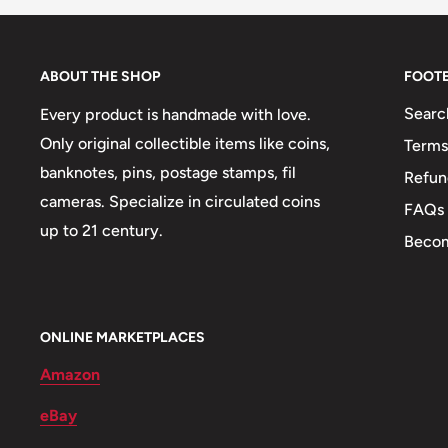
Technique: Milled
Orientation: Medal alignment ↑↑
ABOUT THE SHOP
FOOT
Obverse: South Africa Coat Of Arms With The Motto 
Searc
Every product is handmade with love.
Sepedi Or In Sesotho. The Country Name Is The Sam
Only original collectible items like coins,
Terms
Similar To Km#291 With Tswana Legend But Different
banknotes, pins, postage stamps, fil
Refun
Catalogs Have Both Still Combined.
cameras. Specialize in circulated coins
FAQs
Obverse lettering: 2006 Afrika Borwa ǃKE E: ǀXARR
up to 21 century.
Becom
Obverse translation: Diverse People Unite
Reverse: Blue crane and value.
ONLINE MARKETPLACES
Reverse lettering: 5C Gjr
Amazon
Edge: Smooth
eBay
ℹ Themes: Bird, Coat of Arms