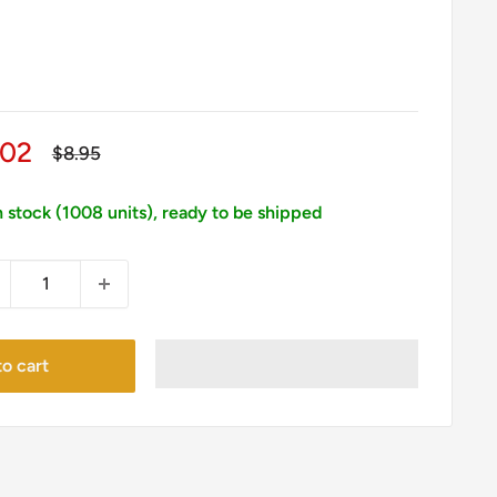
le
.02
Regular
$8.95
price
ice
n stock (1008 units), ready to be shipped
o cart