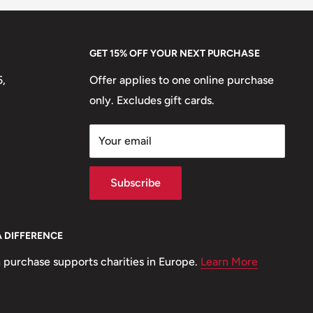
GET 15% OFF YOUR NEXT PURCHASE
5,
Offer applies to one online purchase
only. Excludes gift cards.
Your email
Subscribe
A DIFFERENCE
 purchase supports charities in Europe.
Learn More