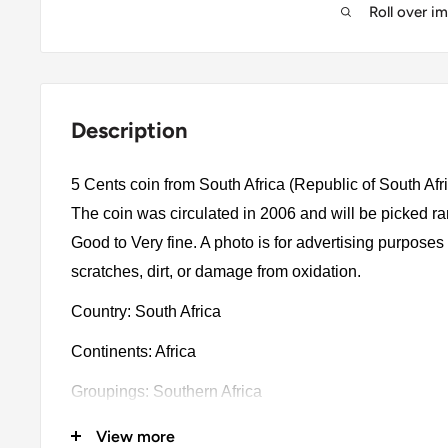
Roll over i
Description
5 Cents coin from South Africa (Republic of South Afr
The coin was circulated in 2006 and will be picked r
Good to Very fine. A photo is for advertising purpose
scratches, dirt, or damage from oxidation.
Country: South Africa
Continents: Africa
Groupings: Southern Africa
Denomination: 5 Cents
View more