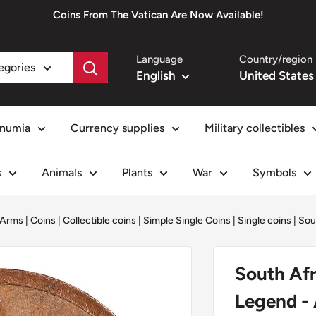
Coins From The Vatican Are Now Available!
Language
Country/region
tegories
English
numia
Currency supplies
Military collectibles
s
Animals
Plants
War
Symbols
 Arms
|
Coins
|
Collectible coins
|
Simple Single Coins
|
Single coins
|
Sou
South Afr
Legend -