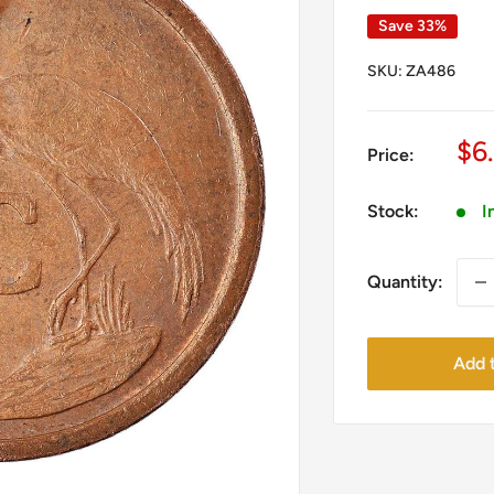
Save 33%
SKU:
ZA486
Sa
$6
Price:
pr
Stock:
I
Quantity:
Add t