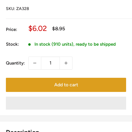
SKU:
ZA328
Sale
$6.02
Regular
$8.95
Price:
price
price
Stock:
In stock (910 units), ready to be shipped
Quantity:
Add to cart