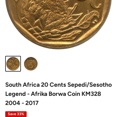
South Africa 20 Cents Sepedi/Sesotho
Legend - Afrika Borwa Coin KM328
2004 - 2017
Save 33%