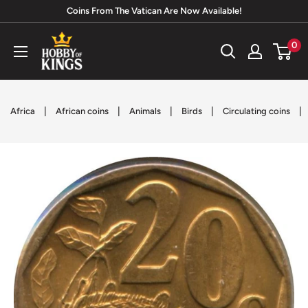
Skip
Coins From The Vatican Are Now Available!
to
Hobby
0
content
of
Kings
|
|
|
|
|
Africa
African coins
Animals
Birds
Circulating coins