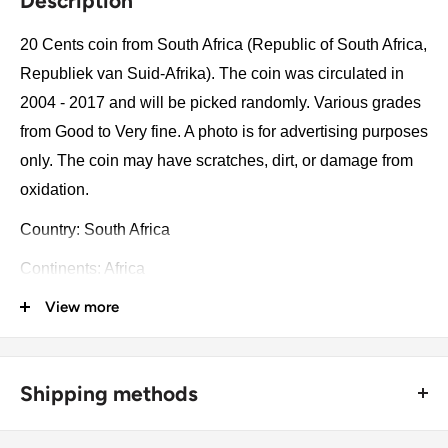
Description
20 Cents coin from South Africa (Republic of South Africa,
Republiek van Suid-Afrika). The coin was circulated in
2004 - 2017 and will be picked randomly. Various grades
from Good to Very fine. A photo is for advertising purposes
only. The coin may have scratches, dirt, or damage from
oxidation.
Country: South Africa
Continents: Africa
View more
Groupings: Southern Africa
Denomination: 20 Cents
Value: 20 Cents 0.20Zar = Huf 3.97
Shipping methods
Type: Standard circulation coin
🚜 Free economy shipping method (
no tracking number
) -