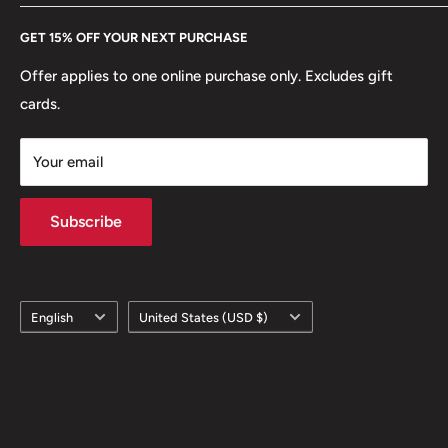
Every Hobby of Kings coin purchase supports charities in
Etsy
GET 15% OFF YOUR NEXT PURCHASE
Europe.
Learn More
Offer applies to one online purchase only. Excludes gift
cards.
Your email
Subscribe
Language
Country/region
English
United States (USD $)