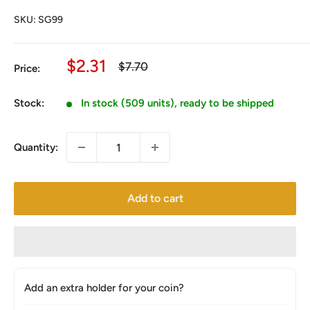
SKU:
SG99
Sale
$2.31
Regular
$7.70
Price:
price
price
Stock:
In stock (509 units), ready to be shipped
Quantity:
Add to cart
Add an extra holder for your coin?