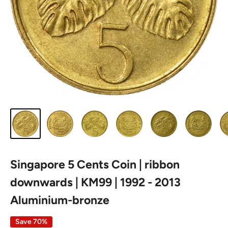
Singapore 5 Cents Coin | ribbon
downwards | KM99 | 1992 - 2013
Aluminium-bronze
Save 70%