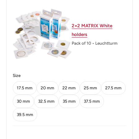
Weight: 1.56 g.
Shape: Round
2×2 MATRIX White
holders
Technique: Milled
Pack of 10 • Leuchtturm
Orientation: Medal alignment ↑↑
Mint: Singapore Mint
Obverse: The arms of Singapore with the date
Size
underneath and 'Singapore' on four sides in English,
17.5 mm
20 mm
22 mm
25 mm
27.5 mm
Tamil, Chinese, and Malay and the date
30 mm
32.5 mm
35 mm
37.5 mm
Obverse lettering: Singapura சிங்கப்பூர் 新加坡 2003
Singapore
39.5 mm
Obverse translation: Singapore Singapore Singapore
2003 Singapore