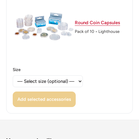
Reverse: The denomination in Latin at the top with a fruit
salad plant (Binomial Name: Monstera deliciosa) below
Round Coin Capsules
and the denomination in numerals at the bottom
Pack of 10 • Lighthouse
Reverse lettering: Five Cents 5
Edge: Reeded
ℹ Themes: Cat Or Feline, Coat Of Arms
Size
Add selected accessories