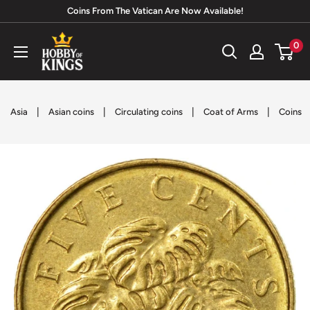
Skip
Coins From The Vatican Are Now Available!
to
Hobby
0
content
of
Kings
|
|
|
|
Asia
Asian coins
Circulating coins
Coat of Arms
Coins