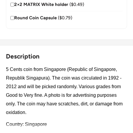
2×2 MATRIX White holder
($0.49)
Round Coin Capsule
($0.79)
Description
5 Cents coin from Singapore (Republic of Singapore,
Republik Singapura). The coin was circulated in 1992 -
2012 and will be picked randomly. Various grades from
Good to Very fine. A photo is for advertising purposes
only. The coin may have scratches, dirt, or damage from
oxidation.
Country: Singapore