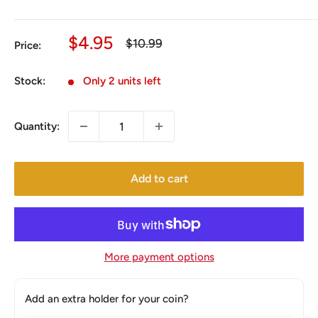
Sale
$4.95
Regular
$10.99
Price:
price
price
Stock:
Only 2 units left
Quantity:
Add to cart
More payment options
Add an extra holder for your coin?