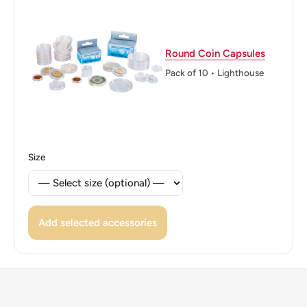
ℹ Themes: Flower, Bird, Fish, Coat Of Arms
Round Coin Capsules
Pack of 10 • Lighthouse
Size
Add selected accessories