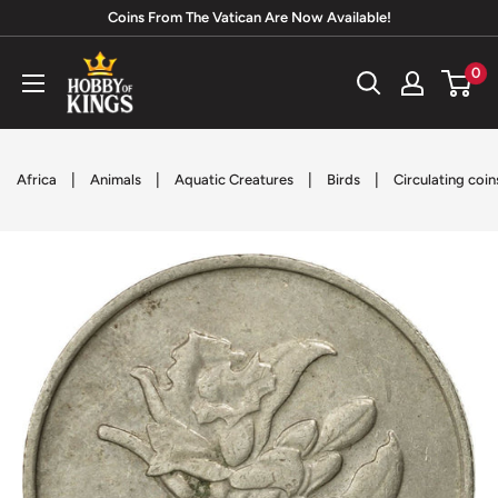
Skip
Coins From The Vatican Are Now Available!
to
Hobby
0
content
of
Kings
|
|
|
|
Africa
Animals
Aquatic Creatures
Birds
Circulating coin