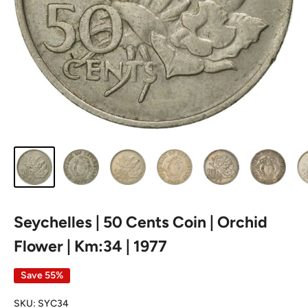
Seychelles | 50 Cents Coin | Orchid
Flower | Km:34 | 1977
Save 55%
SKU:
SYC34