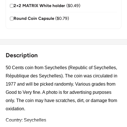
2×2 MATRIX White holder
($0.49)
Round Coin Capsule
($0.79)
Description
50 Cents coin from Seychelles (Republic of Seychelles,
République des Seychelles). The coin was circulated in
1977 and will be picked randomly. Various grades from
Good to Very fine. A photo is for advertising purposes
only. The coin may have scratches, dirt, or damage from
oxidation.
Country: Seychelles