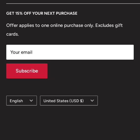
Every Hobby of Kings coin purchase supports charities in
Etsy
GET 15% OFF YOUR NEXT PURCHASE
Europe.
Learn More
Offer applies to one online purchase only. Excludes gift
cards.
Your email
Subscribe
Language
Country/region
English
United States (USD $)