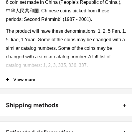
6 coin set made in China (People's Republic of China ),
中华人民共和国. Chinese coins picked from these
periods: Second Rénmínbì (1987 - 2001).
The product will have these denominations: 1, 2, 5 Fen, 1,
5 Jiao, 1 Yuan. Some of the coins may be changed with a
similar catalog numbers. Some of the coins may be
changed with a similar catalog number. A full list of
catalog numbers: 1, 2, 3, 335, 336, 337.
View more
The product may be slightly different from the photos.
Each product has different dates. Please pay attention,
these currencies were in general circulation for many
Shipping methods
years. The coins may have scratches, dirt, or damage
from oxidation.
🚜 Free economy shipping method (
no tracking number
) -
delivered with a horse and a carriage;
Monetary unit and its division: 1 yuan renminbi = 10 jiao =