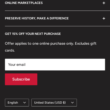
Shape: Round
ONLINE MARKETPLACES
FAQs
+370 6148 67 929
🏟 Buildings: Tian'Anmen
Become a Dealer
Amazon
hello@hobbyofkings.eu
PRESERVE HISTORY, MAKE A DIFFERENCE
🍀 Plants: Orchid blossom, Prunus mume blossom (also
eBay
known as Chinese plum or Japanese apricot), Peony
Every Hobby of Kings coin purchase supports charities in
Etsy
GET 15% OFF YOUR NEXT PURCHASE
blossom
Europe.
Learn More
Offer applies to one online purchase only. Excludes gift
🌹 Flowers: Peony, Prunus Mume,
cards.
Your email
Subscribe
Language
Country/region
English
United States (USD $)