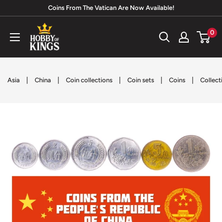
Skip
Coins From The Vatican Are Now Available!
to
Hobby
0
content
of
Kings
|
|
|
|
|
Asia
China
Coin collections
Coin sets
Coins
Collect