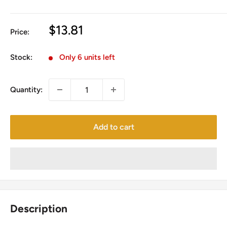
Sale
$13.81
Price:
price
Stock:
Only 6 units left
Quantity:
Add to cart
Description