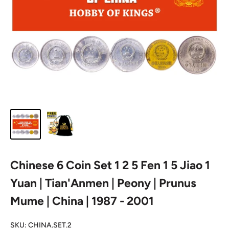
Chinese 6 Coin Set 1 2 5 Fen 1 5 Jiao 1
Yuan | Tian'Anmen | Peony | Prunus
Mume | China | 1987 - 2001
SKU:
CHINA.SET.2