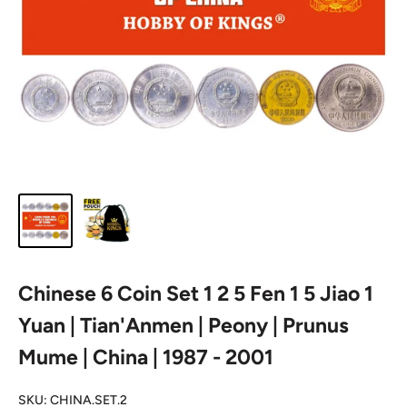
Chinese 6 Coin Set 1 2 5 Fen 1 5 Jiao 1
Yuan | Tian'Anmen | Peony | Prunus
Mume | China | 1987 - 2001
SKU:
CHINA.SET.2