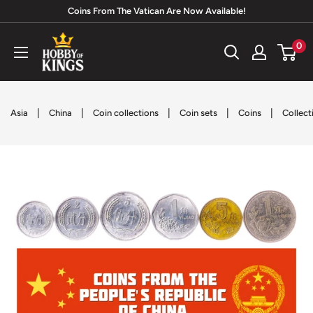
Skip
Coins From The Vatican Are Now Available!
to
Hobby
0
content
of
Kings
|
|
|
|
|
Asia
China
Coin collections
Coin sets
Coins
Collect