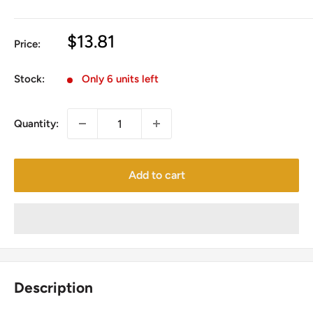
Sale
$13.81
Price:
price
Stock:
Only 6 units left
Quantity:
Add to cart
Description