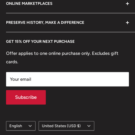
Shape: Round
ONLINE MARKETPLACES
FAQs
+370 6148 67 929
🏟 Buildings: Tian'Anmen
Become a Dealer
Amazon
hello@hobbyofkings.eu
PRESERVE HISTORY, MAKE A DIFFERENCE
🍀 Plants: Orchid blossom, Prunus mume blossom (also
eBay
known as Chinese plum or Japanese apricot), Peony
Every Hobby of Kings coin purchase supports charities in
Etsy
GET 15% OFF YOUR NEXT PURCHASE
blossom
Europe.
Learn More
Offer applies to one online purchase only. Excludes gift
🌹 Flowers: Peony, Prunus Mume,
cards.
Your email
Subscribe
Language
Country/region
English
United States (USD $)