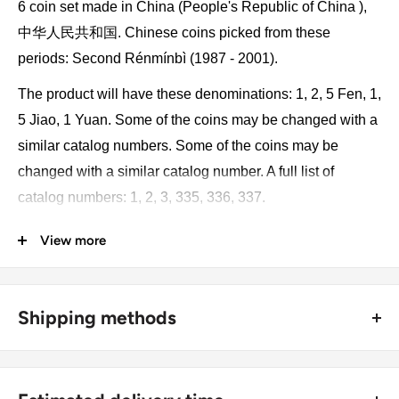
6 coin set made in China (People's Republic of China ),
中华人民共和国. Chinese coins picked from these
periods: Second Rénmínbì (1987 - 2001).
The product will have these denominations: 1, 2, 5 Fen, 1,
5 Jiao, 1 Yuan. Some of the coins may be changed with a
similar catalog numbers. Some of the coins may be
changed with a similar catalog number. A full list of
catalog numbers: 1, 2, 3, 335, 336, 337.
View more
The product may be slightly different from the photos.
Each product has different dates. Please pay attention,
these currencies were in general circulation for many
Shipping methods
years. The coins may have scratches, dirt, or damage
from oxidation.
🚜 Free economy shipping method (
no tracking number
) -
delivered with a horse and a carriage;
Monetary unit and its division: 1 yuan renminbi = 10 jiao =