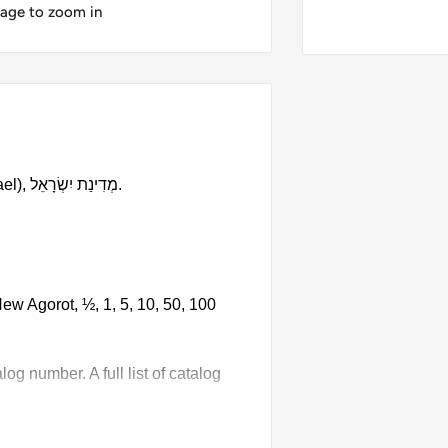
mage to zoom in
9 coin set made in these countries: Israel (State of Israel), מְדִינַת יִשְׂרָאֵל‎.
ew Agorot, ½, 1, 5, 10, 50, 100
g number. A full list of catalog