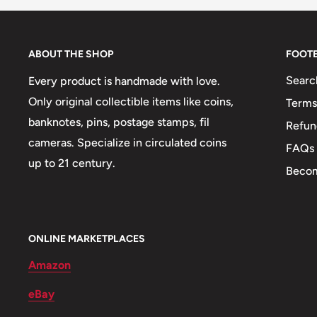
Weight: 48 g.
Shape: Round
ABOUT THE SHOP
FOOT
Mint: Jerusalem
Searc
Every product is handmade with love.
Only original collectible items like coins,
Terms
🐾 Animals: Lion
banknotes, pins, postage stamps, fil
Refun
🍀 Plants: Olive Branch, Lulav
cameras. Specialize in circulated coins
FAQs
up to 21 century.
🌴 Trees: Palm Tree
Becom
ONLINE MARKETPLACES
Amazon
eBay