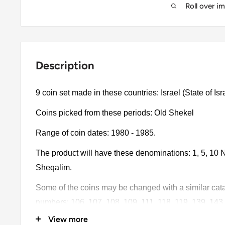
Roll over i
Description
Coins picked from these periods: Old Shekel
Range of coin dates: 1980 - 1985.
The product will have these denominations: 1, 5, 10 N
Sheqalim.
Some of the coins may be changed with a similar catalo
numbers: 106, 107, 108, 109, 111, 118, 119, 139, 143.
View more