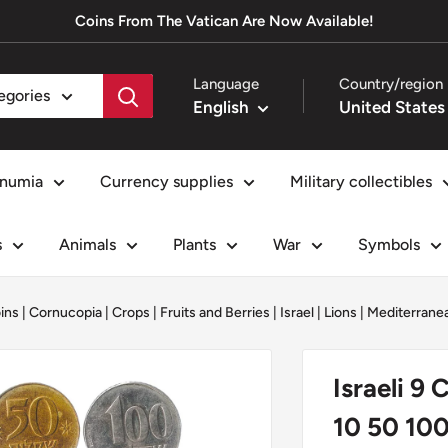
Coins From The Vatican Are Now Available!
Language
Country/region
tegories
English
numia
Currency supplies
Military collectibles
s
Animals
Plants
War
Symbols
oins
|
Cornucopia
|
Crops
|
Fruits and Berries
|
Israel
|
Lions
|
Mediterrane
Israeli 9
10 50 100