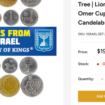
Tree | Lio
Omer Cup 
Candelab
SKU:
ISRAEL.SET.
Sa
$1
Price:
pr
Stock:
O
Quantity:
Add t