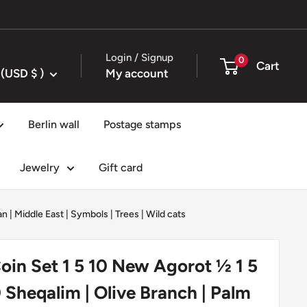
Login / Signup
0
Cart
United States (USD $ )
My account
Berlin wall
Postage stamps
Jewelry
Gift card
an
|
Middle East
|
Symbols
|
Trees
|
Wild cats
 Coin Set 1 5 10 New Agorot ½ 1 5
 Sheqalim | Olive Branch | Palm