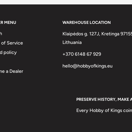
ER MENU
WAREHOUSE LOCATION
h
Klaipėdos g. 127J, Kretinga 9715
Lithuania
 of Service
d policy
+370 6148 67 929
hello@hobbyofkings.eu
e a Dealer
PRESERVE HISTORY, MAKE 
Every Hobby of Kings coin