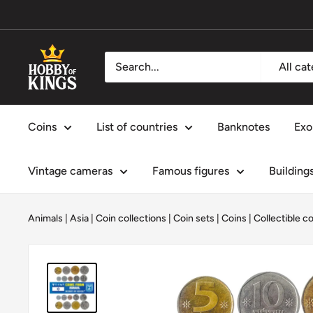
Skip
to
content
Hobby
All ca
of
Kings
Coins
List of countries
Banknotes
Exo
Vintage cameras
Famous figures
Building
Animals
|
Asia
|
Coin collections
|
Coin sets
|
Coins
|
Collectible c