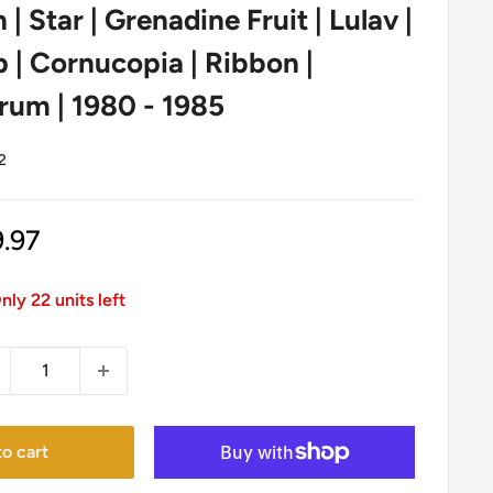
n | Star | Grenadine Fruit | Lulav |
| Cornucopia | Ribbon |
rum | 1980 - 1985
2
le
9.97
ice
nly 22 units left
o cart