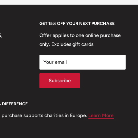
GET 15% OFF YOUR NEXT PURCHASE
5,
Offer applies to one online purchase
only. Excludes gift cards.
Your email
Subscribe
A DIFFERENCE
 purchase supports charities in Europe.
Learn More