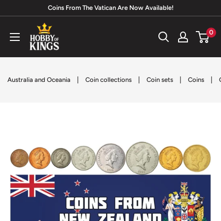
Skip
Coins From The Vatican Are Now Available!
to
Hobby
0
content
of
Kings
|
|
|
|
Australia and Oceania
Coin collections
Coin sets
Coins