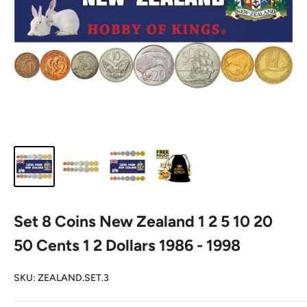
Set 8 Coins New Zealand 1 2 5 10 20
50 Cents 1 2 Dollars 1986 - 1998
SKU:
ZEALAND.SET.3