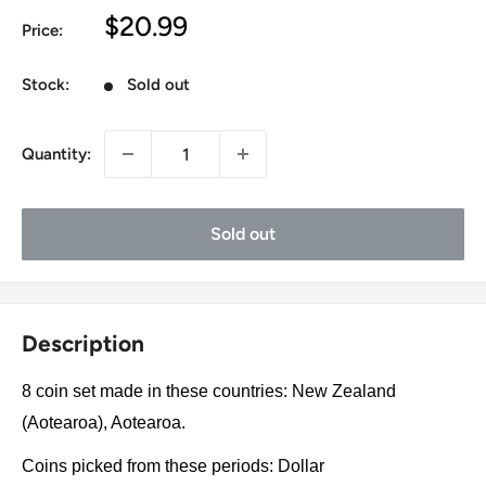
Sale
$20.99
Price:
price
Stock:
Sold out
Quantity:
Sold out
Description
8 coin set made in these countries: New Zealand
(Aotearoa), Aotearoa.
Coins picked from these periods: Dollar