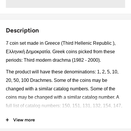
Description
7 coin set made in Greece (Third Hellenic Republic ),
Ελληνική Δημοκρατία. Greek coins picked from these
periods: Third modern drachma (1982 - 2000).
The product will have these denominations: 1, 2, 5, 10,
20, 50, 100 Drachmes. Some of the coins may be
changed with a similar catalog numbers. Some of the
coins may be changed with a similar catalog number. A
full list of catalog numbers: 150, 151, 131, 132, 154, 147,
159.
View more
The product may be slightly different from the photos.