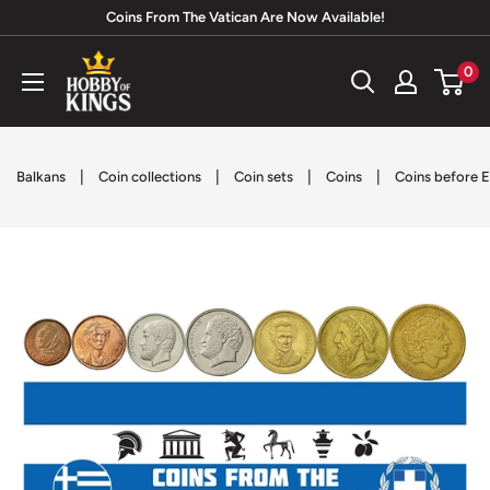
Skip
Coins From The Vatican Are Now Available!
to
Hobby
0
content
of
Kings
|
|
|
|
Balkans
Coin collections
Coin sets
Coins
Coins before E