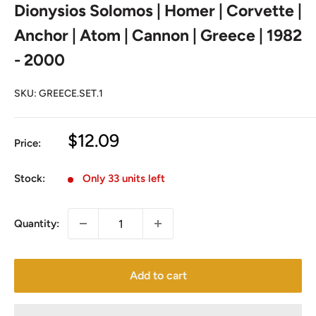
Dionysios Solomos | Homer | Corvette |
Anchor | Atom | Cannon | Greece | 1982
- 2000
SKU:
GREECE.SET.1
Sale
$12.09
Price:
price
Stock:
Only 33 units left
Quantity:
Add to cart