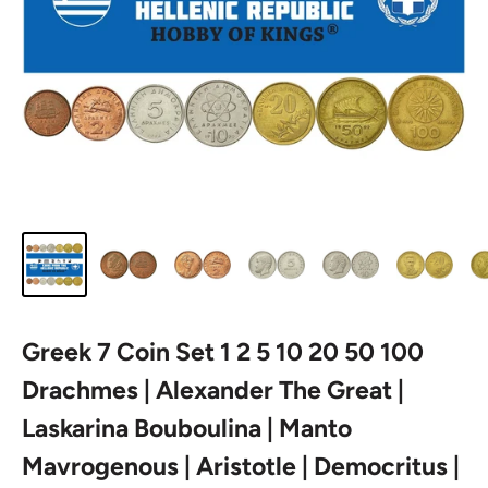
Greek 7 Coin Set 1 2 5 10 20 50 100
Drachmes | Alexander The Great |
Laskarina Bouboulina | Manto
Mavrogenous | Aristotle | Democritus |