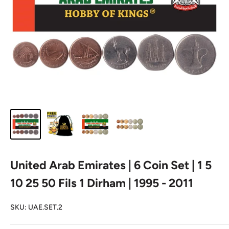
United Arab Emirates | 6 Coin Set | 1 5
10 25 50 Fils 1 Dirham | 1995 - 2011
SKU:
UAE.SET.2