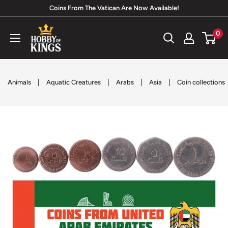
Skip
Coins From The Vatican Are Now Available!
to
Hobby
0
content
of
Kings
|
|
|
|
Animals
Aquatic Creatures
Arabs
Asia
Coin collections