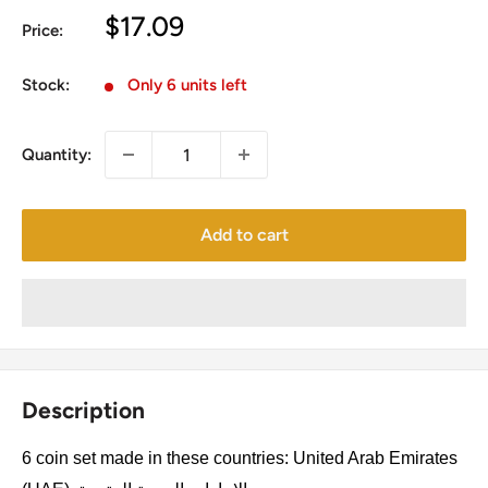
Sale
$17.09
Price:
price
Stock:
Only 6 units left
Quantity:
Add to cart
Description
6 coin set made in these countries: United Arab Emirates