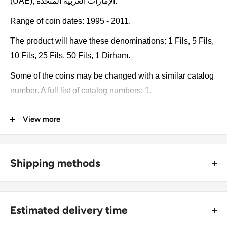
(UAE), الإمارات العربية المتحدة.
Range of coin dates: 1995 - 2011.
The product will have these denominations: 1 Fils, 5 Fils,
10 Fils, 25 Fils, 50 Fils, 1 Dirham.
Some of the coins may be changed with a similar catalog
number. A full list of catalog numbers: 1.
The product may be slightly different from the photos.
View more
Each product has different dates. Please pay attention,
these currencies were in general circulation for many
years. The coins may have scratches, dirt, or damage
Shipping methods
from oxidation.
🚜 Free economy shipping method (
no tracking number
) -
delivered with a horse and a carriage;
Coin type: Standard circulated coins
Estimated delivery time
🛩 Standard shipping method (
safe and trackable
) -
Currency: Dirham