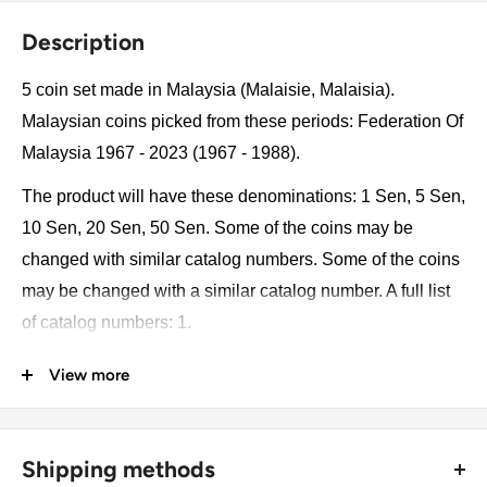
Description
5 coin set made in Malaysia (Malaisie, Malaisia).
Malaysian coins picked from these periods: Federation Of
Malaysia 1967 - 2023 (1967 - 1988).
The product will have these denominations: 1 Sen, 5 Sen,
10 Sen, 20 Sen, 50 Sen. Some of the coins may be
changed with similar catalog numbers. Some of the coins
may be changed with a similar catalog number. A full list
of catalog numbers: 1.
View more
The product may be slightly different from the photos.
Each product has different dates. Please pay attention,
these currencies were in general circulation for many
Shipping methods
years. The coins may have scratches, dirt, or damage