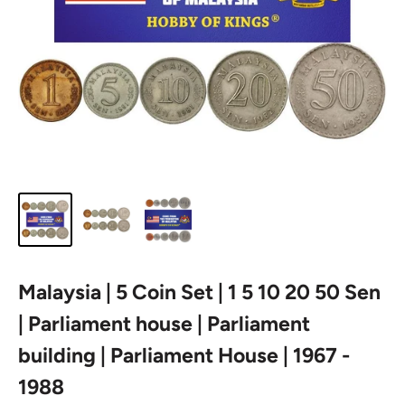
Malaysia | 5 Coin Set | 1 5 10 20 50 Sen
| Parliament house | Parliament
building | Parliament House | 1967 -
1988