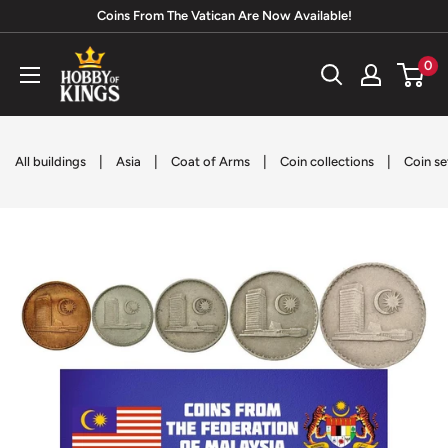
Skip
Coins From The Vatican Are Now Available!
to
Hobby
0
content
of
Kings
|
|
|
|
All buildings
Asia
Coat of Arms
Coin collections
Coin se