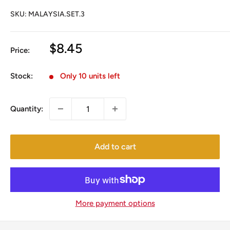
SKU:
MALAYSIA.SET.3
Sale
$8.45
Price:
price
Stock:
Only 10 units left
Quantity:
Add to cart
More payment options