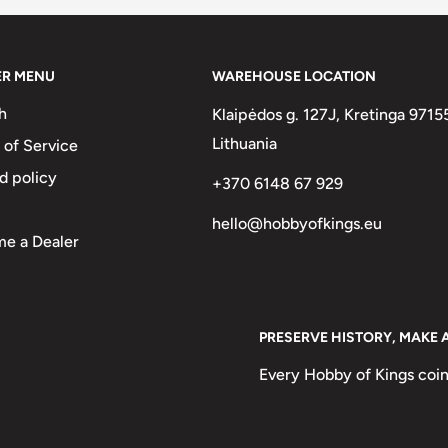
l plated steel ring
ER MENU
WAREHOUSE LOCATION
h
Klaipėdos g. 127J, Kretinga 9715
Lithuania
 of Service
d policy
+370 6148 67 929
hello@hobbyofkings.eu
e a Dealer
PRESERVE HISTORY, MAKE 
Every Hobby of Kings coin