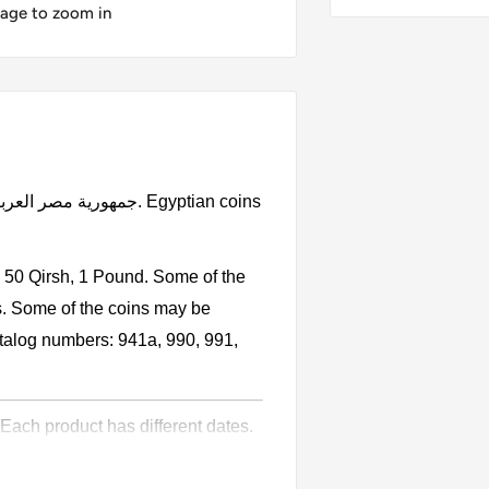
mage to zoom in
, 50 Qirsh, 1 Pound. Some of the
s. Some of the coins may be
catalog numbers: 941a, 990, 991,
 Each product has different dates.
l circulation for many years. The