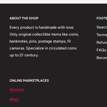
Composition details: Brass plated steel center in nicke
Weight: 27 g.
ABOUT THE SHOP
FOOT
Shape: Round
Searc
Every product is handmade with love.
👸 Queens: Cleopatra
Only original collectible items like coins,
Terms
🕌 Mosques: Mosque Of Muhammad Ali
banknotes, pins, postage stamps, fil
Refun
cameras. Specialize in circulated coins
🎭 Art: Tutankhamun's Mask
FAQs
up to 21 century.
Becom
ONLINE MARKETPLACES
Amazon
eBay