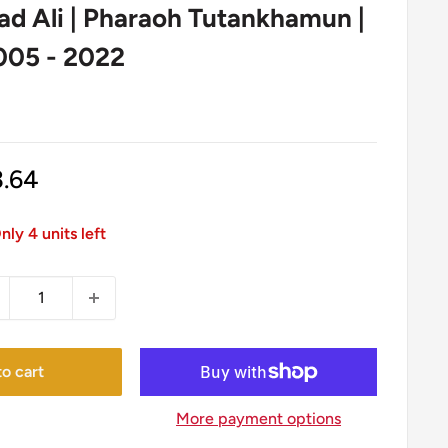
 Ali | Pharaoh Tutankhamun |
005 - 2022
1
le
3.64
ice
nly 4 units left
o cart
More payment options