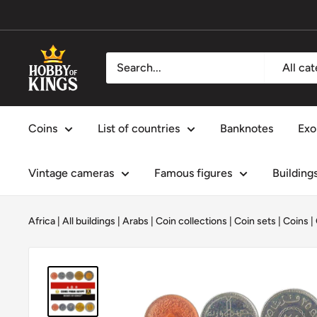
Skip
to
content
Hobby
All ca
of
Kings
Coins
List of countries
Banknotes
Exo
Vintage cameras
Famous figures
Building
Africa
|
All buildings
|
Arabs
|
Coin collections
|
Coin sets
|
Coins
|