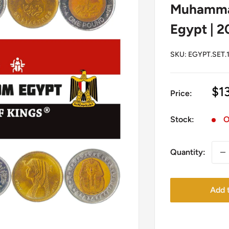
Muhammad
Egypt | 2
SKU:
EGYPT.SET.
Sa
$1
Price:
pr
Stock:
O
Quantity:
Add t