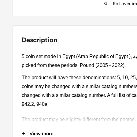
Roll over i
Description
5 coin set made in Egypt (Arab Republic of Egypt ), جمهورية مصر العربية. Egyptian coins
picked from these periods: Pound (2005 - 2022).
The product will have these denominations: 5, 10, 25
coins may be changed with a similar catalog number
changed with a similar catalog number. A full list of 
942.2, 940a.
The product may be slightly different from the photos.
Please pay attention, these currencies were in genera
View more