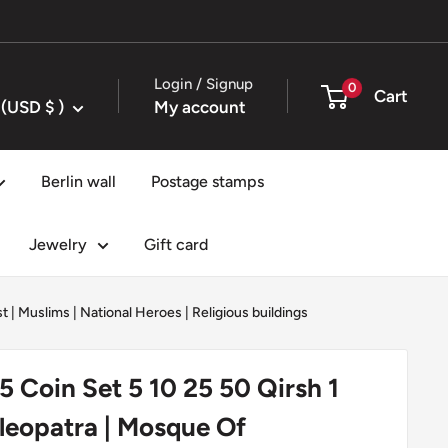
Login / Signup
0
Cart
United States (USD $ )
My account
Berlin wall
Postage stamps
Jewelry
Gift card
st
|
Muslims
|
National Heroes
|
Religious buildings
5 Coin Set 5 10 25 50 Qirsh 1
leopatra | Mosque Of