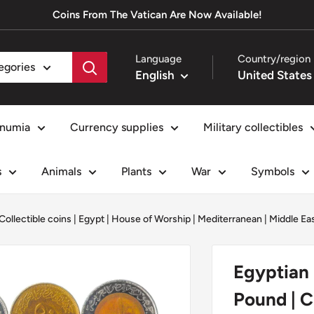
Coins From The Vatican Are Now Available!
Language
Country/region
tegories
English
numia
Currency supplies
Military collectibles
s
Animals
Plants
War
Symbols
Collectible coins
|
Egypt
|
House of Worship
|
Mediterranean
|
Middle Ea
Egyptian 
Pound | C