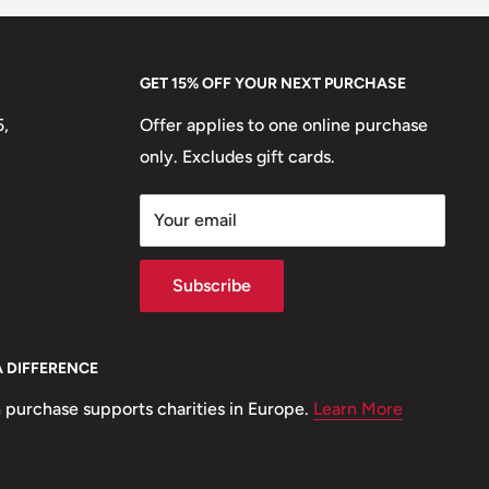
GET 15% OFF YOUR NEXT PURCHASE
5,
Offer applies to one online purchase
only. Excludes gift cards.
Your email
Subscribe
A DIFFERENCE
 purchase supports charities in Europe.
Learn More