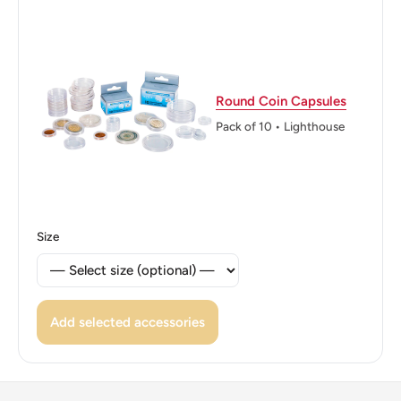
Reverse translation: Katmon Central Bank of the
Philippines
Edge: Plain
Round Coin Capsules
Pack of 10 • Lighthouse
Size
Add selected accessories