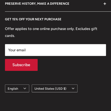
hello@hobbyofkings.eu
PRESERVE HISTORY, MAKE A DIFFERENCE
eBay
Every Hobby of Kings coin purchase supports charities in
Etsy
GET 15% OFF YOUR NEXT PURCHASE
Europe.
Learn More
Offer applies to one online purchase only. Excludes gift
cards.
Your email
Subscribe
Language
Country/region
English
United States (USD $)