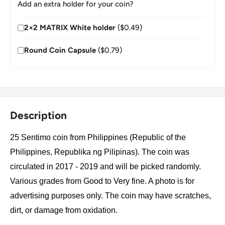
Add an extra holder for your coin?
2×2 MATRIX White holder
($0.49)
Round Coin Capsule
($0.79)
Description
25 Sentimo coin from Philippines (Republic of the
Philippines, Republika ng Pilipinas). The coin was
circulated in 2017 - 2019 and will be picked randomly.
Various grades from Good to Very fine. A photo is for
advertising purposes only. The coin may have scratches,
dirt, or damage from oxidation.