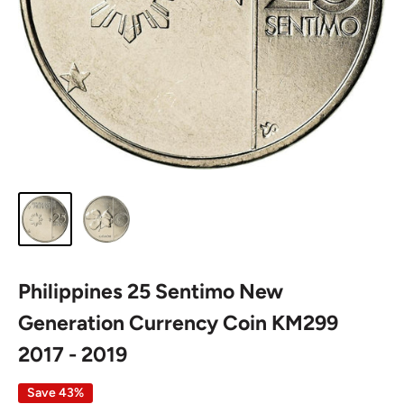
Philippines 25 Sentimo New
Generation Currency Coin KM299
2017 - 2019
Save 43%