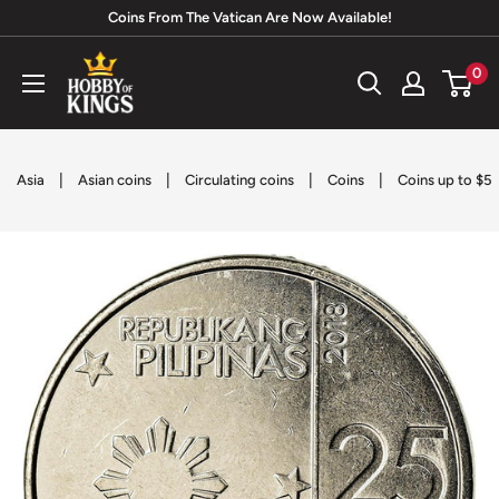
Skip
Coins From The Vatican Are Now Available!
to
Hobby
0
content
of
Kings
|
|
|
|
Asia
Asian coins
Circulating coins
Coins
Coins up to $5