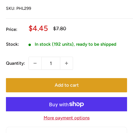
SKU:
PHL299
Sale
$4.45
Regular
$7.80
Price:
price
price
Stock:
In stock (192 units), ready to be shipped
Quantity:
Add to cart
More payment options