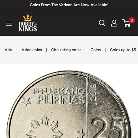
Skip
Coins From The Vatican Are Now Available!
to
Hobby
0
content
of
Kings
|
|
|
|
Asia
Asian coins
Circulating coins
Coins
Coins up to $5