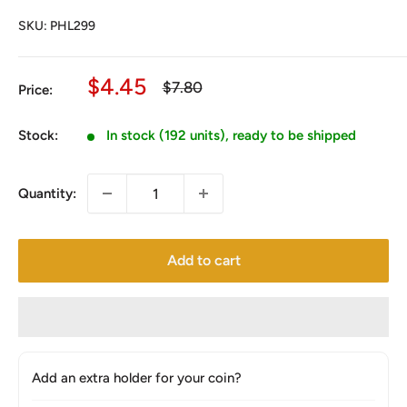
SKU:
PHL299
Sale
$4.45
Regular
$7.80
Price:
price
price
Stock:
In stock (192 units), ready to be shipped
Quantity:
Add to cart
Add an extra holder for your coin?