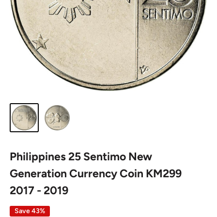
Philippines 25 Sentimo New
Generation Currency Coin KM299
2017 - 2019
Save 43%