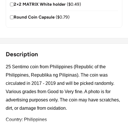
2×2 MATRIX White holder
($0.49)
Round Coin Capsule
($0.79)
Description
25 Sentimo coin from Philippines (Republic of the
Philippines, Republika ng Pilipinas). The coin was
circulated in 2017 - 2019 and will be picked randomly.
Various grades from Good to Very fine. A photo is for
advertising purposes only. The coin may have scratches,
dirt, or damage from oxidation.
Country: Philippines