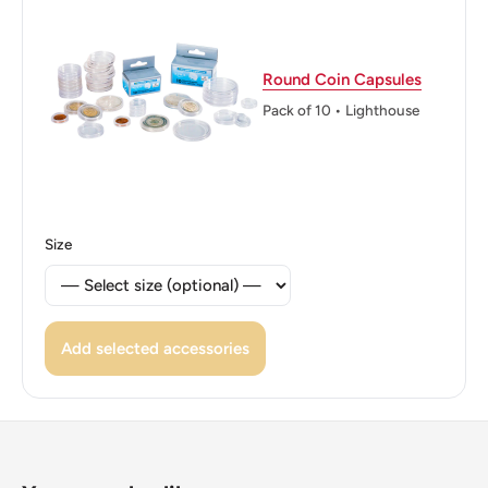
Philippines
Edge: Plain
Round Coin Capsules
Pack of 10 • Lighthouse
Size
Add selected accessories