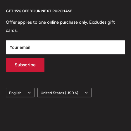
Every Hobby of Kings coin purchase supports charities in
Etsy
GET 15% OFF YOUR NEXT PURCHASE
Europe.
Learn More
Offer applies to one online purchase only. Excludes gift
cards.
Your email
Subscribe
Language
Country/region
English
United States (USD $)