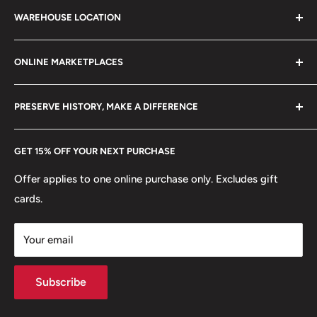
Search
21 century.
WAREHOUSE LOCATION
Terms of Service
Mint: LIMA Lima, Lima
Refund policy
Klaipėdos g. 127J, Kretinga 97155, Lithuania
Mint location: Peru (1565 - now)
ONLINE MARKETPLACES
FAQs
+370 6148 67 929
Become a Dealer
Amazon
hello@hobbyofkings.eu
PRESERVE HISTORY, MAKE A DIFFERENCE
eBay
Every Hobby of Kings coin purchase supports charities in
Etsy
GET 15% OFF YOUR NEXT PURCHASE
Europe.
Learn More
Offer applies to one online purchase only. Excludes gift
cards.
Your email
Subscribe