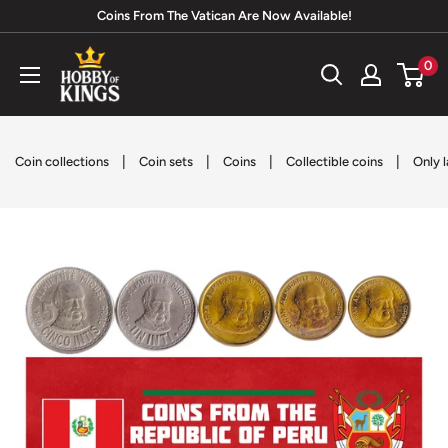
Skip
Coins From The Vatican Are Now Available!
to
Hobby
0
content
of
Kings
|
|
|
|
Coin collections
Coin sets
Coins
Collectible coins
Only l