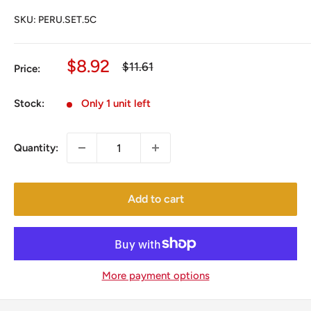
SKU:
PERU.SET.5C
Sale
$8.92
Regular
$11.61
Price:
price
price
Stock:
Only 1 unit left
Quantity:
Add to cart
More payment options