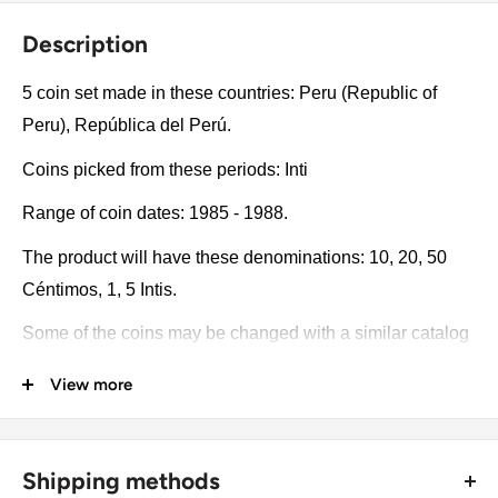
Description
5 coin set made in these countries: Peru (Republic of
Peru), República del Perú.
Coins picked from these periods: Inti
Range of coin dates: 1985 - 1988.
The product will have these denominations: 10, 20, 50
Céntimos, 1, 5 Intis.
Some of the coins may be changed with a similar catalog
number. A full list of catalog numbers: 293, 294, 295, 296,
View more
300.
The product may be slightly different from the photos.
Shipping methods
Each product has different dates. Please pay attention,