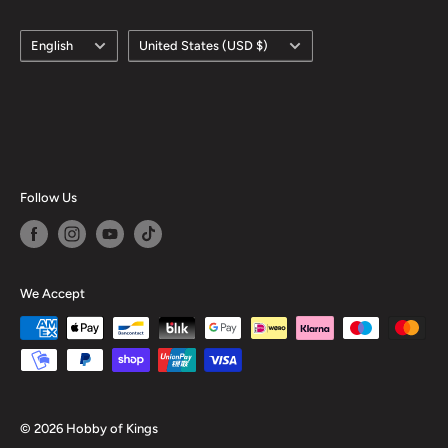
Language
Country/region
English
United States (USD $)
Follow Us
We Accept
© 2026 Hobby of Kings