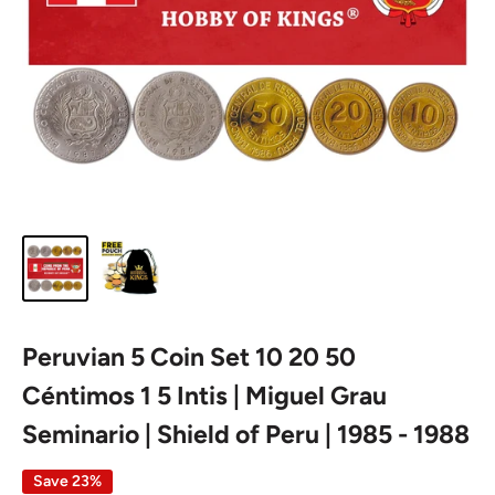
Peruvian 5 Coin Set 10 20 50
Céntimos 1 5 Intis | Miguel Grau
Seminario | Shield of Peru | 1985 - 1988
Save 23%