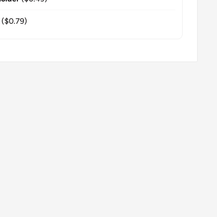
($0.79)