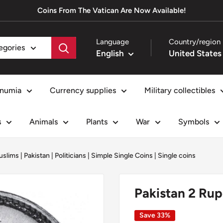
Coins From The Vatican Are Now Available!
Language
Country/region
tegories
English
numia
Currency supplies
Military collectibles
s
Animals
Plants
War
Symbols
uslims
|
Pakistan
|
Politicians
|
Simple Single Coins
|
Single coins
Pakistan 2 Ru
Save 33%