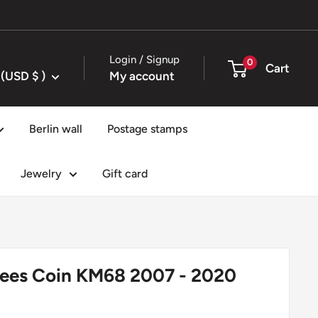
Login / Signup
0
Cart
United States (USD $ )
My account
Berlin wall
Postage stamps
Jewelry
Gift card
pees Coin KM68 2007 - 2020