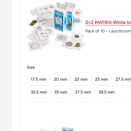
Obverse: Star and crescent
2×2 MATRIX White ho
Obverse lettering: 2013
Pack of 10 • Leuchttur
Reverse: Baadshahi Mosque (Lahore, Pakistan)
Reverse lettering: 2
Edge: Smooth
Size
ℹ Themes: Religious building, Politician
17.5 mm
20 mm
22 mm
25 mm
27.5 m
32.5 mm
35 mm
37.5 mm
39.5 mm