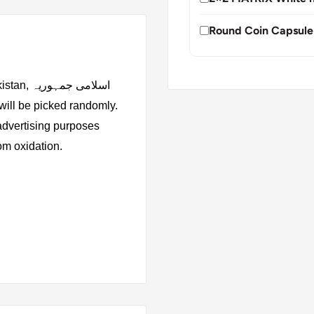
Round Coin Capsule
 جمہوریہ
 advertising purposes
rom oxidation.