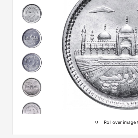
Roll over image