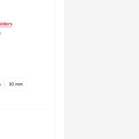
lders
m
m
30 mm