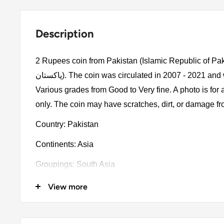
Description
2 Rupees coin from Pakistan (Islamic Republic of Pakistan, اسلامی
پاكستان). The coin was circulated in 2007 - 2021 and will be picked randomly.
Various grades from Good to Very fine. A photo is for
only. The coin may have scratches, dirt, or damage f
Country: Pakistan
Continents: Asia
Groupings: South Asia
Denomination: 2 Rupees
View more
Value: 2 Rupees 2Pkr = Usd 0.0072