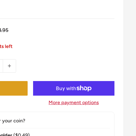
gular
8.95
ice
ts left
More payment options
r your coin?
older
($0.49)