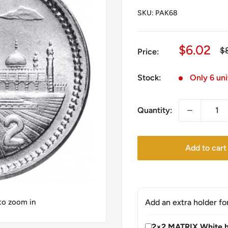
SKU:
PAK68
Sale
$6.02
Re
$
Price:
pr
price
Stock:
Only 6 uni
Quantity:
Add to cart
 to zoom in
Add an extra holder fo
2×2 MATRIX White h