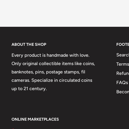
ABOUT THE SHOP
FOOT
Searc
Every product is handmade with love.
Only original collectible items like coins,
Terms
banknotes, pins, postage stamps, fil
Refun
cameras. Specialize in circulated coins
FAQs
up to 21 century.
Becom
ONLINE MARKETPLACES