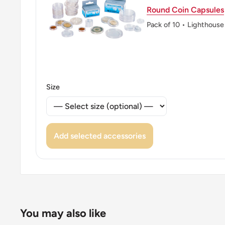
Round Coin Capsules
Pack of 10 • Lighthouse
Size
Add selected accessories
You may also like