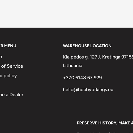
ER MENU
WAREHOUSE LOCATION
h
Klaipėdos g. 127J, Kretinga 9715
Lithuania
 of Service
d policy
+370 6148 67 929
hello@hobbyofkings.eu
e a Dealer
PRESERVE HISTORY, MAKE 