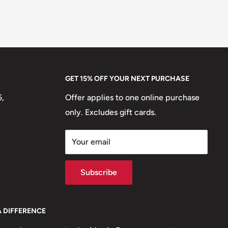
GET 15% OFF YOUR NEXT PURCHASE
5,
Offer applies to one online purchase
only. Excludes gift cards.
Your email
Subscribe
A DIFFERENCE