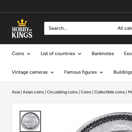
Skip
to
content
Hobby
All ca
of
Kings
Coins
List of countries
Banknotes
Exo
Vintage cameras
Famous figures
Building
Asia
|
Asian coins
|
Circulating coins
|
Coins
|
Collectible coins
|
M