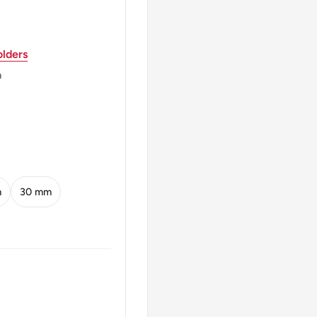
lders
m
m
30 mm