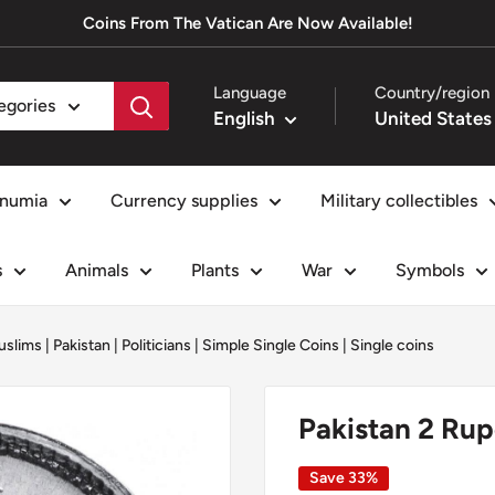
Coins From The Vatican Are Now Available!
Language
Country/region
tegories
English
numia
Currency supplies
Military collectibles
s
Animals
Plants
War
Symbols
uslims
|
Pakistan
|
Politicians
|
Simple Single Coins
|
Single coins
Pakistan 2 Ru
Save 33%