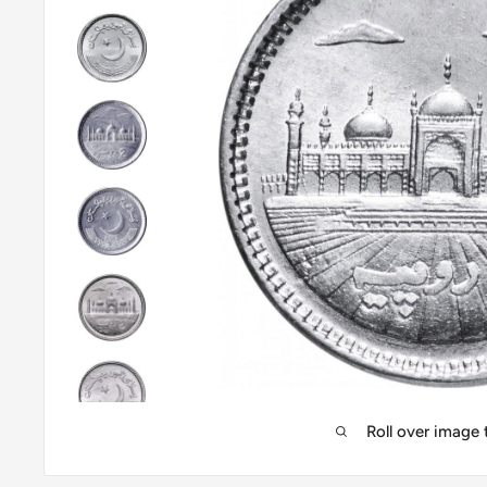
Roll over image