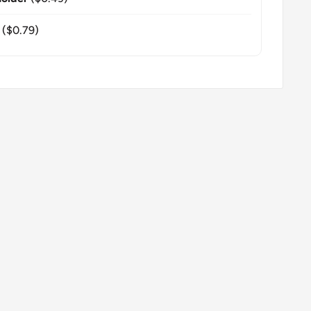
($0.79)