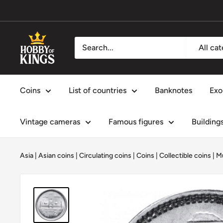
Skip
to
content
Hobby
All ca
of
Kings
Coins
List of countries
Banknotes
Exo
Vintage cameras
Famous figures
Building
Asia
|
Asian coins
|
Circulating coins
|
Coins
|
Collectible coins
|
M