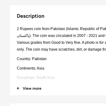
Description
2 Rupees coin from Pakistan (Islamic Republic of Pakistan, اسلامی
پاكستان). The coin was circulated in 2007 - 2021 and will be picked randomly.
Various grades from Good to Very fine. A photo is for
only. The coin may have scratches, dirt, or damage f
Country: Pakistan
Continents: Asia
Groupings: South Asia
Denomination: 2 Rupees
View more
Value: 2 Rupees 2Pkr = Usd 0.0072