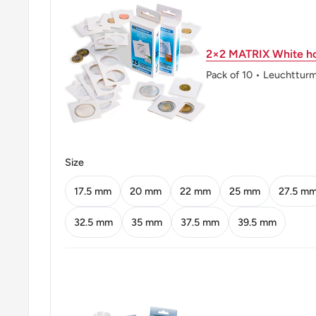
Obverse: Star and crescent
2×2 MATRIX White ho
Obverse lettering: 2013
Pack of 10 • Leuchttur
Reverse: Baadshahi Mosque (Lahore, Pakistan)
Reverse lettering: 2
Edge: Smooth
Size
ℹ Themes: Religious building, Politician
17.5 mm
20 mm
22 mm
25 mm
27.5 m
32.5 mm
35 mm
37.5 mm
39.5 mm