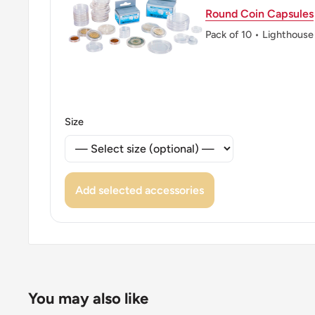
Round Coin Capsules
Pack of 10 • Lighthouse
Size
Add selected accessories
You may also like