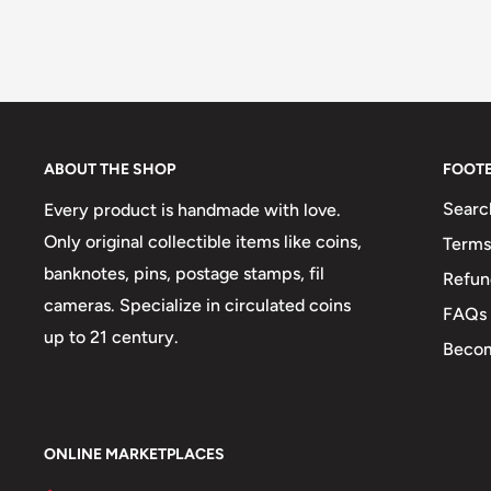
ABOUT THE SHOP
FOOT
Searc
Every product is handmade with love.
Only original collectible items like coins,
Terms
banknotes, pins, postage stamps, fil
Refun
cameras. Specialize in circulated coins
FAQs
up to 21 century.
Becom
ONLINE MARKETPLACES