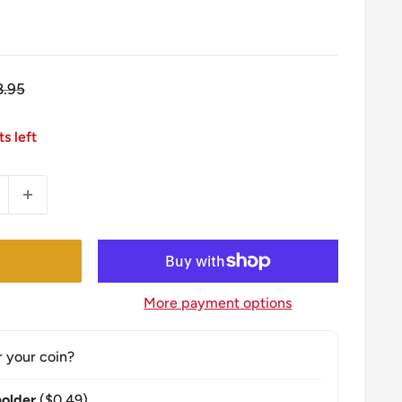
gular
8.95
ice
ts left
More payment options
r your coin?
older
($0.49)