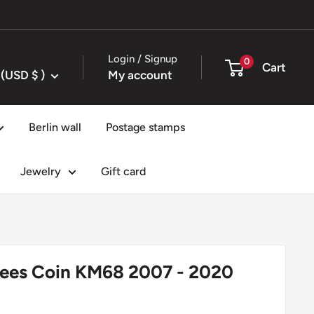
Login / Signup
0
Cart
United States (USD $ )
My account
Berlin wall
Postage stamps
Jewelry
Gift card
pees Coin KM68 2007 - 2020