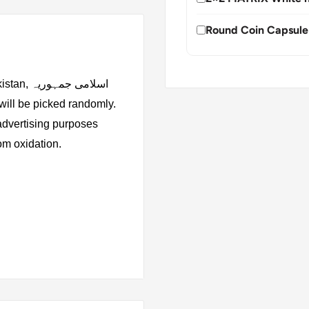
Round Coin Capsule
 جمہوریہ
 advertising purposes
rom oxidation.