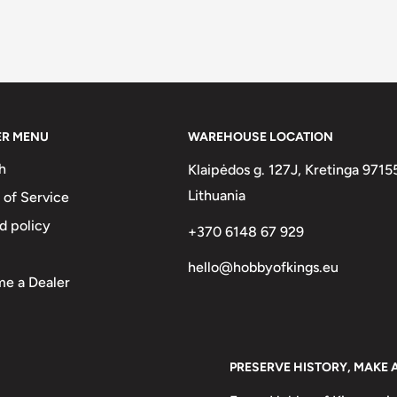
ER MENU
WAREHOUSE LOCATION
h
Klaipėdos g. 127J, Kretinga 9715
Lithuania
 of Service
d policy
+370 6148 67 929
hello@hobbyofkings.eu
e a Dealer
PRESERVE HISTORY, MAKE 