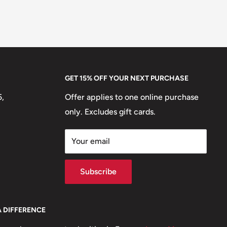
GET 15% OFF YOUR NEXT PURCHASE
5,
Offer applies to one online purchase
only. Excludes gift cards.
Your email
Subscribe
A DIFFERENCE