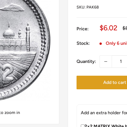
SKU:
PAK68
Sale
$6.02
Re
$
Price:
pr
price
Stock:
Only 6 uni
Quantity:
Add to cart
 to zoom in
Add an extra holder fo
2×2 MATRIX White h