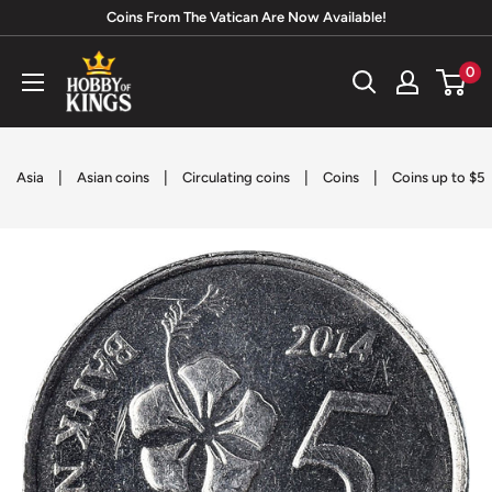
Skip
Coins From The Vatican Are Now Available!
to
Hobby
0
content
of
Kings
|
|
|
|
Asia
Asian coins
Circulating coins
Coins
Coins up to $5