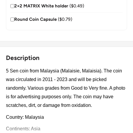
2×2 MATRIX White holder
($0.49)
Round Coin Capsule
($0.79)
Description
5 Sen coin from Malaysia (Malaisie, Malaisia). The coin
was circulated in 2011 - 2023 and will be picked
randomly. Various grades from Good to Very fine. A photo
is for advertising purposes only. The coin may have
scratches, dirt, or damage from oxidation.
Country: Malaysia
Continents: Asia