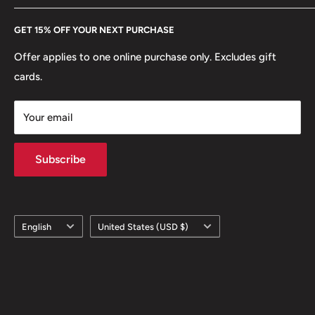
Every Hobby of Kings coin purchase supports charities in
Etsy
GET 15% OFF YOUR NEXT PURCHASE
Europe.
Learn More
Offer applies to one online purchase only. Excludes gift
cards.
Your email
Subscribe
Language
Country/region
English
United States (USD $)