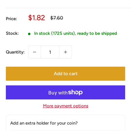
Sale
$1.82
Regular
$7.60
Price:
price
price
Stock:
In stock (1725 units), ready to be shipped
Quantity:
Add to cart
More payment options
Add an extra holder for your coin?