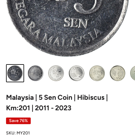
Malaysia | 5 Sen Coin | Hibiscus |
Km:201 | 2011 - 2023
Save 76%
SKU:
MY201