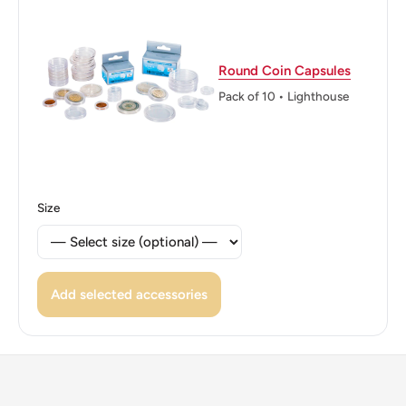
Edge: Smooth
ℹ Themes: Flower
Round Coin Capsules
Pack of 10 • Lighthouse
Size
Add selected accessories