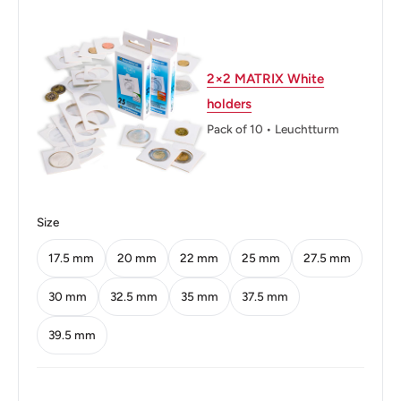
Weight: 1.72 g.
Shape: Round
2×2 MATRIX White
Technique: Milled
holders
Orientation: Medal alignment ↑↑
Pack of 10 • Leuchtturm
Mint: Shah Alam
Obverse: Value and hibiscus flower
Size
Obverse lettering: 2012 5 Sen Bank Negara Malaysia
17.5 mm
20 mm
22 mm
25 mm
27.5 mm
Obverse translation: 2012 5 Sen Malaysian National
Bank
30 mm
32.5 mm
35 mm
37.5 mm
Reverse: Destar siga (pattern for traditional fabric) with
39.5 mm
the sulur kacang (traditional decorative motif: pea tendrils)
as background