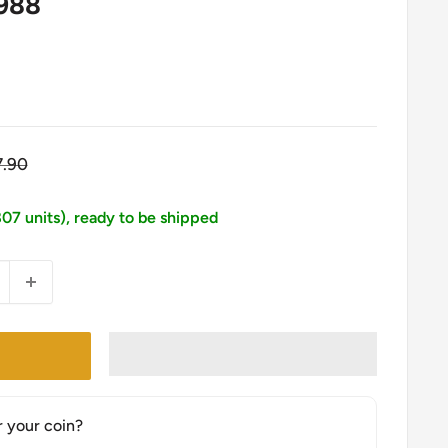
1988
gular
7.90
ice
807 units), ready to be shipped
r your coin?