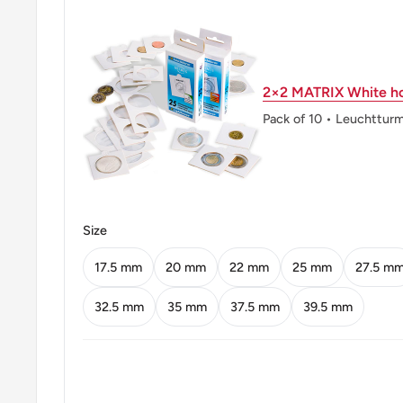
Shape: Round
Technique: Milled
2×2 MATRIX White ho
Orientation: Medal alignment ↑↑
Pack of 10 • Leuchttur
Mint: FM The Franklin Mint
Mint location: Wawa Pennsylvania United States (19
Obverse: The denomination in numerals in the center
the country name above
Size
Obverse lettering: Malaysia 20 Sen · 1988
17.5 mm
20 mm
22 mm
25 mm
27.5 m
Reverse: Parliament House
32.5 mm
35 mm
37.5 mm
39.5 mm
Reverse lettering: Gc
Edge: Reeded