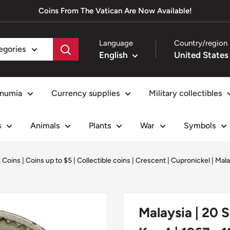
Coins From The Vatican Are Now Available!
Language
Country/region
tegories
English
numia
Currency supplies
Military collectibles
s
Animals
Plants
War
Symbols
|
Coins
|
Coins up to $5
|
Collectible coins
|
Crescent
|
Cupronickel
|
Mala
Malaysia | 20 