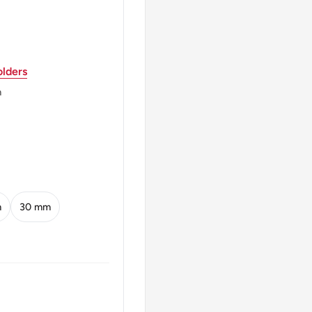
lders
m
64-date)
 with the date below and
m
30 mm