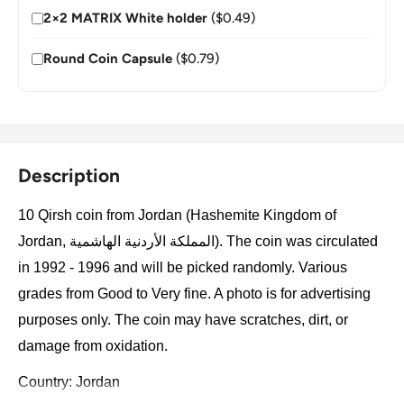
2×2 MATRIX White holder
($0.49)
Round Coin Capsule
($0.79)
Description
10 Qirsh coin from Jordan (Hashemite Kingdom of
Jordan, المملكة الأردنية الهاشمية). The coin was circulated
in 1992 - 1996 and will be picked randomly. Various
grades from Good to Very fine. A photo is for advertising
purposes only. The coin may have scratches, dirt, or
damage from oxidation.
Country: Jordan