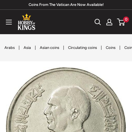
Skip
Coins From The Vatican Are Now Available!
to
Hobby
0
content
of
Kings
|
|
|
|
|
Arabs
Asia
Asian coins
Circulating coins
Coins
Coin