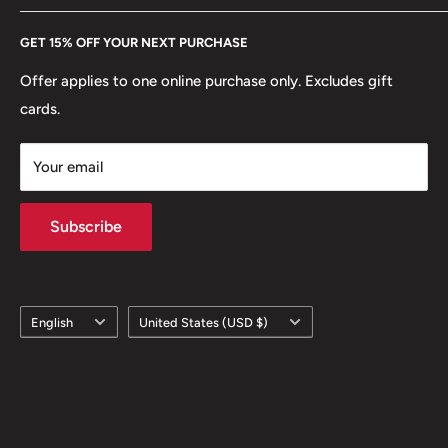
Every Hobby of Kings coin purchase supports charities in
Etsy
GET 15% OFF YOUR NEXT PURCHASE
Europe.
Learn More
Offer applies to one online purchase only. Excludes gift
cards.
Your email
Subscribe
Language
Country/region
English
United States (USD $)