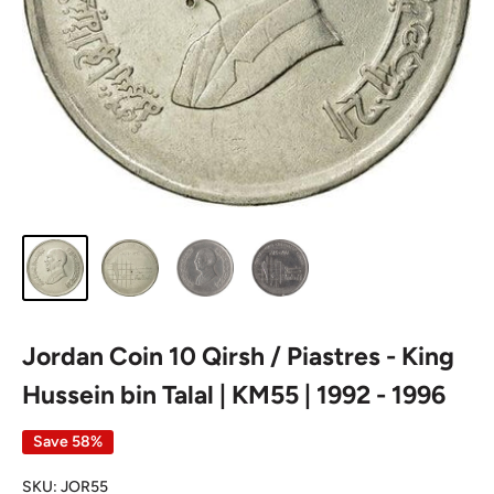
Jordan Coin 10 Qirsh / Piastres - King
Hussein bin Talal | KM55 | 1992 - 1996
Save 58%
SKU:
JOR55