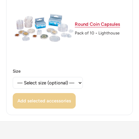
👑 Kings: Hussein bin Talal (1952 - 1999)
Round Coin Capsules
Pack of 10 • Lighthouse
Size
Add selected accessories