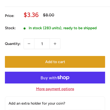
Sale
$3.36
Regular
$8.00
Price:
price
price
Stock:
In stock (283 units), ready to be shipped
Quantity:
Add to cart
More payment options
Add an extra holder for your coin?