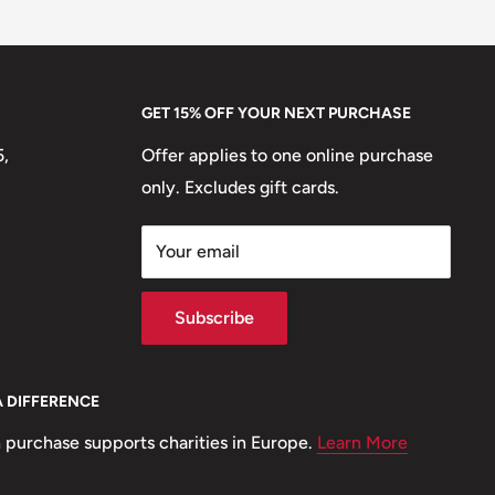
GET 15% OFF YOUR NEXT PURCHASE
5,
Offer applies to one online purchase
only. Excludes gift cards.
Your email
Subscribe
A DIFFERENCE
 purchase supports charities in Europe.
Learn More