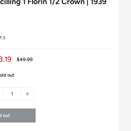
cilling 1 Florin 1/2 Crown | 1939
T.3
le
3.19
Regular
$49.99
price
ice
old out
d out