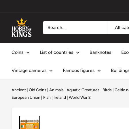
Skip
to
content
Hobby
All ca
of
Kings
Coins
List of countries
Banknotes
Exo
Vintage cameras
Famous figures
Building
Ancient | Old Coins
|
Animals
|
Aquatic Creatures
|
Birds
|
Celtic n
European Union
|
Fish
|
Ireland
|
World War 2