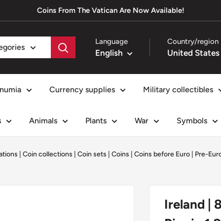
Coins From The Vatican Are Now Available!
Language
Country/region
tegories
English
numia
Currency supplies
Military collectibles
s
Animals
Plants
War
Symbols
ations
|
Coin collections
|
Coin sets
|
Coins
|
Coins before Euro | Pre-Eu
Ireland | 