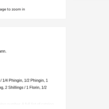
mage to zoom in
ann.
/ 1/4 Phingin, 1/2 Phingin, 1
g, 2 Shillings / 1 Florin, 1/2
g number. A full list of catalog