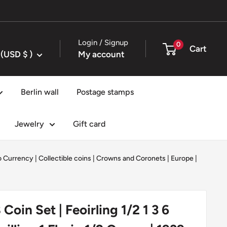
Login / Signup
0
Cart
United States (USD $ )
My account
Berlin wall
Postage stamps
Jewelry
Gift card
ro Currency
|
Collectible coins
|
Crowns and Coronets
|
Europe
|
8 Coin Set | Feoirling 1/2 1 3 6