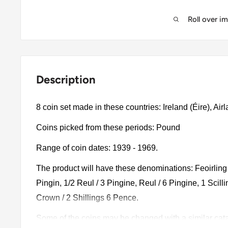
Roll over i
Description
8 coin set made in these countries: Ireland (Éire), Airl
Coins picked from these periods: Pound
Range of coin dates: 1939 - 1969.
The product will have these denominations: Feoirling 
Pingin, 1/2 Reul / 3 Pingine, Reul / 6 Pingine, 1 Scillin
Crown / 2 Shillings 6 Pence.
Some of the coins may be changed with a similar catalo