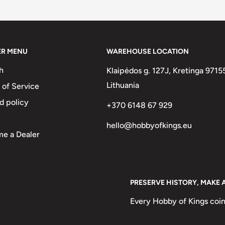
two :)
on Coins
ER MENU
WAREHOUSE LOCATION
3 mm.
h
Klaipėdos g. 127J, Kretinga 9715
.
Lithuania
 of Service
d policy
+370 6148 67 929
hello@hobbyofkings.eu
e a Dealer
And Right Of Harp, Irish Harp,
To The Left And The Year To The
 The Date To The Right And The
PRESERVE HISTORY, MAKE 
arp) With The Country Name To
Every Hobby of Kings coin
 The Country Name To The Left