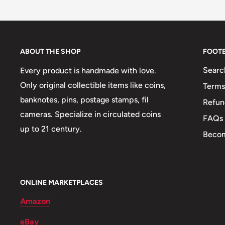
Buyers from the EU, please divide given numbers by 
Type: Standard circulation coins, Standard Circulati
Year: 1939 - 1969
ABOUT THE SHOP
FOOT
Diameter: 20.3, 25.5, 30.9, 17.7, 20.8, 23.6, 28.6, 32.
Searc
Every product is handmade with love.
Thickness: 1.3, 1.62, 1.76, 1.81, 1.8, 2, 2.28, 2.25 mm
Only original collectible items like coins,
Terms
Weight: 56.83 g.
banknotes, pins, postage stamps, fil
Refun
Shape: Round
cameras. Specialize in circulated coins
FAQs
up to 21 century.
Mint: Royal Mint
Becom
Obverse: Cláirseach (or Gaelic harp), Legend To Left 
Cláirseach (Or Gaelic Harp) With The Country Name 
Right, Cláirseach (Or Gaelic Harp) With 14 Strings,
ONLINE MARKETPLACES
Country Name To The Left., Cláirseach (Or Gaelic H
Amazon
The Left And The Date To The Right, Irish Harp With
eBay