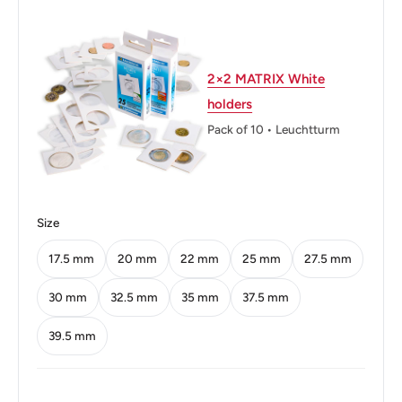
Thickness: 2.35 mm.
Weight: 3.1 g.
2×2 MATRIX White
Issuing bank: Bank Indonesia
holders
Shape: Round
Pack of 10 • Leuchtturm
Technique: Milled
Orientation: Medal alignment ↑↑
Size
Mint: Perum Peruri
17.5 mm
20 mm
22 mm
25 mm
27.5 mm
Obverse: The national emblem of Indonesia (Garuda
Pancasila) and the portrait of the national hero of
30 mm
32.5 mm
35 mm
37.5 mm
Indonesia
39.5 mm
Obverse lettering: REPUBLIK INDONESIALETJEN TNI
T. B. SIMATUPANG