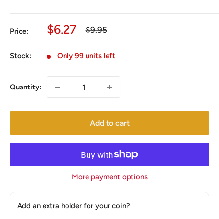
Sale
$6.27
Regular
$9.95
Price:
price
price
Stock:
Only 99 units left
Quantity:
Add to cart
More payment options
Add an extra holder for your coin?