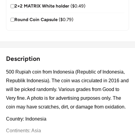
2×2 MATRIX White holder
($0.49)
Round Coin Capsule
($0.79)
Description
500 Rupiah coin from Indonesia (Republic of Indonesia,
Republik Indonesia). The coin was circulated in 2016 and
will be picked randomly. Various grades from Good to
Very fine. A photo is for advertising purposes only. The
coin may have scratches, dirt, or damage from oxidation.
Country: Indonesia
Continents: Asia