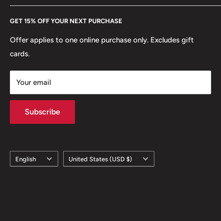
Every Hobby of Kings coin purchase supports charities in
Etsy
GET 15% OFF YOUR NEXT PURCHASE
Europe.
Learn More
Offer applies to one online purchase only. Excludes gift
cards.
Your email
Subscribe
Language
Country/region
English
United States (USD $)