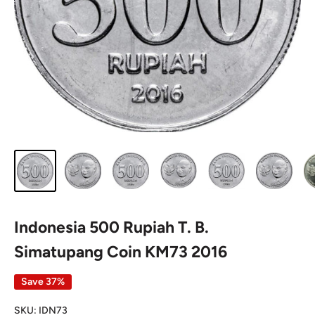
Indonesia 500 Rupiah T. B.
Simatupang Coin KM73 2016
Save 37%
SKU:
IDN73