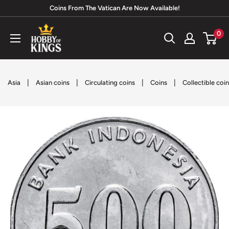
Skip
Coins From The Vatican Are Now Available!
to
Hobby
0
content
of
Kings
|
|
|
|
Asia
Asian coins
Circulating coins
Coins
Collectible coi