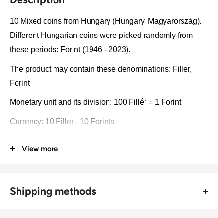
10 Mixed coins from Hungary (Hungary, Magyarország).
Different Hungarian coins were picked randomly from
these periods: Forint (1946 - 2023).
The product may contain these denominations: Filler,
Forint
Monetary unit and its division: 100 Fillér = 1 Forint
Currency: 10 Filler - 10 Forints
Coin type: Standard circulated coins
View more
Compositions: Bronze
Value: Mixed, Unique
Shipping methods
Type: Standard circulated coins
🚜 Free economy shipping method (
no tracking number
) -
Year: 1946 - 2023