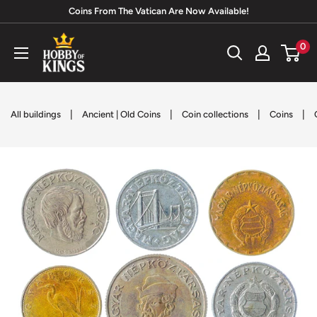
Skip
Coins From The Vatican Are Now Available!
to
Hobby
0
content
of
Kings
|
|
|
|
All buildings
Ancient | Old Coins
Coin collections
Coins