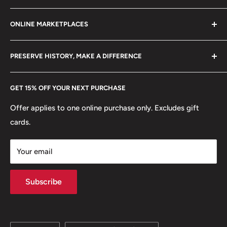
Refund policy
Klaipėdos g. 127J, Kretinga 97155, Lithuania
ONLINE MARKETPLACES
FAQs
+370 6148 67 929
Become a Dealer
Amazon
hello@hobbyofkings.eu
PRESERVE HISTORY, MAKE A DIFFERENCE
eBay
Every Hobby of Kings coin purchase supports charities in
Etsy
GET 15% OFF YOUR NEXT PURCHASE
Europe.
Learn More
Offer applies to one online purchase only. Excludes gift
cards.
Your email
Subscribe