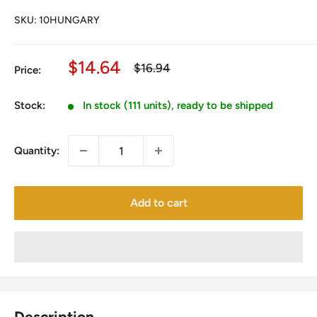
SKU:
10HUNGARY
Sale
$14.64
Regular
$16.94
Price:
price
price
Stock:
In stock (111 units), ready to be shipped
Quantity:
Add to cart
Description