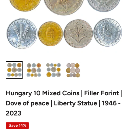
Hungary 10 Mixed Coins | Filler Forint |
Dove of peace | Liberty Statue | 1946 -
2023
Save 14%