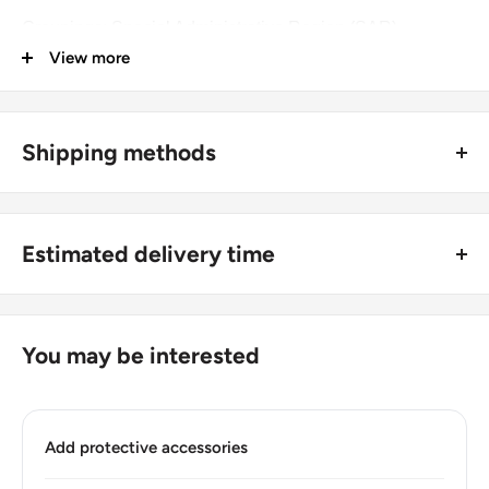
Groupings: Special Administrative Region (SAR)
View more
Denomination: 1 Dollar
Value: 1 Dollar 1Hkd = Usd 0.13
Shipping methods
Type: Standard circulation coin
🚜 Free economy shipping method (
no tracking number
) -
Year: 1987 - 1992
delivered with a horse and a carriage;
Numismatic period: Queen Elizabeth Ii 1955 - 1992
Estimated delivery time
🛩 Standard shipping method (
safe and trackable
) -
Number of coins: 1
Recommend choosing this one
;
For buyers outside Europe:
Number of coins: 1
🚀 DHL (
Super fast, approx. 2 - 3 days
).
Usually
Free economy
shipping takes 21 - 30 days;
You may be interested
Composition: Copper-nickel
Standard shipping
method is 10 - 14 days;
DHL
2 - 3 days.
Diameter: 25.5 mm.
Add protective accessories
Buyers from the EU, please divide given numbers by two :)
Thickness: 1.9 mm.