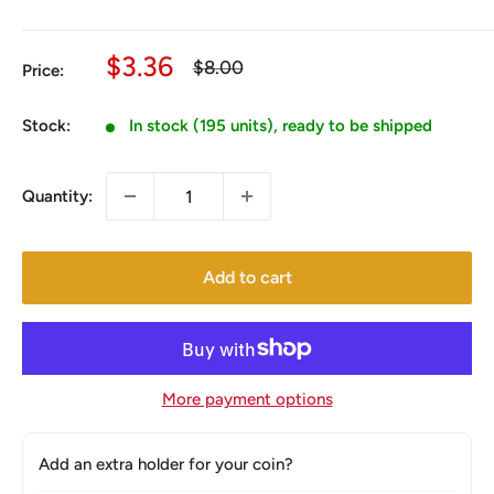
Sale
$3.36
Regular
$8.00
Price:
price
price
Stock:
In stock (195 units), ready to be shipped
Quantity:
Add to cart
More payment options
Add an extra holder for your coin?