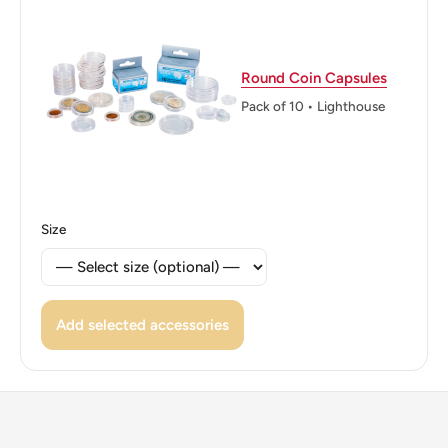
👸 Queens: Elizabeth II (1952 - 1997)
👸 Queen: Elizabeth Ii
Round Coin Capsules
👑 Rulers: Elizabeth Ii
Pack of 10 • Lighthouse
Size
Add selected accessories