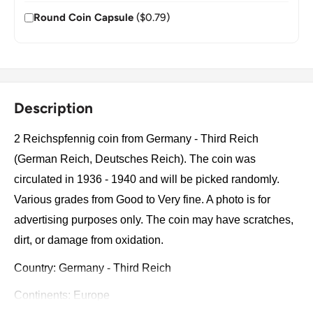
Round Coin Capsule
($0.79)
Description
2 Reichspfennig coin from Germany - Third Reich
(German Reich, Deutsches Reich). The coin was
circulated in 1936 - 1940 and will be picked randomly.
Various grades from Good to Very fine. A photo is for
advertising purposes only. The coin may have scratches,
dirt, or damage from oxidation.
Country: Germany - Third Reich
Continents: Europe