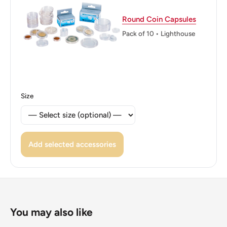
ℹ Themes: Eagle, Coat Of Arms, Bird, Symbols, Plant
Round Coin Capsules
Pack of 10 • Lighthouse
Size
Add selected accessories
You may also like