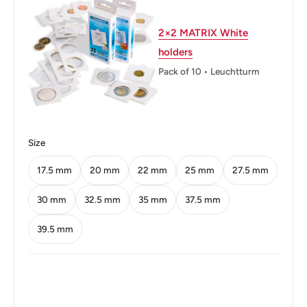
Thickness: 1.23 mm.
Weight: 3.34 g.
2×2 MATRIX White
holders
Shape: Round
Pack of 10 • Leuchtturm
Technique: Milled
Orientation: Medal alignment ↑↑
Obverse: An Eagle On Top Of A Swastika
Size
Obverse lettering: Deutsches Reich 1939
17.5 mm
20 mm
22 mm
25 mm
27.5 mm
Obverse translation: German Reich 1939
30 mm
32.5 mm
35 mm
37.5 mm
Reverse: Value With Two Oak-Leaves Below And The
39.5 mm
Mintmark Below 2, Between Leaves
Reverse lettering: 2 Reichspfennig J
Edge: Smooth