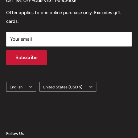
GET 15% OFF YOUR NEXT PURCHASE
Europe.
Learn More
Offer applies to one online purchase only. Excludes gift
cards.
Your email
Subscribe
Language
Country/region
English
United States (USD $)
Follow Us