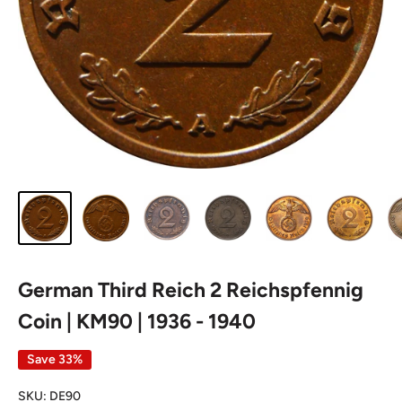
German Third Reich 2 Reichspfennig
Coin | KM90 | 1936 - 1940
Save 33%
SKU:
DE90