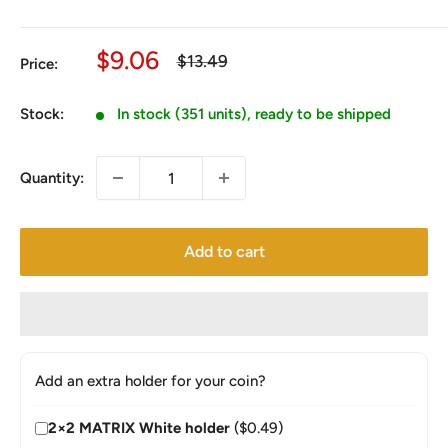
Sale
$9.06
Regular
$13.49
Price:
price
price
Stock:
In stock (351 units), ready to be shipped
Quantity:
Add to cart
Add an extra holder for your coin?
2×2 MATRIX White holder
($0.49)