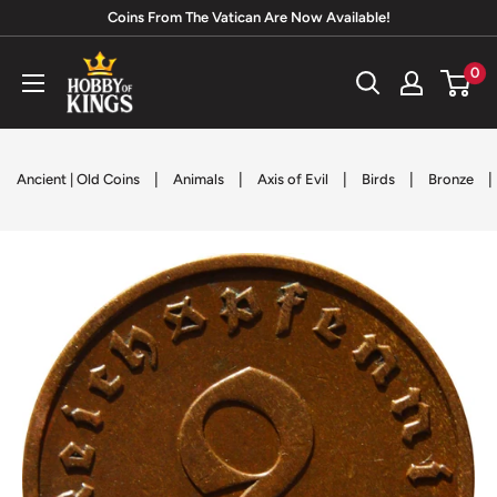
Skip
Coins From The Vatican Are Now Available!
to
Hobby
0
content
of
Kings
|
|
|
|
|
Ancient | Old Coins
Animals
Axis of Evil
Birds
Bronze