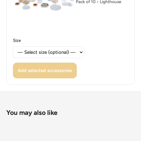
Pack of 10 • Lighthouse
Size
Add selected accessories
You may also like