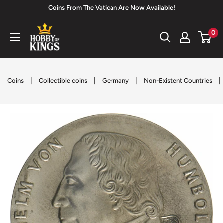
Skip
Coins From The Vatican Are Now Available!
to
Hobby
0
content
of
Kings
|
|
|
|
Coins
Collectible coins
Germany
Non-Existent Countries