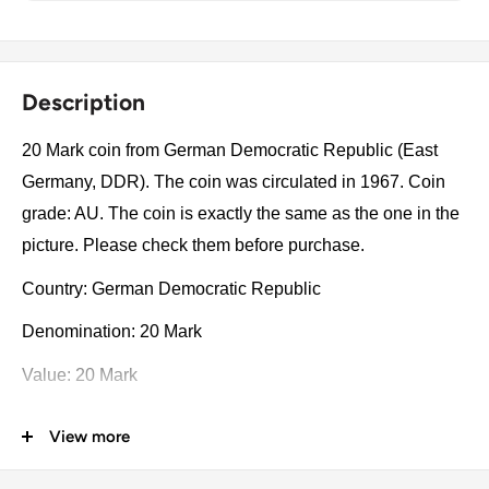
Description
20 Mark coin from German Democratic Republic (East
Germany, DDR). The coin was circulated in 1967. Coin
grade: AU. The coin is exactly the same as the one in the
picture. Please check them before purchase.
Country: German Democratic Republic
Denomination: 20 Mark
Value: 20 Mark
Type: Non-circulating coins
View more
Year: 1967