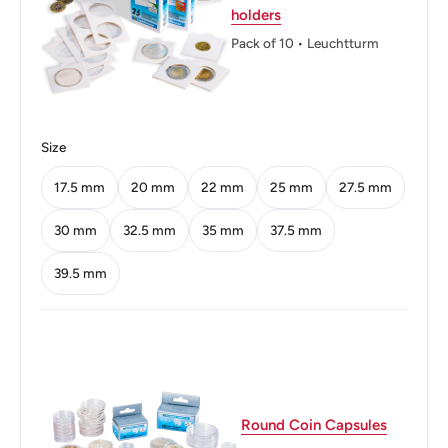
holders
Reverse: Portrait of Wilhelm von Humbolt facing left
Pack of 10 • Leuchtturm
Reverse lettering: WILHELM VON HUMBOLDT1767-
1835R4
Edge: Smooth with inscription
Size
Edge lettering: 20 MARK DER DEUTSCHEN
17.5 mm
20 mm
22 mm
25 mm
27.5 mm
NOTENBANK
30 mm
32.5 mm
35 mm
37.5 mm
39.5 mm
Round Coin Capsules