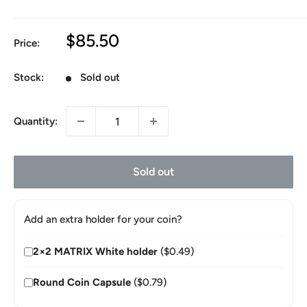
Sale
$85.50
Price:
price
Stock:
Sold out
Quantity:
Sold out
Add an extra holder for your coin?
2×2 MATRIX White holder
($0.49)
Round Coin Capsule
($0.79)