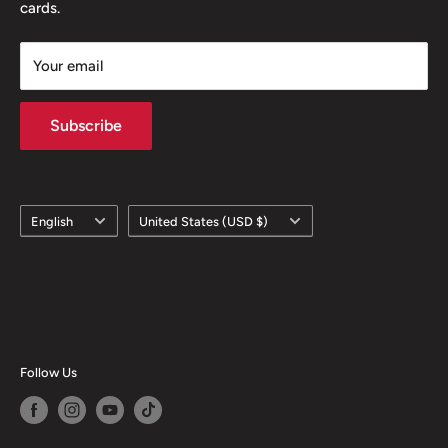
cards.
Your email
Subscribe
Language
Country/region
English
United States (USD $)
Follow Us