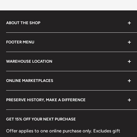
ABOUT THE SHOP
Every product is handmade with love. Only original
FOOTER MENU
collectible items like coins, banknotes, pins, postage
stamps, fil cameras. Specialize in circulated coins up to
Search
21 century.
WAREHOUSE LOCATION
Terms of Service
Refund policy
Klaipėdos g. 127J, Kretinga 97155, Lithuania
ONLINE MARKETPLACES
FAQs
+370 6148 67 929
Become a Dealer
Amazon
hello@hobbyofkings.eu
PRESERVE HISTORY, MAKE A DIFFERENCE
eBay
Every Hobby of Kings coin purchase supports charities in
Etsy
GET 15% OFF YOUR NEXT PURCHASE
Europe.
Learn More
Offer applies to one online purchase only. Excludes gift