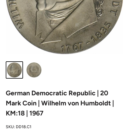
German Democratic Republic | 20
Mark Coin | Wilhelm von Humboldt |
KM:18 | 1967
SKU:
DD18.C1