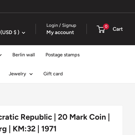
Login / Signup
0
Cart
United States (USD $ )
My account
Berlin wall
Postage stamps
Jewelry
Gift card
tic Republic | 20 Mark Coin |
 | KM:32 | 1971