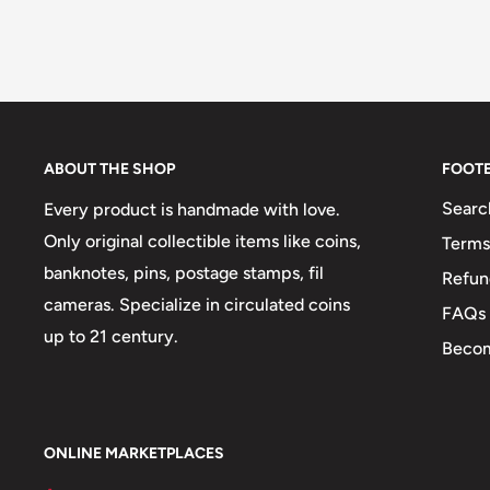
ABOUT THE SHOP
FOOT
Searc
Every product is handmade with love.
Only original collectible items like coins,
Terms
banknotes, pins, postage stamps, fil
Refun
cameras. Specialize in circulated coins
FAQs
up to 21 century.
Becom
ONLINE MARKETPLACES