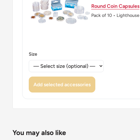
Round Coin Capsules
Pack of 10 • Lighthouse
Size
Add selected accessories
You may also like