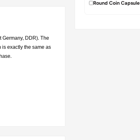
Round Coin Capsule
st Germany, DDR). The
 is exactly the same as
chase.