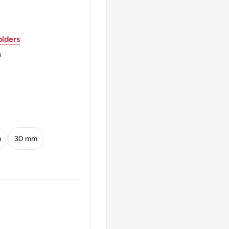
REPUBLIK 1971 20
lders
xemburg
m
EMBURG* 1871 - 1919 *
m
30 mm