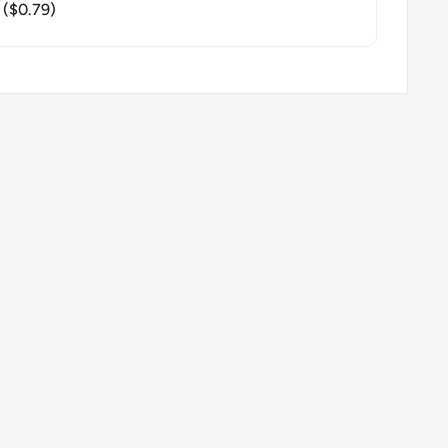
($0.79)