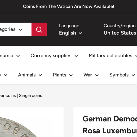
Coins From The Vatican Are Now Available!
Language
Country/region
tegories
English
numia
Currency supplies
Military collectibles
s
Animals
Plants
War
Symbols
ver coins
|
Single coins
German Democra
Rosa Luxemburg