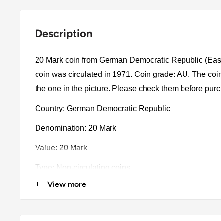
Description
20 Mark coin from German Democratic Republic (Ea
coin was circulated in 1971. Coin grade: AU. The coin
the one in the picture. Please check them before pur
Country: German Democratic Republic
Denomination: 20 Mark
Value: 20 Mark
Type: Non-circulating coins
View more
Year: 1971
Catalog numbers: KM:32