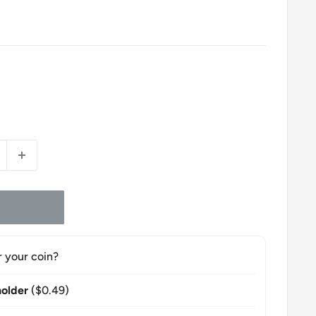
r your coin?
older
($0.49)