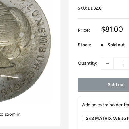
SKU:
DD32.C1
Sale
$81.00
Price:
price
Stock:
Sold out
Quantity:
Sold out
Add an extra holder fo
 to zoom in
2×2 MATRIX White h