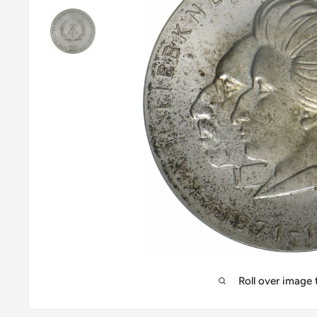
Roll over image