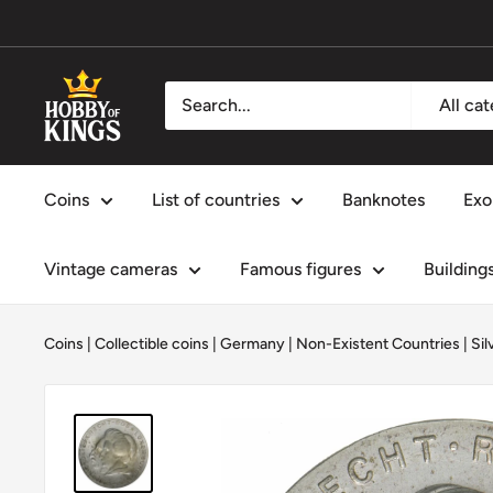
Skip
to
content
Hobby
All ca
of
Kings
Coins
List of countries
Banknotes
Exo
Vintage cameras
Famous figures
Building
Coins
|
Collectible coins
|
Germany
|
Non-Existent Countries
|
Sil