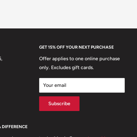
GET 15% OFF YOUR NEXT PURCHASE
5,
Offer applies to one online purchase
only. Excludes gift cards.
Your email
Subscribe
A DIFFERENCE