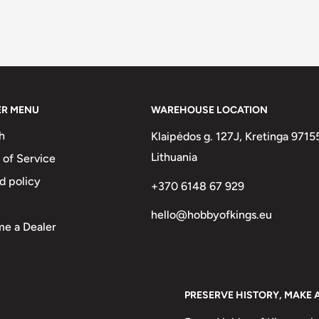
ER MENU
WAREHOUSE LOCATION
h
Klaipėdos g. 127J, Kretinga 9715
Lithuania
 of Service
d policy
+370 6148 67 929
hello@hobbyofkings.eu
e a Dealer
PRESERVE HISTORY, MAKE 