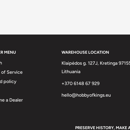
ER MENU
WAREHOUSE LOCATION
h
Klaipėdos g. 127J, Kretinga 9715
Lithuania
 of Service
d policy
+370 6148 67 929
hello@hobbyofkings.eu
e a Dealer
PRESERVE HISTORY, MAKE 