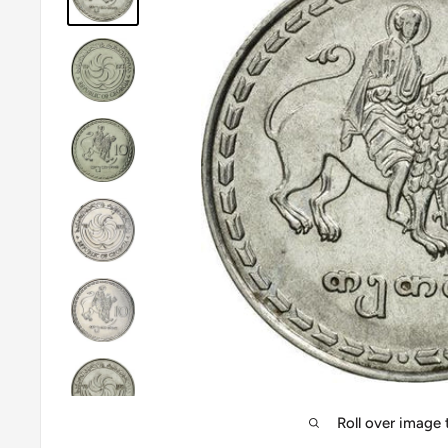
Roll over image