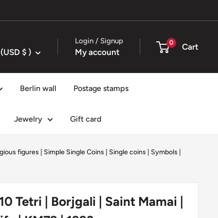
Login / Signup
0
Cart
United States (USD $ )
My account
Berlin wall
Postage stamps
Jewelry
Gift card
igious figures
|
Simple Single Coins
|
Single coins
|
Symbols
|
0 Tetri | Borjgali | Saint Mamai |