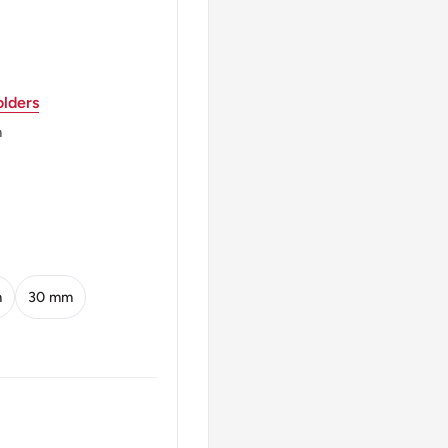
th Seven Rotating
f Georgia" Shows In Both
lders
m
ic Of Georgia1993
 Georgia1993
An 11Th Century Silver
m
30 mm