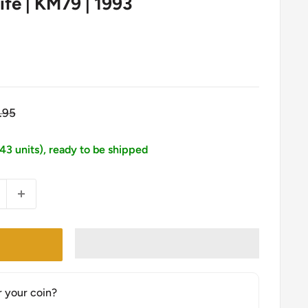
Life | KM79 | 1993
gular
.95
ice
143 units), ready to be shipped
r your coin?