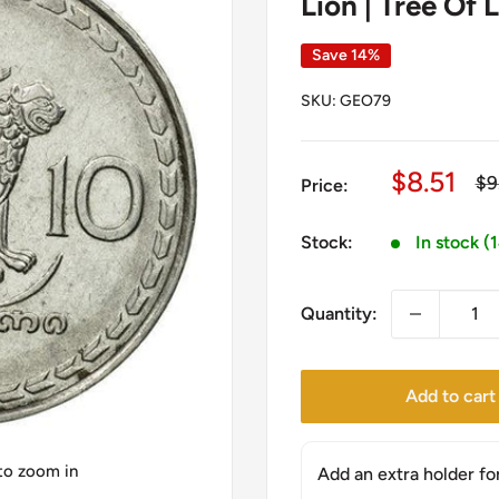
Lion | Tree Of 
Save 14%
SKU:
GEO79
Sale
$8.51
Re
$9
Price:
pr
price
Stock:
In stock (
Quantity:
Add to cart
 to zoom in
Add an extra holder fo