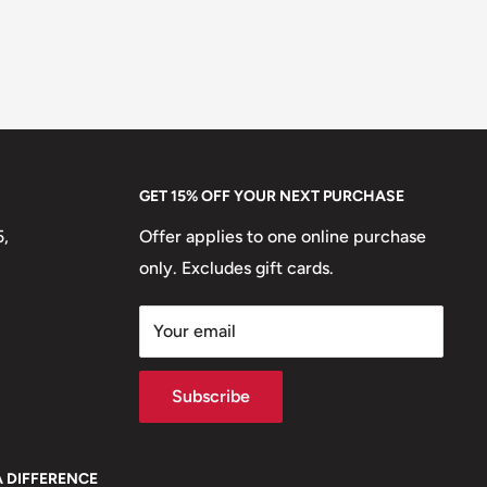
GET 15% OFF YOUR NEXT PURCHASE
5,
Offer applies to one online purchase
only. Excludes gift cards.
Your email
Subscribe
A DIFFERENCE