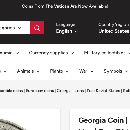
Coins From The Vatican Are Now Available!
Language
Country/region
tegories
English
numia
Currency supplies
Military collectibles
s
Animals
Plants
War
Symbols
ectible coins
|
European coins
|
Georgia
|
Lions
|
Post Soviet States
|
Rel
Georgia Coin | 1