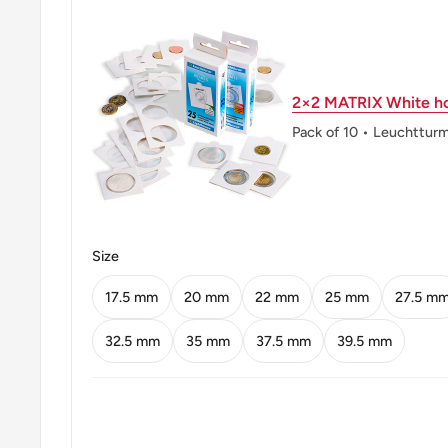
Mint: Paris Mint
Obverse: Borjgali, A Georgian Symbol Of The Sun Wi
Wings, Over The Christian Tree Of Life. "Republic O
2×2 MATRIX White ho
Roman And Georgian Characters.
Pack of 10 • Leuchttur
Obverse lettering: საქართველოს რესპუბლიკაrepubl
Obverse translation: Republic Of Georgiarepublic Of
Reverse: Saint Mamai Riding A Lion, A Depiction On 
Size
Plate Gilded With Gold From The Gelati Monastery
17.5 mm
20 mm
22 mm
25 mm
27.5 m
Reverse lettering: 10 თეთრი
32.5 mm
35 mm
37.5 mm
39.5 mm
Reverse translation: 10 Tetri
Edge: Plain
ℹ Themes: Cat Or Feline, Religious Figure, Sun