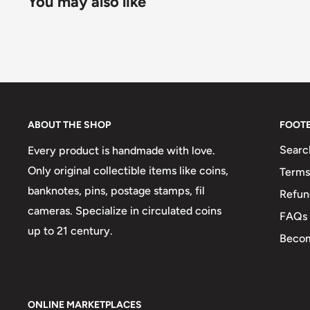
You may also like
ABOUT THE SHOP
FOOT
Searc
Every product is handmade with love.
Only original collectible items like coins,
Terms
banknotes, pins, postage stamps, fil
Refun
cameras. Specialize in circulated coins
FAQs
up to 21 century.
Becom
ONLINE MARKETPLACES