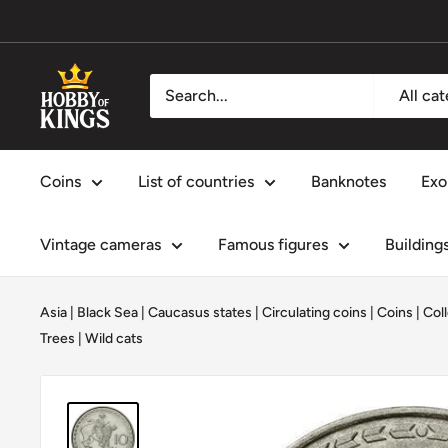
Skip
to
content
Hobby
All ca
of
Kings
Coins
List of countries
Banknotes
Exo
Vintage cameras
Famous figures
Building
Asia
|
Black Sea
|
Caucasus states
|
Circulating coins
|
Coins
|
Coll
Trees
|
Wild cats