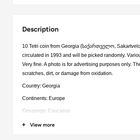
Description
10 Tetri coin from Georgia (საქართველო, Sakartvelo
circulated in 1993 and will be picked randomly. Vari
Very fine. A photo is for advertising purposes only. 
scratches, dirt, or damage from oxidation.
Country: Georgia
Continents: Europe
Groupings: Caucasus
Denomination: 10 Tetri
View more
Value: 10 Tetri 0.10Gel = Usd 0.037