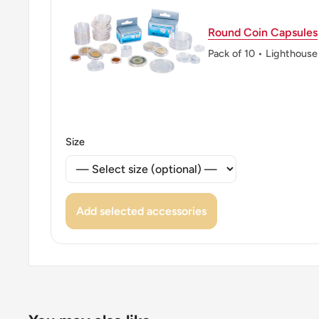
Round Coin Capsules
Pack of 10 • Lighthouse
Size
Add selected accessories