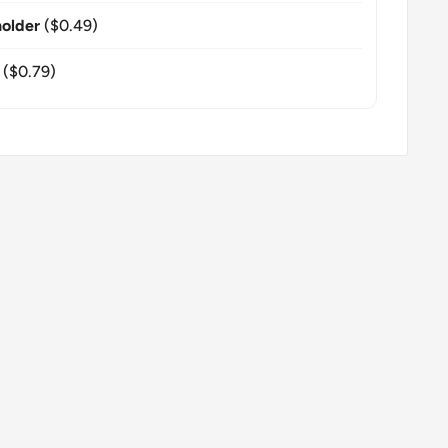
older
($0.49)
($0.79)