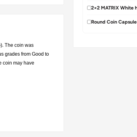
2×2 MATRIX White h
Round Coin Capsule
). The coin was
ous grades from Good to
The coin may have