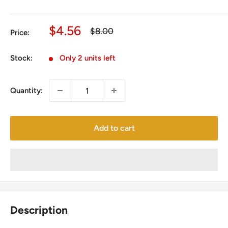
Sale
$4.56
Regular
$8.00
Price:
price
price
Stock:
Only 2 units left
Quantity:
Add to cart
Description