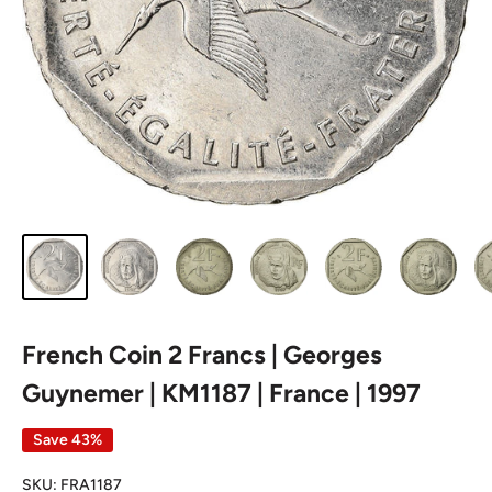
French Coin 2 Francs | Georges
Guynemer | KM1187 | France | 1997
Save 43%
SKU:
FRA1187