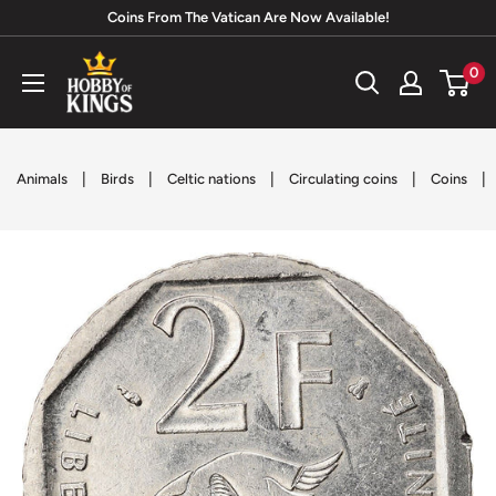
Skip
Coins From The Vatican Are Now Available!
to
Hobby
0
content
of
Kings
|
|
|
|
|
Animals
Birds
Celtic nations
Circulating coins
Coins