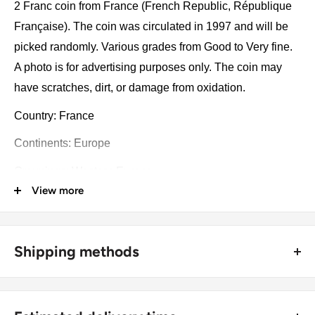
2 Franc coin from France (French Republic, République
Française). The coin was circulated in 1997 and will be
picked randomly. Various grades from Good to Very fine.
A photo is for advertising purposes only. The coin may
have scratches, dirt, or damage from oxidation.
Country: France
Continents: Europe
Groupings: Western Europe
View more
Denomination: 2 Franc
Value: 2 Francs (2 FRF)
Shipping methods
Type: Circulating commemorative coin
🚜 Free economy shipping method (
no tracking number
) -
Year: 1997
delivered with a horse and a carriage;
Numismatic period: New franc (1960 - 2001)