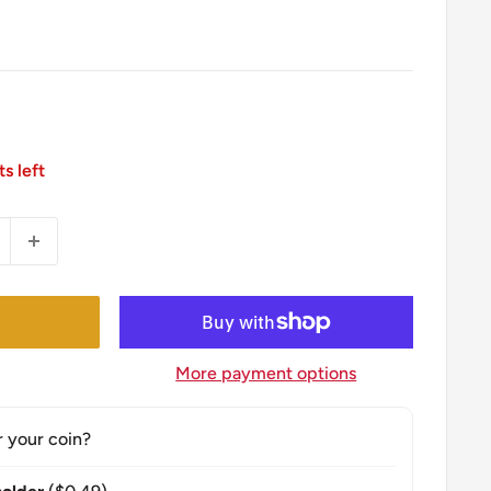
ts left
More payment options
r your coin?