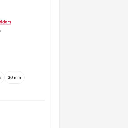
HE 16 4 1958 2
lders
m
ril 16, 1958 2
m
30 mm