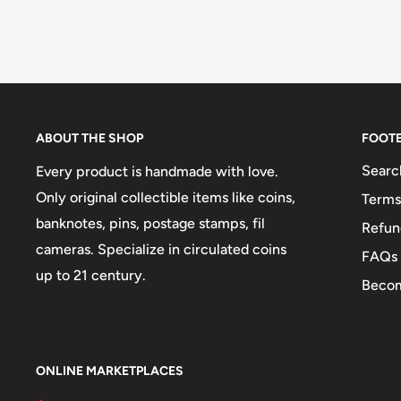
ABOUT THE SHOP
FOOT
Searc
Every product is handmade with love.
Only original collectible items like coins,
Terms
banknotes, pins, postage stamps, fil
Refun
cameras. Specialize in circulated coins
FAQs
up to 21 century.
Becom
ONLINE MARKETPLACES