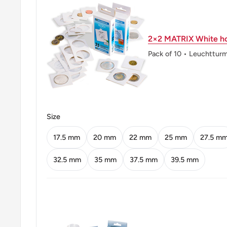
Reverse: Princess Margarethe
Reverse lettering: PRINSESSE MARGARET
2×2 MATRIX White ho
KRONER
Pack of 10 • Leuchttur
Reverse translation: Princess Margarethe Ap
Kroner
Edge: Reeded
Size
👑 Kings: Frederick IX (1947 - 1972)
17.5 mm
20 mm
22 mm
25 mm
27.5 m
32.5 mm
35 mm
37.5 mm
39.5 mm