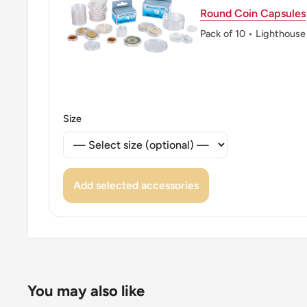
Round Coin Capsules
Pack of 10 • Lighthouse
Size
Add selected accessories
You may also like