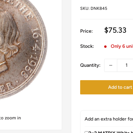
SKU:
DNK845
Sale
$75.33
Price:
price
Stock:
Only 6 uni
Quantity:
Add to cart
 to zoom in
Add an extra holder fo