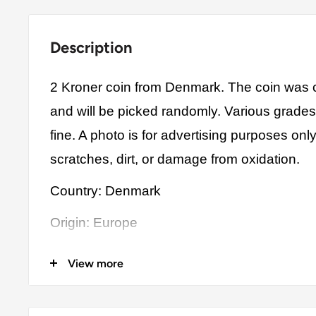
Description
2 Kroner coin from Denmark. The coin was c
and will be picked randomly. Various grade
fine. A photo is for advertising purposes on
scratches, dirt, or damage from oxidation.
Country: Denmark
Origin: Europe
Denomination: 2 Kroner
View more
Value: 2 Kroner 2 DKK