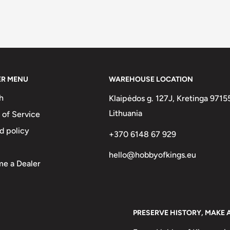
ER MENU
WAREHOUSE LOCATION
h
Klaipėdos g. 127J, Kretinga 9715
Lithuania
 of Service
d policy
+370 6148 67 929
hello@hobbyofkings.eu
e a Dealer
PRESERVE HISTORY, MAKE 