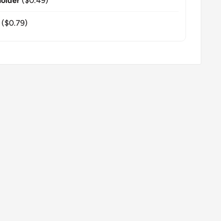
older
($0.49)
($0.79)