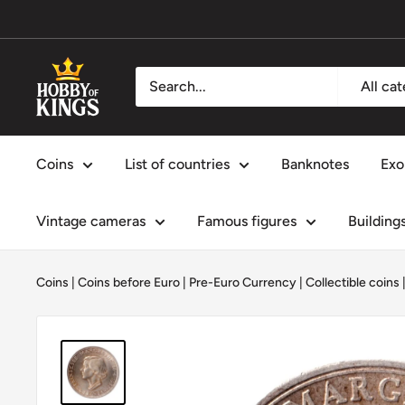
Skip
to
content
Hobby
All ca
of
Kings
Coins
List of countries
Banknotes
Exo
Vintage cameras
Famous figures
Building
Coins
|
Coins before Euro | Pre-Euro Currency
|
Collectible coins