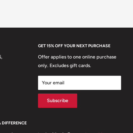
GET 15% OFF YOUR NEXT PURCHASE
5,
Offer applies to one online purchase
only. Excludes gift cards.
Your email
Subscribe
A DIFFERENCE