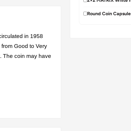
2×2 MATRIX White h
Round Coin Capsule
irculated in 1958
s from Good to Very
ly. The coin may have