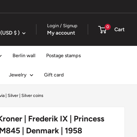
Login / Signup
0
Cart
United States (USD $ )
My account
Berlin wall
Postage stamps
Jewelry
Gift card
via
|
Silver
|
Silver coins
roner | Frederik IX | Princess
KM845 | Denmark | 1958