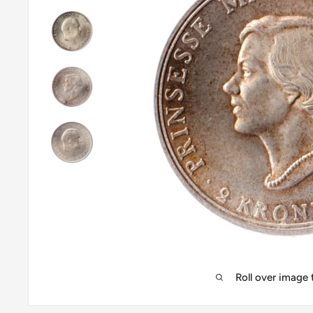
Roll over image