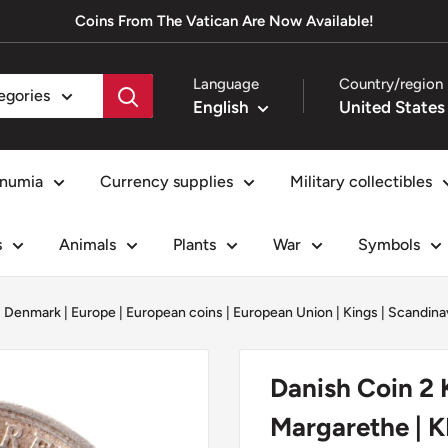
Coins From The Vatican Are Now Available!
Language
Country/region
tegories
English
numia
Currency supplies
Military collectibles
s
Animals
Plants
War
Symbols
|
Denmark
|
Europe
|
European coins
|
European Union
|
Kings
|
Scandina
Danish Coin 2 K
Margarethe | 