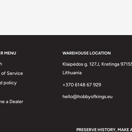
ER MENU
WAREHOUSE LOCATION
h
Klaipėdos g. 127J, Kretinga 9715
Lithuania
 of Service
d policy
+370 6148 67 929
hello@hobbyofkings.eu
e a Dealer
PRESERVE HISTORY, MAKE 