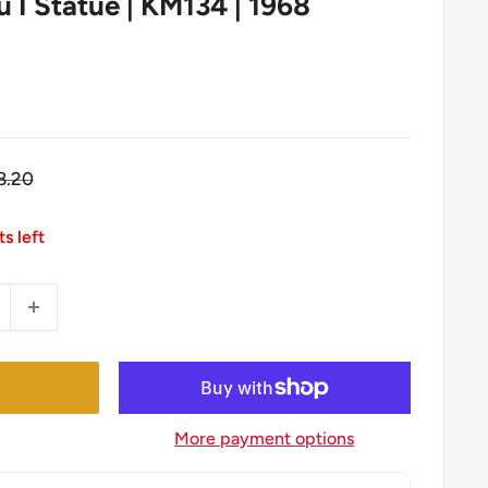
I Statue | KM134 | 1968
egular
8.20
ice
ts left
More payment options