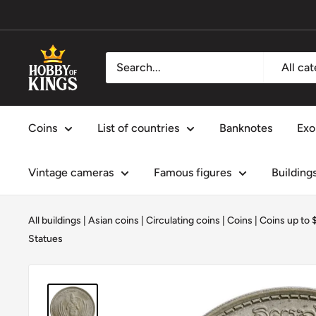
Skip
to
content
Hobby
All ca
of
Kings
Coins
List of countries
Banknotes
Exo
Vintage cameras
Famous figures
Building
All buildings
|
Asian coins
|
Circulating coins
|
Coins
|
Coins up to 
Statues