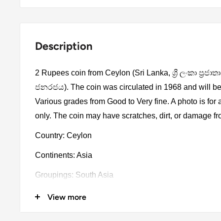
Description
2 Rupees coin from Ceylon (Sri Lanka, ශ්‍රී ලංකා ප්‍රජාතා
ජනරජය). The coin was circulated in 1968 and will be
Various grades from Good to Very fine. A photo is for
only. The coin may have scratches, dirt, or damage f
Country: Ceylon
Continents: Asia
Groupings: South Asia
Denomination: 2 Rupees
View more
Value: 2 Rupees (2)