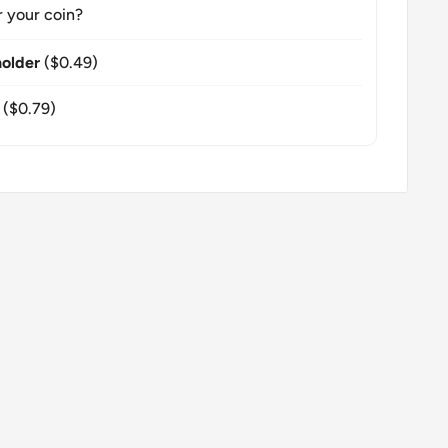
r your coin?
older
($0.49)
($0.79)