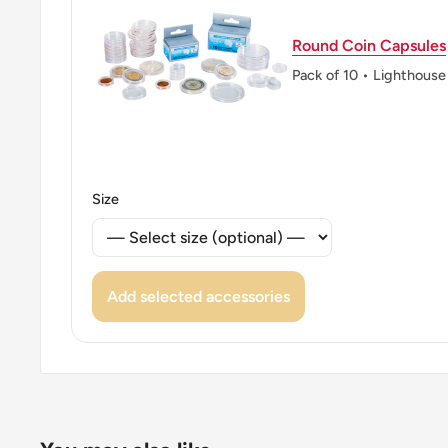
Round Coin Capsules
Pack of 10 • Lighthouse
Size
Add selected accessories