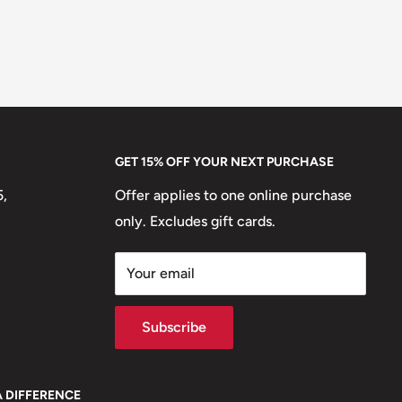
GET 15% OFF YOUR NEXT PURCHASE
5,
Offer applies to one online purchase
only. Excludes gift cards.
Your email
Subscribe
A DIFFERENCE