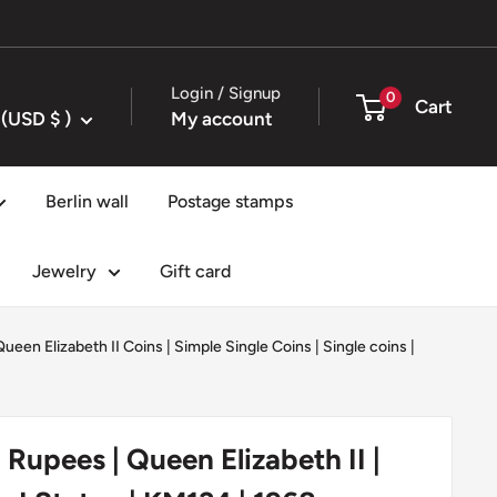
Login / Signup
0
Cart
United States (USD $ )
My account
Berlin wall
Postage stamps
Jewelry
Gift card
Queen Elizabeth II Coins
|
Simple Single Coins
|
Single coins
|
 Rupees | Queen Elizabeth II |