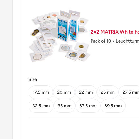
Obverse lettering: அதிக ௨ணஷ பயிரி௫க වැඩියෙන්
FOOD
Obverse translation: Grow More Food
2×2 MATRIX White ho
Reverse lettering: இலங்கை ශ්‍රීලංකා CEYLON 2 රැපියල
Pack of 10 • Leuchttur
TWO RUPEES 1968
Reverse translation: Sri Lanka Two Rupees
Edge: Security edge (Indented)
Size
ℹ Themes: FAO
17.5 mm
20 mm
22 mm
25 mm
27.5 m
👸 Queens: Elizabeth II (1952 - 1972)
32.5 mm
35 mm
37.5 mm
39.5 mm