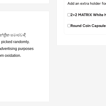
Add an extra holder fo
2×2 MATRIX White h
Round Coin Capsule
න්ත්‍රික සමාජවාදී
 picked randomly.
 advertising purposes
rom oxidation.