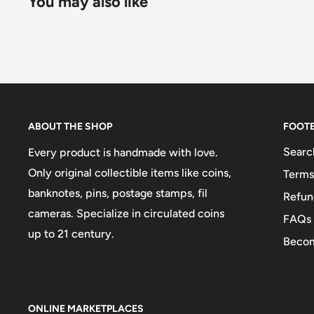
You may also like
ABOUT THE SHOP
FOOT
Searc
Every product is handmade with love.
Only original collectible items like coins,
Terms
banknotes, pins, postage stamps, fil
Refun
cameras. Specialize in circulated coins
FAQs
up to 21 century.
Becom
ONLINE MARKETPLACES