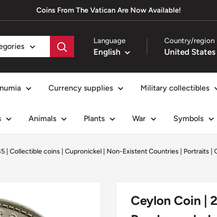
Coins From The Vatican Are Now Available!
Language
Country/region
tegories
English
numia
Currency supplies
Military collectibles
s
Animals
Plants
War
Symbols
$5
|
Collectible coins
|
Cupronickel
|
Non-Existent Countries
|
Portraits
|
Ceylon Coin | 2