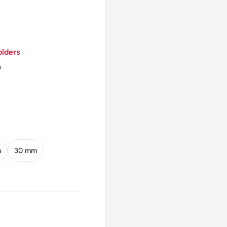
 වශානරමු GROW MORE
lders
් දෙකයි இரண்டு ரூபாய்
m
m
30 mm