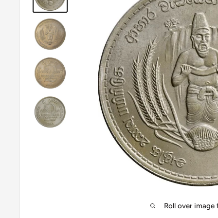
Roll over image