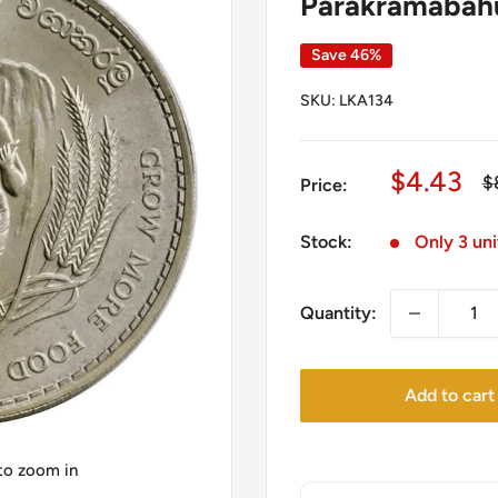
Parakramabahu 
Save 46%
SKU:
LKA134
Sale
$4.43
R
$
Price:
pr
price
Stock:
Only 3 uni
Quantity:
Add to cart
 to zoom in