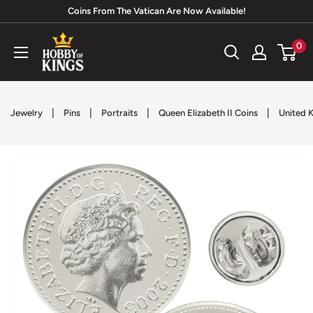
Skip
Coins From The Vatican Are Now Available!
to
Hobby
0
content
of
Kings
|
|
|
|
Jewelry
Pins
Portraits
Queen Elizabeth II Coins
United 