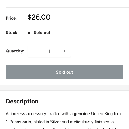
Sale
$26.00
Price:
price
Stock:
Sold out
Quantity:
Sold out
Description
A timeless accessory crafted with a
genuine
United Kingdom
1 Penny
coin
, plated in
Silver
and meticulously finished to