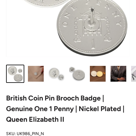
British Coin Pin Brooch Badge |
Genuine One 1 Penny | Nickel Plated |
Queen Elizabeth II
SKU:
UK986_PIN_N