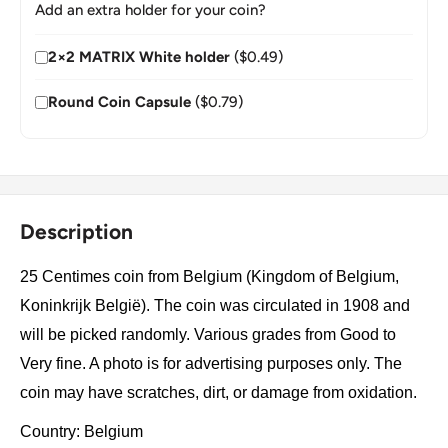
Add an extra holder for your coin?
2×2 MATRIX White holder
($0.49)
Round Coin Capsule
($0.79)
Description
25 Centimes coin from Belgium (Kingdom of Belgium,
Koninkrijk België). The coin was circulated in 1908 and
will be picked randomly. Various grades from Good to
Very fine. A photo is for advertising purposes only. The
coin may have scratches, dirt, or damage from oxidation.
Country: Belgium