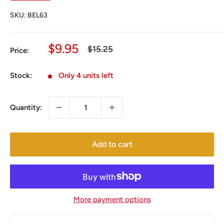
SKU:
BEL63
Sale
$9.95
Regular
$15.25
Price:
price
price
Stock:
Only 4 units left
Quantity:
Add to cart
More payment options