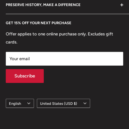
hello@hobbyofkings.eu
PRESERVE HISTORY, MAKE A DIFFERENCE
eBay
Every Hobby of Kings coin purchase supports charities in
Etsy
GET 15% OFF YOUR NEXT PURCHASE
Europe.
Learn More
Offer applies to one online purchase only. Excludes gift
cards.
Your email
Subscribe
Language
Country/region
English
United States (USD $)