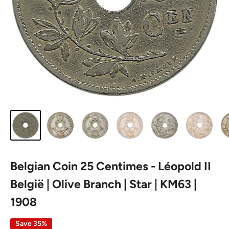
Belgian Coin 25 Centimes - Léopold II
België | Olive Branch | Star | KM63 |
1908
Save 35%