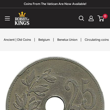
Skip
Coins From The Vatican Are Now Available!
to
Hobby
0
content
of
Kings
|
|
|
Ancient | Old Coins
Belgium
Benelux Union
Circulating coins