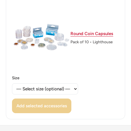
(Flora), Stars
👑 Kings: Leopold II (1865 - 1909)
Round Coin Capsules
Pack of 10 • Lighthouse
Size
Add selected accessories