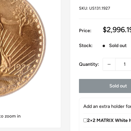
SKU:
US131.1927
Sale
$2,996.1
Price:
price
Stock:
Sold out
Quantity:
Sold out
Add an extra holder fo
 to zoom in
2×2 MATRIX White h