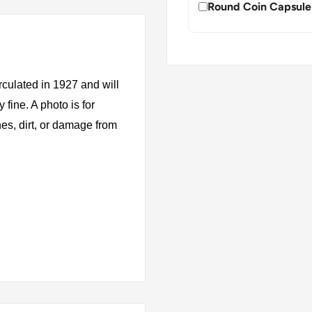
Round Coin Capsule
rculated in 1927 and will
fine. A photo is for
es, dirt, or damage from