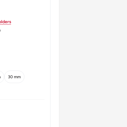
lders
m
m
30 mm