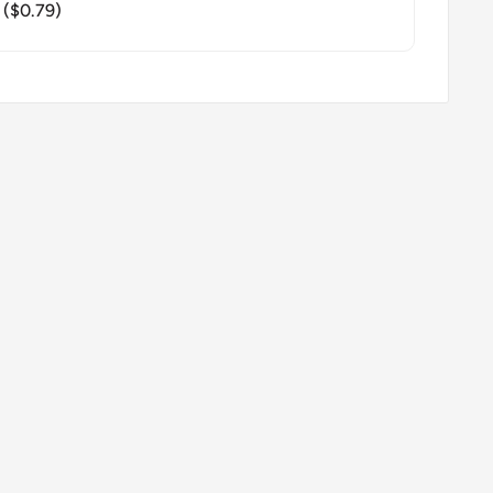
($0.79)