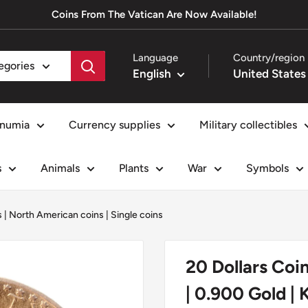
Coins From The Vatican Are Now Available!
Language
Country/region
tegories
English
numia
Currency supplies
Military collectibles
s
Animals
Plants
War
Symbols
s
|
North American coins
|
Single coins
20 Dollars Coi
| 0.900 Gold | 