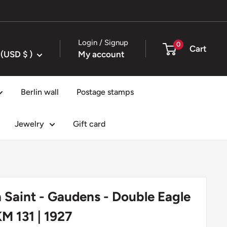
Login / Signup
0
Cart
United States (USD $ )
My account
Berlin wall
Postage stamps
Jewelry
Gift card
n Saint - Gaudens - Double Eagle
KM 131 | 1927