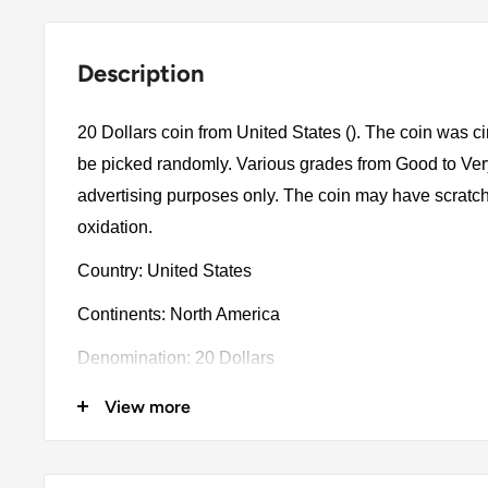
Description
20 Dollars coin from United States (). The coin was ci
be picked randomly. Various grades from Good to Very 
advertising purposes only. The coin may have scratch
oxidation.
Country: United States
Continents: North America
Denomination: 20 Dollars
Year: 1927
View more
Composition details: 0.9