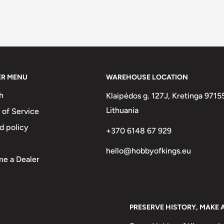
ER MENU
WAREHOUSE LOCATION
h
Klaipėdos g. 127J, Kretinga 9715
Lithuania
 of Service
d policy
+370 6148 67 929
hello@hobbyofkings.eu
e a Dealer
PRESERVE HISTORY, MAKE 