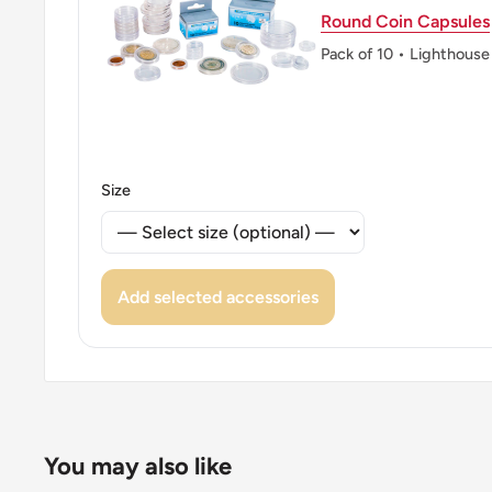
Round Coin Capsules
Pack of 10 • Lighthouse
Size
Add selected accessories
You may also like