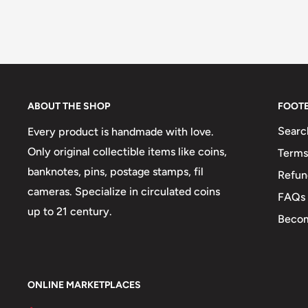
ABOUT THE SHOP
FOOT
Searc
Every product is handmade with love.
Only original collectible items like coins,
Terms
banknotes, pins, postage stamps, fil
Refun
cameras. Specialize in circulated coins
FAQs
up to 21 century.
Becom
ONLINE MARKETPLACES