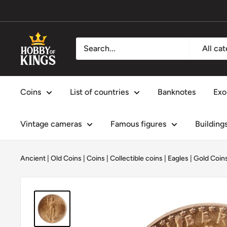
Skip
to
content
Hobby
All ca
of
Kings
Coins
List of countries
Banknotes
Exo
Vintage cameras
Famous figures
Building
Ancient | Old Coins
|
Coins
|
Collectible coins
|
Eagles
|
Gold Coin