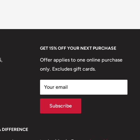
GET 15% OFF YOUR NEXT PURCHASE
5,
Offer applies to one online purchase
only. Excludes gift cards.
Your email
Subscribe
A DIFFERENCE