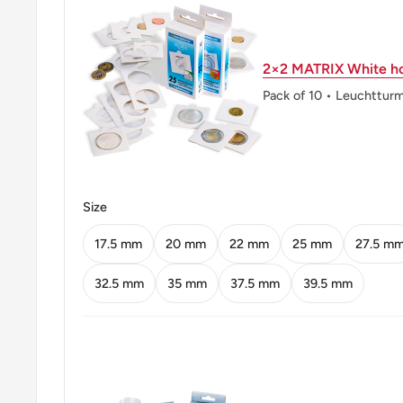
2×2 MATRIX White ho
Pack of 10 • Leuchttur
Size
17.5 mm
20 mm
22 mm
25 mm
27.5 m
32.5 mm
35 mm
37.5 mm
39.5 mm