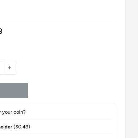
9
r your coin?
older
($0.49)