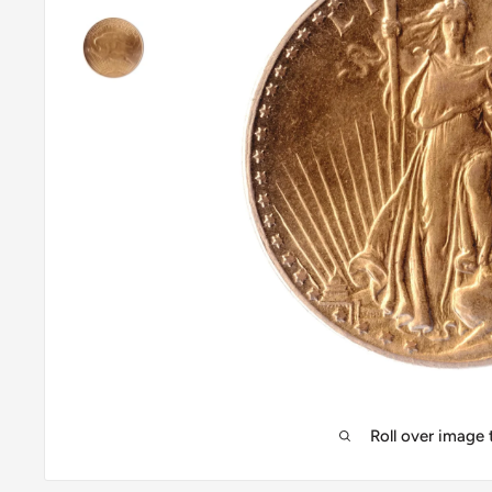
Roll over image